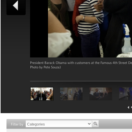
President Barack Obama with customers at the Famous 4th Street Deli
Photo by Pete Souza)
Filter by