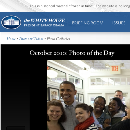
This is historical material “frozen in time”. The website is no l
BRIEFING ROOM
ISSUES
Home
•
Photos & Videos
• Photo Galleries
October 2010: Photo of the Day