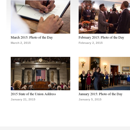
March 2015: Photo of the Day
February 2015: Photo of the Day
March 2, 2015
February 2, 2015
2015 State of the Union Address
January 2015: Photo of the Day
January 21, 2015
January 5, 2015