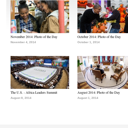
November 2014: Photo of the Day
October 2014: Photo of the Day
November 4, 2014
October 1, 2014
The U.S. - Africa Leaders Summit
August 2014: Photo of the Day
August 8, 2014
August 1, 2014