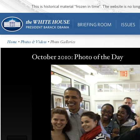
This is historical material “frozen in time”. The website is no l
BRIEFING ROOM
ISSUES
Home
•
Photos & Videos
• Photo Galleries
October 2010: Photo of the Day