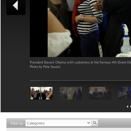
President Barack Obama with customers at the Famous 4th Street Deli
Photo by Pete Souza)
Filter by