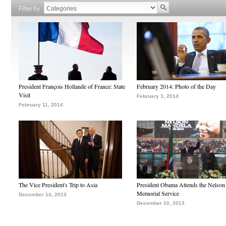
Filter by
President François Hollande of France: State
February 2014: Photo of the Day
Visit
February 3, 2014
February 11, 2014
The Vice President's Trip to Asia
President Obama Attends the Nelso
Memorial Service
December 14, 2013
December 10, 2013