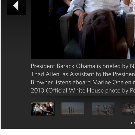
President Barack Obama is briefed by 
Thad Allen, as Assistant to the Preside
Browner listens aboard Marine One en r
2010 (Official White House photo by P