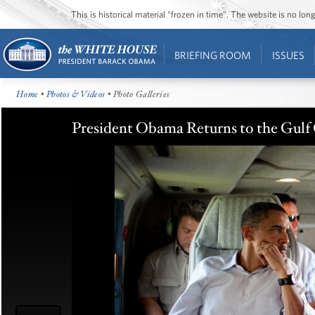
This is historical material “frozen in time”. The website is no l
BRIEFING ROOM
ISSUES
Home
•
Photos & Videos
• Photo Galleries
President Obama Returns to the Gulf