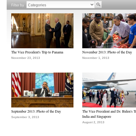
Filter by
The Vice President's Trip to Panama
November 2013: Photo of the Day
November 23, 2013
November 1, 2013
September 2013: Photo of the Day
The Vice President and Dr. Biden's Tr
India and Singapore
September 3, 2013
August 2, 2013