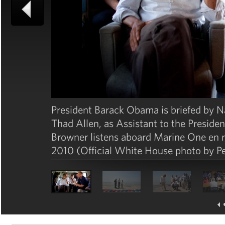
President Barack Obama is briefed by 
Thad Allen, as Assistant to the Preside
Browner listens aboard Marine One en r
2010 (Official White House photo by P