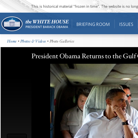
This is historical material “frozen in time”. The website is no l
BRIEFING ROOM
ISSUES
Home
•
Photos & Videos
• Photo Galleries
President Obama Returns to the Gulf