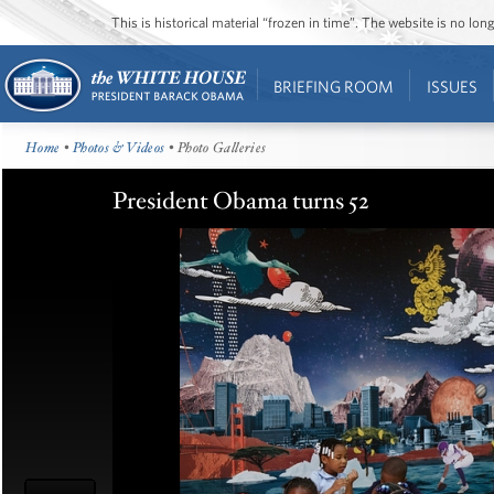
This is historical material “frozen in time”. The website is no l
BRIEFING ROOM
ISSUES
Home
•
Photos & Videos
• Photo Galleries
President Obama turns 52