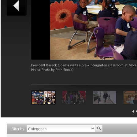
President Barack Obama visits a pre-kindergarten classroom at Morav
House Photo by Pete Souza)
Filter by