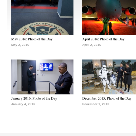
May 2016: Photo of the Day
April 2016: Photo of the Day
May 2, 2016
April 2, 2016
January 2016: Photo of the Day
December 2015: Photo of the Day
January 4, 2016
December 1, 2015