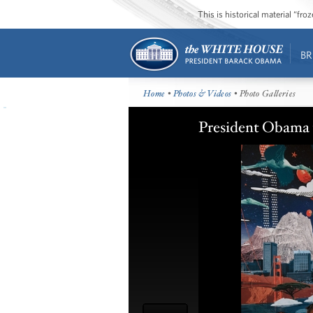
This is historical material “fr
BR
Home
•
Photos & Videos
• Photo Galleries
President Obama 