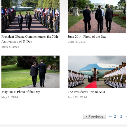
President Obama Commemorates the 70th
June 2014: Photo of the Day
Anniversary of D-Day
June 2, 2014
June 6, 2014
May 2014: Photo of the Day
The President's Trip to Asia
May 1, 2014
April 28, 2014
…
2
3