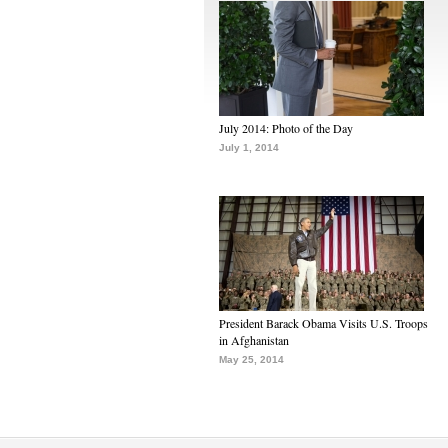
July 2014: Photo of the Day
July 1, 2014
President Barack Obama Visits U.S. Troops
in Afghanistan
May 25, 2014