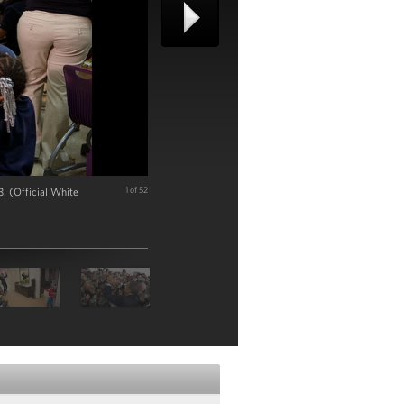
. (Official White
1 of 52