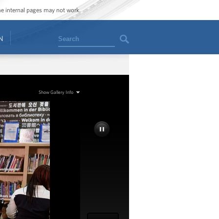
ome internal pages may not work.
Search
N
Show Gallery Info