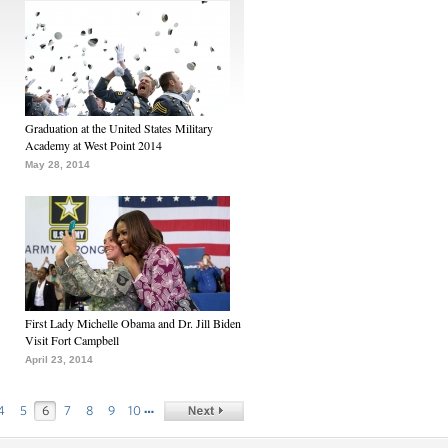
Graduation at the United States Military
Academy at West Point 2014
May 28, 2014
First Lady Michelle Obama and Dr. Jill Biden
Visit Fort Campbell
April 23, 2014
…
4
5
6
7
8
9
10