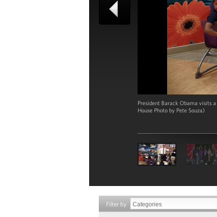
President Barack Obama visits a
House Photo by Pete Souza)
Filter by