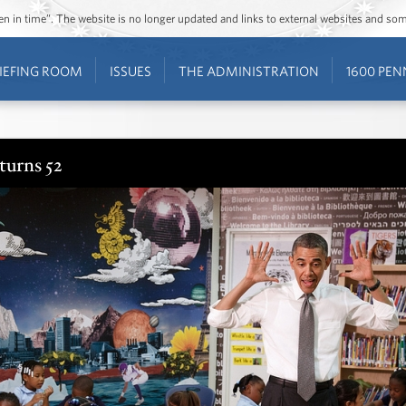
ozen in time”. The website is no longer updated and links to external websites and s
IEFING ROOM
ISSUES
THE ADMINISTRATION
1600 PEN
turns 52