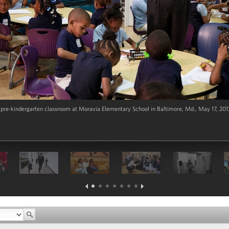
 pre-kindergarten classroom at Moravia Elementary School in Baltimore, Md., May 17, 2013