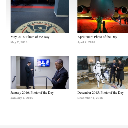
May 2016: Photo of the Day
April 2016: Photo of the Day
May 2, 2016
April 2, 2016
January 2016: Photo of the Day
December 2015: Photo of the Day
January 4, 2016
December 1, 2015