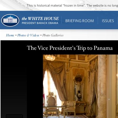
This is historical material “frozen in time”. The website is no l
BRIEFING ROOM
ISSUES
Home
•
Photos & Videos
• Photo Galleries
The Vice President's Trip to Panama