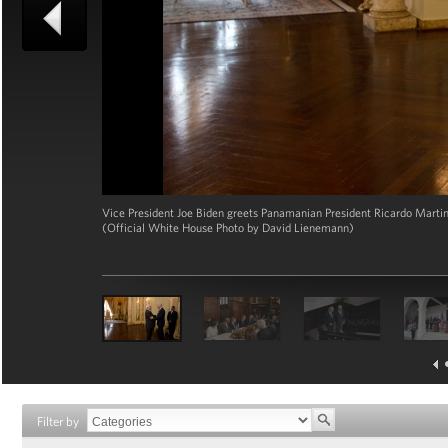
Vice President Joe Biden greets Panamanian President Ricardo Martine
(Official White House Photo by David Lienemann)
Filter by