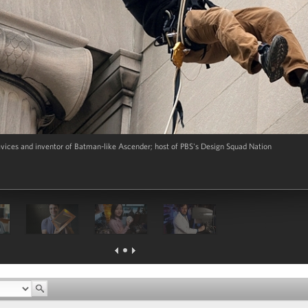
evices and inventor of Batman-like Ascender; host of PBS's Design Squad Nation