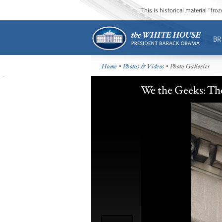
This is historical material “fr
BR
Home
•
Photos & Videos
• Photo Galleries
We the Geeks: Th