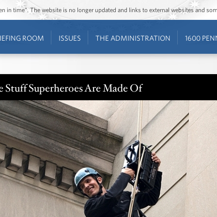
ozen in time”. The website is no longer updated and links to external websites and s
IEFING ROOM
ISSUES
THE ADMINISTRATION
1600 PEN
e Stuff Superheroes Are Made Of