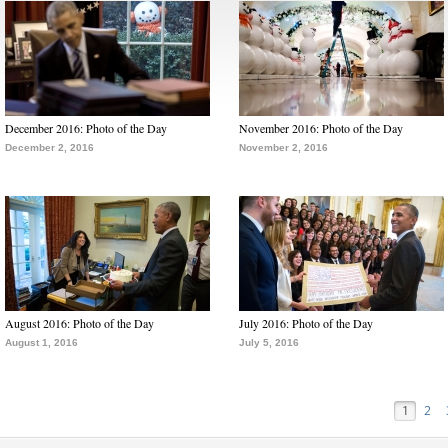
December 2016: Photo of the Day
November 2016: Photo of the Day
December 2, 2016
November 2, 2016
August 2016: Photo of the Day
July 2016: Photo of the Day
August 1, 2016
July 5, 2016
1
2