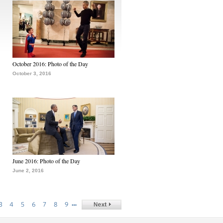
October 2016: Photo of the Day
October 3, 2016
June 2016: Photo of the Day
June 2, 2016
…
3
4
5
6
7
8
9