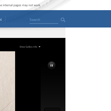
ome internal pages may not work.
Search
N
Show Gallery Info