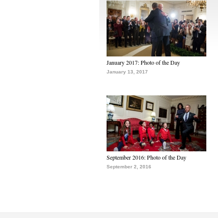
January 2017: Photo of the Day
January 13, 2017
September 2016: Photo of the Day
September 2, 2016