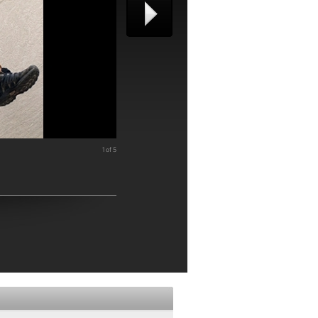
1 of 5