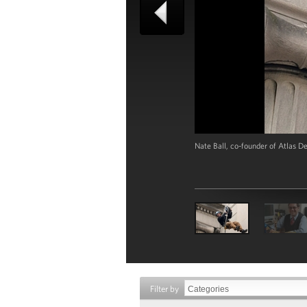
Nate Ball, co-founder of Atlas D
Filter by