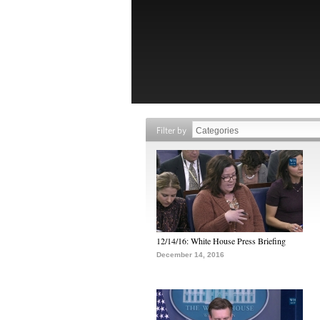
Filter by
12/14/16: White House Press Briefing
December 14, 2016