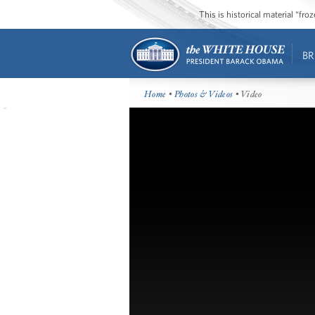
This is historical material “fr
BR
Home
•
Photos & Videos
• Video