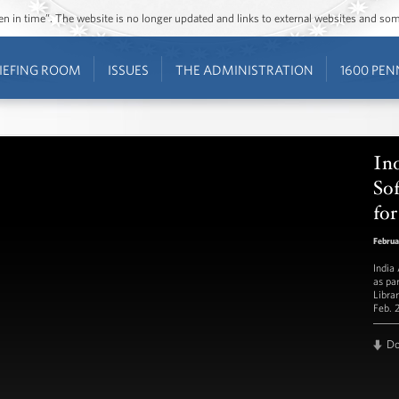
ozen in time”. The website is no longer updated and links to external websites and s
IEFING ROOM
ISSUES
THE ADMINISTRATION
1600 PEN
In
Sof
for
Februa
India
as pa
Libra
Feb. 
D