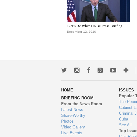
12/12/16: White House Press Briefing
December 12, 2016