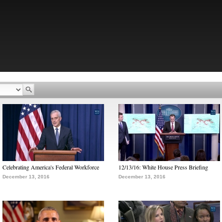
Celebrating America's Federal Workforce
12/13/16: White House Press Briefing
December 13, 2016
December 13, 2016