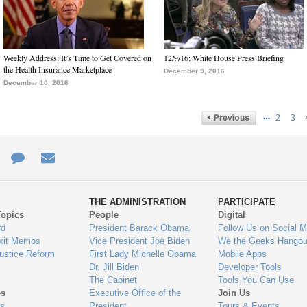
Weekly Address: It’s Time to Get Covered on
12/9/16: White House Press Briefing
the Health Insurance Marketplace
December 9, 2016
December 10, 2016
…
2
3