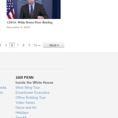
12/8/16: White House Press Briefing
December 8, 2016
…
4
5
6
7
8
9
10