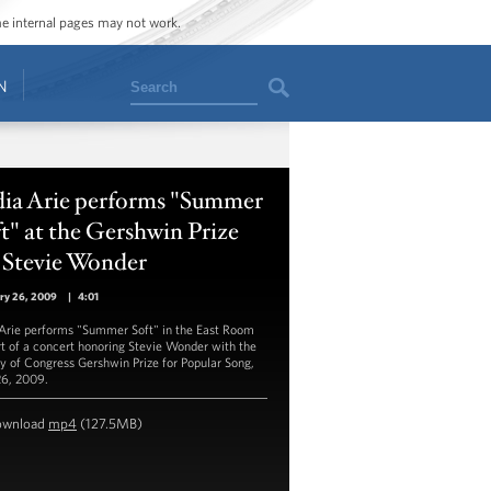
ome internal pages may not work.
Search
N
dia Arie performs "Summer
t" at the Gershwin Prize
 Stevie Wonder
ry 26, 2009
|
4:01
 Arie performs "Summer Soft" in the East Room
rt of a concert honoring Stevie Wonder with the
ry of Congress Gershwin Prize for Popular Song,
26, 2009.
ownload
mp4
(127.5MB)