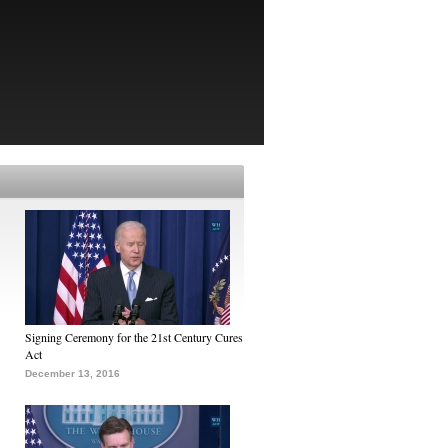
Signing Ceremony for the 21st Century Cures
Act
December 13, 2016