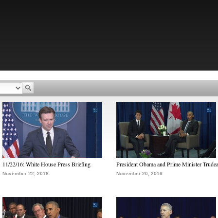
11/22/16: White House Press Briefing
President Obama and Prime Minister Trude
November 22, 2016
November 20, 2016