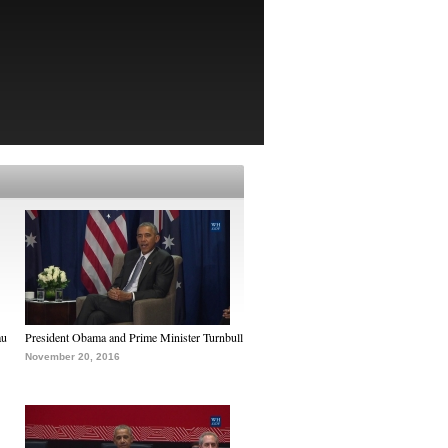
au
President Obama and Prime Minister Turnbull
November 20, 2016