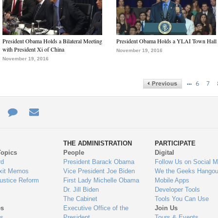
President Obama Holds a Bilateral Meeting
President Obama Holds a YLAI Town Hall
with President Xi of China
November 19, 2016
November 19, 2016
…
6
7