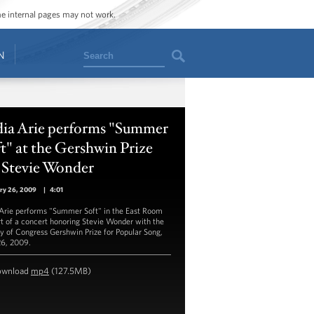
ome internal pages may not work.
Search
N
dia Arie performs "Summer
t" at the Gershwin Prize
 Stevie Wonder
ry 26, 2009
|
4:01
 Arie performs "Summer Soft" in the East Room
rt of a concert honoring Stevie Wonder with the
ry of Congress Gershwin Prize for Popular Song,
26, 2009.
ownload
mp4
(127.5MB)