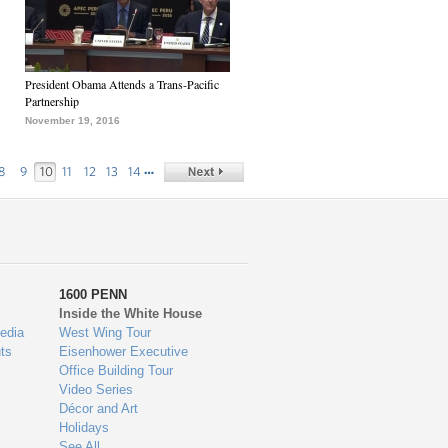
President Obama Attends a Trans-Pacific
Partnership
November 19, 2016
…
8
9
10
11
12
13
14