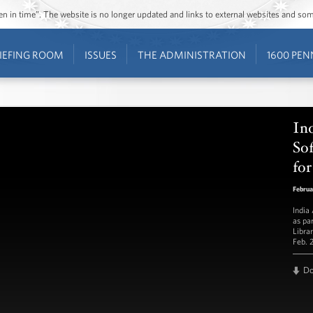
ozen in time”. The website is no longer updated and links to external websites and s
IEFING ROOM
ISSUES
THE ADMINISTRATION
1600 PEN
In
Sof
for
Februa
India
as pa
Libra
Feb. 
D