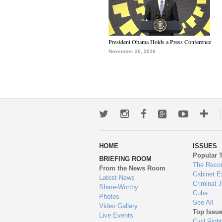
President Obama Holds a Press Conference
November 20, 2016