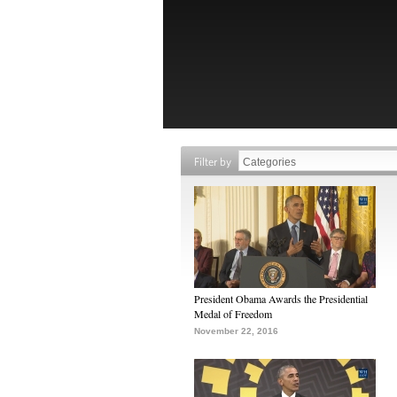
Filter by
President Obama Awards the Presidential
Medal of Freedom
November 22, 2016