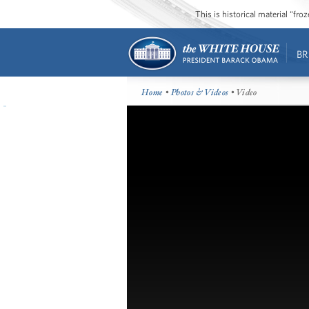
This is historical material “fr
BR
Home
•
Photos & Videos
• Video