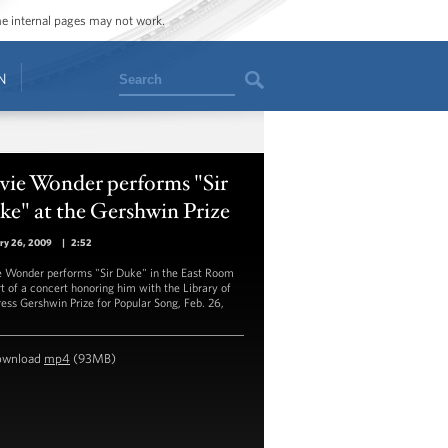
ome internal pages may not work.
Search
N
vie Wonder performs "Sir
e" at the Gershwin Prize
ry 26, 2009
|
2:52
e Wonder performs "Sir Duke" in the East Room
rt of a concert honoring him with the Library of
ess Gershwin Prize for Popular Song, Feb. 26,
.
ownload
mp4
(93MB)