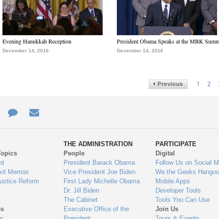
Evening Hanukkah Reception
President Obama Speaks at the MBK Summ
December 14, 2016
December 14, 2016
1
2