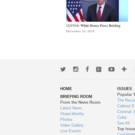
12/15/16: White House Press Briefing
December 15, 2016