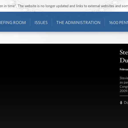
ozen in time”. The website is no longer updated and links to external websites and s
IEFING ROOM
ISSUES
THE ADMINISTRATION
1600 PEN
Ste
Duk
Februa
Stevi
as pa
Congr
2009
D