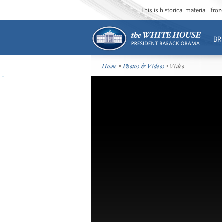
This is historical material “fr
BR
Home
•
Photos & Videos
• Video