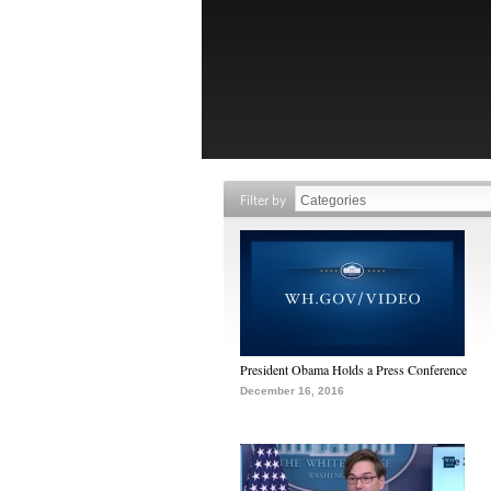
Filter by
President Obama Holds a Press Conference
December 16, 2016