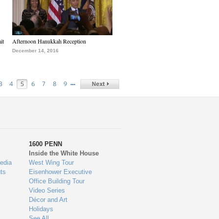
it
Afternoon Hanukkah Reception
December 14, 2016
…
3
4
5
6
7
8
9