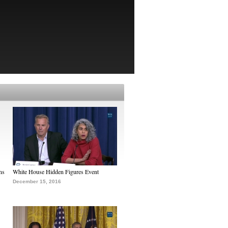
ns
White House Hidden Figures Event
December 15, 2016