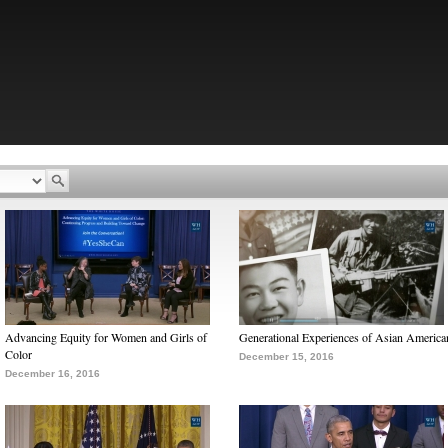
Advancing Equity for Women and Girls of
Generational Experiences of Asian America
Color
December 15, 2016
December 16, 2016