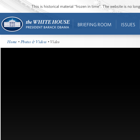
This is historical material “frozen in time”. The website is no l
BRIEFING ROOM
ISSUES
Home
•
Photos & Videos
• Video