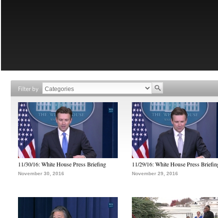
Filter by
11/30/16: White House Press Briefing
11/29/16: White House Press Briefin
November 30, 2016
November 29, 2016