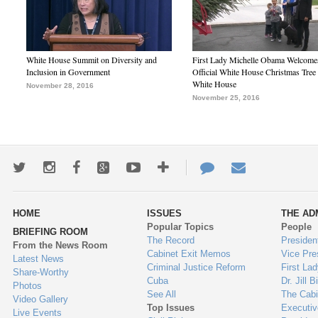
White House Summit on Diversity and
First Lady Michelle Obama Welcome
Inclusion in Government
Official White House Christmas Tree 
White House
November 28, 2016
November 25, 2016