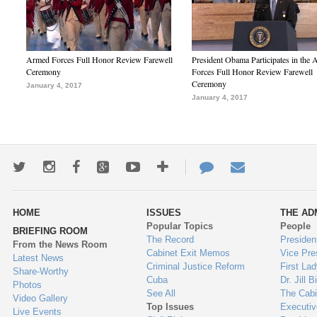
Armed Forces Full Honor Review Farewell
President Obama Participates in the
Ceremony
Forces Full Honor Review Farewell
Ceremony
January 4, 2017
January 4, 2017