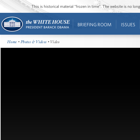
This is historical material “frozen in time”. The website is no l
BRIEFING ROOM
ISSUES
Home
•
Photos & Videos
• Video