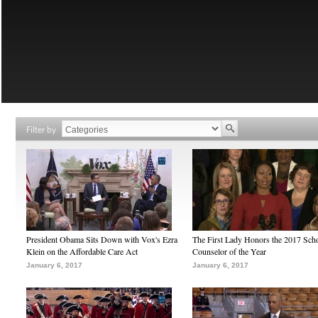
Filter by
President Obama Sits Down with Vox's Ezra
The First Lady Honors the 2017 Sch
Klein on the Affordable Care Act
Counselor of the Year
January 6, 2017
January 6, 2017