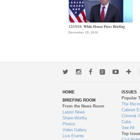
12/15/16: White House Press Briefing
December 15, 2016