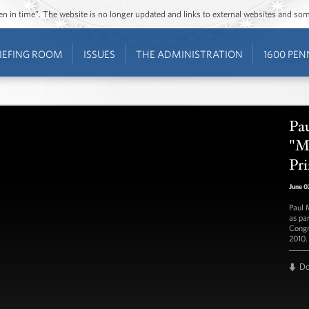
ozen in time”. The website is no longer updated and links to external websites and s
IEFING ROOM
ISSUES
THE ADMINISTRATION
1600 PEN
Pa
"Mi
Pri
June 0
Paul 
as pa
Congr
2010.
D