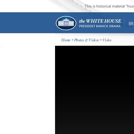
This is historical material “fr
BR
Home
•
Photos & Videos
• Video