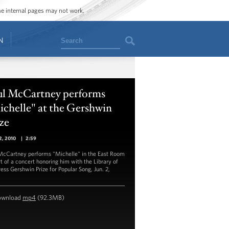
ome internal pages may not work.
Search
N
ul McCartney performs
chelle" at the Gershwin
ze
2, 2010
|
2:59
McCartney performs "Michelle" in the East Room
rt of a concert honoring him with the Library of
ess Gershwin Prize for Popular Song, Jun. 2,
ownload
mp4
(92.3MB)