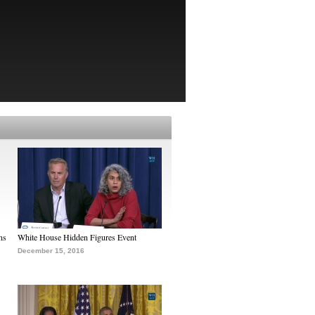
ns
White House Hidden Figures Event
December 15, 2016