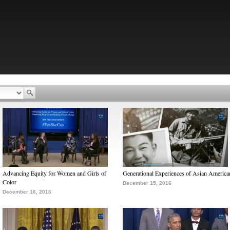
Advancing Equity for Women and Girls of
Generational Experiences of Asian America
Color
December 15, 2016
December 16, 2016