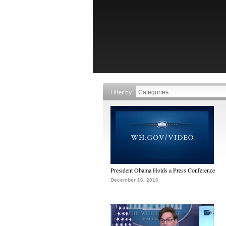
Filter by
President Obama Holds a Press Conference
December 16, 2016