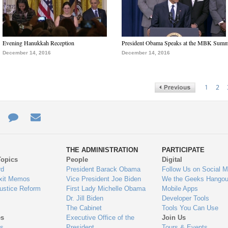
Evening Hanukkah Reception
President Obama Speaks at the MBK Summ
December 14, 2016
December 14, 2016
1
2