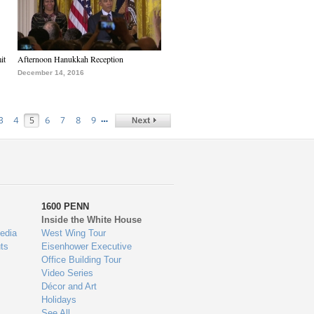
it
Afternoon Hanukkah Reception
December 14, 2016
…
3
4
5
6
7
8
9