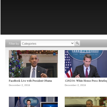
Filter by
FaceBook Live with President Obama
12/02/16: White House Press Briefin
December 2, 2016
December 2, 2016