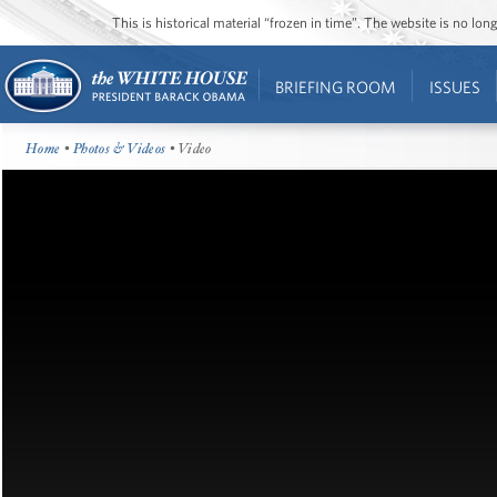
This is historical material “frozen in time”. The website is no l
BRIEFING ROOM
ISSUES
Home
•
Photos & Videos
• Video