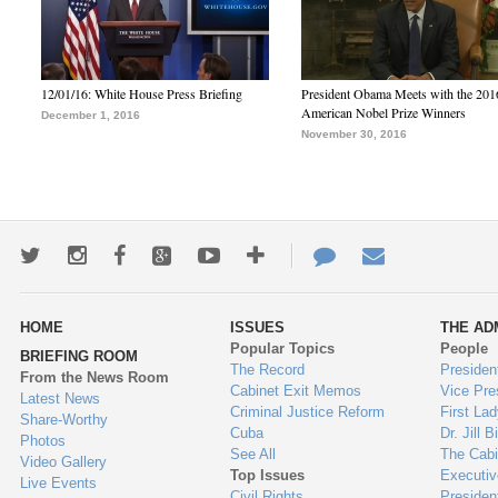
12/01/16: White House Press Briefing
President Obama Meets with the 201
American Nobel Prize Winners
December 1, 2016
November 30, 2016