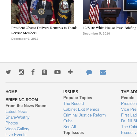
President Obama Delivers Remarks to Thank
12/5/16: White House Press Briefing
Service Members
December 5, 2016
December 6, 2016