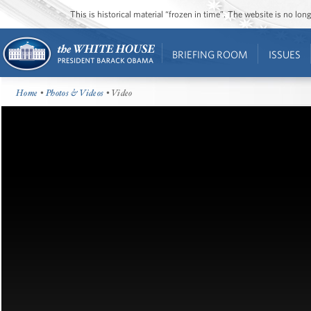
This is historical material “frozen in time”. The website is no l
BRIEFING ROOM
ISSUES
Home
•
Photos & Videos
• Video