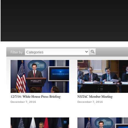
Filter by
12/7/16: White House Press Briefing
NSTAC Member Meeting
December 7, 2016
December 7, 2016