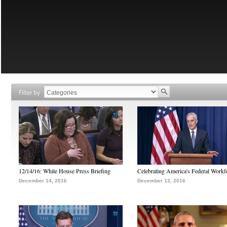
Filter by
12/14/16: White House Press Briefing
Celebrating America's Federal Workf
December 14, 2016
December 13, 2016