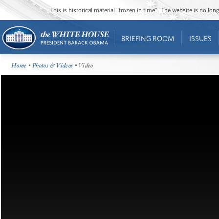
This is historical material “frozen in time”. The website is no l
BRIEFING ROOM
ISSUES
Home
•
Photos & Videos
• Video