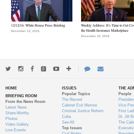
12/12/16: White House Press Briefing
Weekly Address: It’s Time to Get Co
the Health Insurance Marketplace
December 12, 2016
December 10, 2016