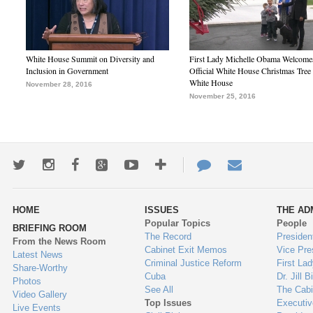
White House Summit on Diversity and
First Lady Michelle Obama Welcome
Inclusion in Government
Official White House Christmas Tree 
White House
November 28, 2016
November 25, 2016