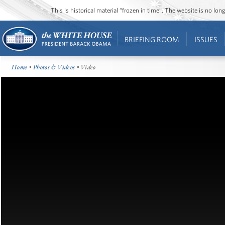
This is historical material “frozen in time”. The website is no l
BRIEFING ROOM
ISSUES
Home
•
Photos & Videos
• Video