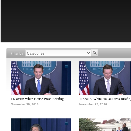
Filter by
11/30/16: White House Press Briefing
11/29/16: White House Press Briefin
November 30, 2016
November 29, 2016