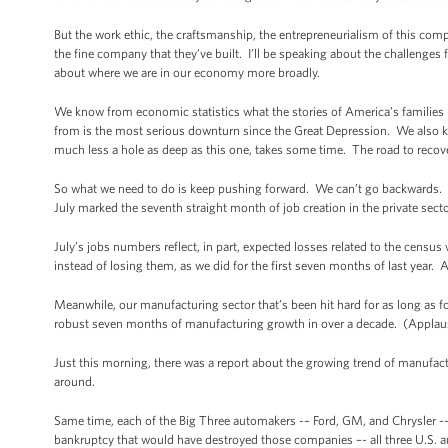
But the work ethic, the craftsmanship, the entrepreneurialism of this co
the fine company that they’ve built. I’ll be speaking about the challenges 
about where we are in our economy more broadly.
We know from economic statistics what the stories of America’s families ha
from is the most serious downturn since the Great Depression. We also kn
much less a hole as deep as this one, takes some time. The road to recove
So what we need to do is keep pushing forward. We can’t go backwards. T
July marked the seventh straight month of job creation in the private sect
July’s jobs numbers reflect, in part, expected losses related to the censu
instead of losing them, as we did for the first seven months of last year.
Meanwhile, our manufacturing sector that’s been hit hard for as long as 
robust seven months of manufacturing growth in over a decade. (Applau
Just this morning, there was a report about the growing trend of manufact
around.
Same time, each of the Big Three automakers -– Ford, GM, and Chrysler -– t
bankruptcy that would have destroyed those companies –- all three U.S. a