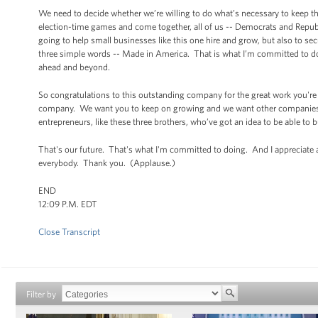
We need to decide whether we’re willing to do what’s necessary to keep th
election-time games and come together, all of us -- Democrats and Republi
going to help small businesses like this one hire and grow, but also to se
three simple words -- Made in America. That is what I’m committed to doi
ahead and beyond.
So congratulations to this outstanding company for the great work you're
company. We want you to keep on growing and we want other companies l
entrepreneurs, like these three brothers, who’ve got an idea to be able to 
That's our future. That's what I'm committed to doing. And I appreciate 
everybody. Thank you. (Applause.)
END
12:09 P.M. EDT
Close Transcript
Filter by