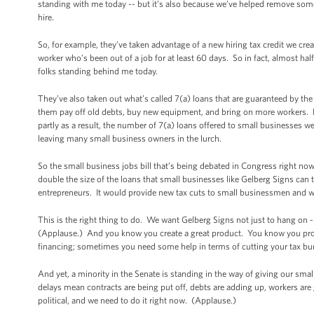
standing with me today -- but it’s also because we’ve helped remove some
hire.
So, for example, they’ve taken advantage of a new hiring tax credit we cre
worker who’s been out of a job for at least 60 days. So in fact, almost half 
folks standing behind me today.
They’ve also taken out what’s called 7(a) loans that are guaranteed by th
them pay off old debts, buy new equipment, and bring on more workers. L
partly as a result, the number of 7(a) loans offered to small businesses 
leaving many small business owners in the lurch.
So the small business jobs bill that’s being debated in Congress right now
double the size of the loans that small businesses like Gelberg Signs can 
entrepreneurs. It would provide new tax cuts to small businessmen and 
This is the right thing to do. We want Gelberg Signs not just to hang on
(Applause.) And you know you create a great product. You know you prov
financing; sometimes you need some help in terms of cutting your tax bur
And yet, a minority in the Senate is standing in the way of giving our sm
delays mean contracts are being put off, debts are adding up, workers are 
political, and we need to do it right now. (Applause.)