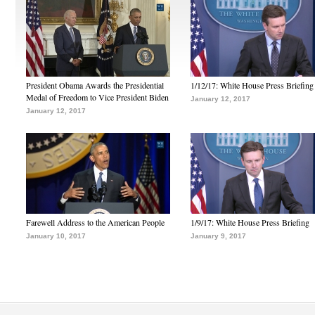
President Obama Awards the Presidential
1/12/17: White House Press Briefing
Medal of Freedom to Vice President Biden
January 12, 2017
January 12, 2017
Farewell Address to the American People
1/9/17: White House Press Briefing
January 10, 2017
January 9, 2017