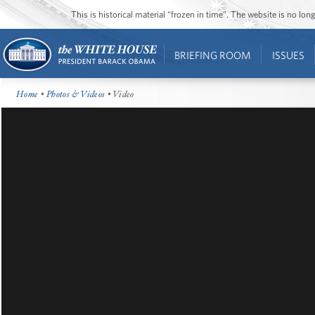
This is historical material “frozen in time”. The website is no l
BRIEFING ROOM
ISSUES
Home
•
Photos & Videos
• Video