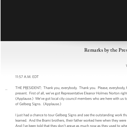
Remarks by the Pre
11:57 A.M. EDT
THE PRESIDENT: Thank you, everybody. Thank you. Please, everybody, have
present. First of all, we’ve got Representative Eleanor Holmes Norton rig
(Applause.) We’ve got local city council members who are here with us to
of Gelberg Signs. (Applause.)
I just had a chance to tour Gelberg Signs and see the outstanding work th
learned. And the Brami brothers, their father worked here when they were
And I’ve been told that they don’t argue as much now as they used to when