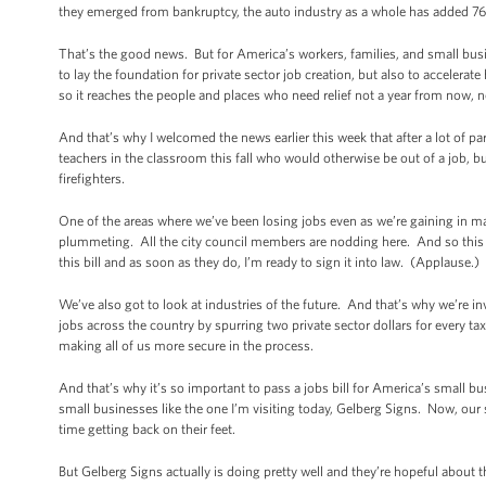
they emerged from bankruptcy, the auto industry as a whole has added 76
That’s the good news. But for America’s workers, families, and small bus
to lay the foundation for private sector job creation, but also to accelerat
so it reaches the people and places who need relief not a year from now, 
And that’s why I welcomed the news earlier this week that after a lot of par
teachers in the classroom this fall who would otherwise be out of a job, but
firefighters.
One of the areas where we’ve been losing jobs even as we’re gaining in ma
plummeting. All the city council members are nodding here. And so this bi
this bill and as soon as they do, I’m ready to sign it into law. (Applause.)
We’ve also got to look at industries of the future. And that’s why we’re i
jobs across the country by spurring two private sector dollars for every t
making all of us more secure in the process.
And that’s why it’s so important to pass a jobs bill for America’s small 
small businesses like the one I’m visiting today, Gelberg Signs. Now, our
time getting back on their feet.
But Gelberg Signs actually is doing pretty well and they’re hopeful abou