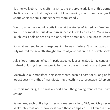
But the work ethic, the craftsmanship, the entrepreneurialism of this co
the fine company that they’ve built. I’ll be speaking about the challenges 
about where we are in our economy more broadly.
We know from economic statistics what the stories of America’s families ha
from is the most serious downturn since the Great Depression. We also kn
much less a hole as deep as this one, takes some time. The road to recove
So what we need to do is keep pushing forward. We can’t go backwards. T
July marked the seventh straight month of job creation in the private sect
July’s jobs numbers reflect, in part, expected losses related to the censu
instead of losing them, as we did for the first seven months of last year.
Meanwhile, our manufacturing sector that’s been hit hard for as long as 
robust seven months of manufacturing growth in over a decade. (Applau
Just this morning, there was a report about the growing trend of manufact
around.
Same time, each of the Big Three automakers -– Ford, GM, and Chrysler -– t
bankruptcy that would have destroyed those companies –- all three U.S. a