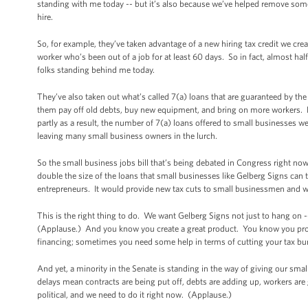
standing with me today -- but it’s also because we’ve helped remove some
hire.
So, for example, they’ve taken advantage of a new hiring tax credit we cre
worker who’s been out of a job for at least 60 days. So in fact, almost half 
folks standing behind me today.
They’ve also taken out what’s called 7(a) loans that are guaranteed by th
them pay off old debts, buy new equipment, and bring on more workers. L
partly as a result, the number of 7(a) loans offered to small businesses 
leaving many small business owners in the lurch.
So the small business jobs bill that’s being debated in Congress right now
double the size of the loans that small businesses like Gelberg Signs can 
entrepreneurs. It would provide new tax cuts to small businessmen and 
This is the right thing to do. We want Gelberg Signs not just to hang on
(Applause.) And you know you create a great product. You know you prov
financing; sometimes you need some help in terms of cutting your tax bur
And yet, a minority in the Senate is standing in the way of giving our sm
delays mean contracts are being put off, debts are adding up, workers are 
political, and we need to do it right now. (Applause.)