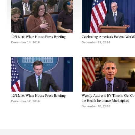
12/14/16: White House Press Briefing
Celebrating America's Federal Workf
December 14, 2016
December 13, 2016
12/12/16: White House Press Briefing
Weekly Address: It’s Time to Get Co
the Health Insurance Marketplace
December 12, 2016
December 10, 2016