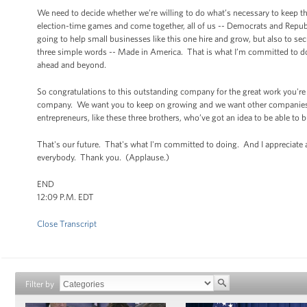
We need to decide whether we’re willing to do what’s necessary to keep th
election-time games and come together, all of us -- Democrats and Republi
going to help small businesses like this one hire and grow, but also to se
three simple words -- Made in America. That is what I’m committed to doi
ahead and beyond.
So congratulations to this outstanding company for the great work you're
company. We want you to keep on growing and we want other companies l
entrepreneurs, like these three brothers, who’ve got an idea to be able to 
That's our future. That's what I'm committed to doing. And I appreciate 
everybody. Thank you. (Applause.)
END
12:09 P.M. EDT
Close Transcript
Filter by