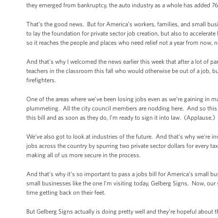
they emerged from bankruptcy, the auto industry as a whole has added 76
That’s the good news. But for America’s workers, families, and small bus
to lay the foundation for private sector job creation, but also to accelerat
so it reaches the people and places who need relief not a year from now, 
And that’s why I welcomed the news earlier this week that after a lot of par
teachers in the classroom this fall who would otherwise be out of a job, but
firefighters.
One of the areas where we’ve been losing jobs even as we’re gaining in ma
plummeting. All the city council members are nodding here. And so this bi
this bill and as soon as they do, I’m ready to sign it into law. (Applause.)
We’ve also got to look at industries of the future. And that’s why we’re i
jobs across the country by spurring two private sector dollars for every t
making all of us more secure in the process.
And that’s why it’s so important to pass a jobs bill for America’s small 
small businesses like the one I’m visiting today, Gelberg Signs. Now, our
time getting back on their feet.
But Gelberg Signs actually is doing pretty well and they’re hopeful abou