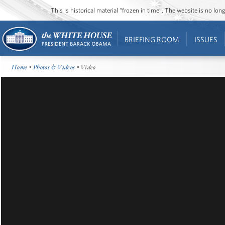
This is historical material “frozen in time”. The website is no l
BRIEFING ROOM
ISSUES
Home
•
Photos & Videos
• Video