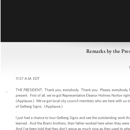
Remarks by the Pre
11:57 A.M. EDT
THE PRESIDENT: Thank you, everybody. Thank you. Please, everybody, have
present. First of all, we’ve got Representative Eleanor Holmes Norton rig
(Applause.) We’ve got local city council members who are here with us to
of Gelberg Signs. (Applause.)
I just had a chance to tour Gelberg Signs and see the outstanding work th
learned. And the Brami brothers, their father worked here when they were
And I’ve been told that they don’t argue as much now as they used to when