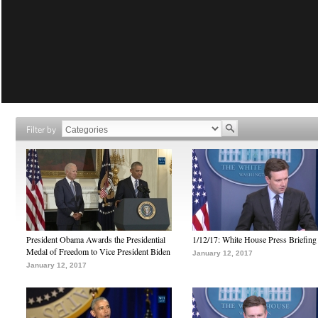
Filter by
President Obama Awards the Presidential
1/12/17: White House Press Briefing
Medal of Freedom to Vice President Biden
January 12, 2017
January 12, 2017