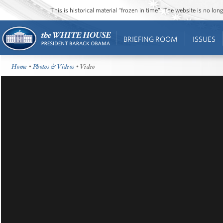
This is historical material “frozen in time”. The website is no l
BRIEFING ROOM
ISSUES
Home
•
Photos & Videos
• Video