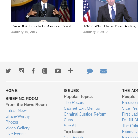
Farewell Address to the American People
1/9/17: White House Press Briefing
January 10, 2017
January 9, 2017