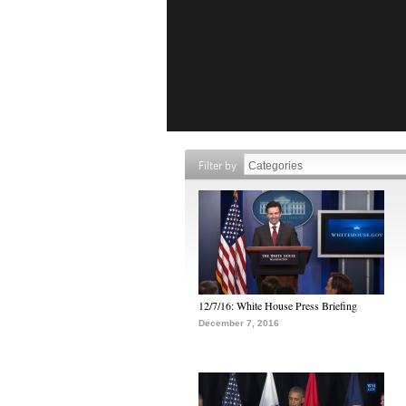
Filter by
12/7/16: White House Press Briefing
December 7, 2016