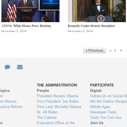
12/5/16: White House Press Briefing
Kennedy Center Honors Reception
December 5, 2016
December 4, 2016
…
3
4