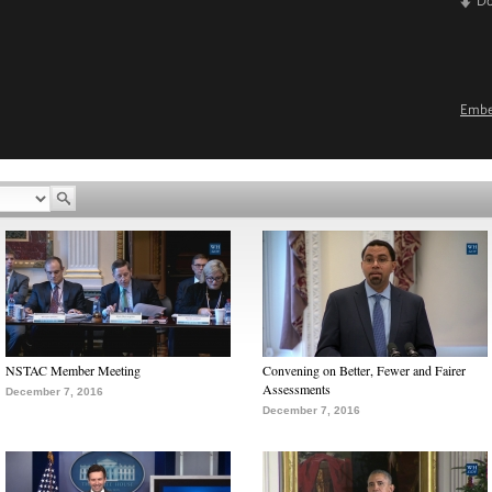
D
Emb
NSTAC Member Meeting
Convening on Better, Fewer and Fairer
Assessments
December 7, 2016
December 7, 2016