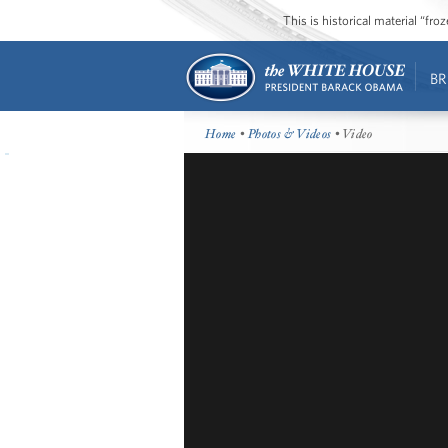
This is historical material “fr
BR
Home
•
Photos & Videos
• Video