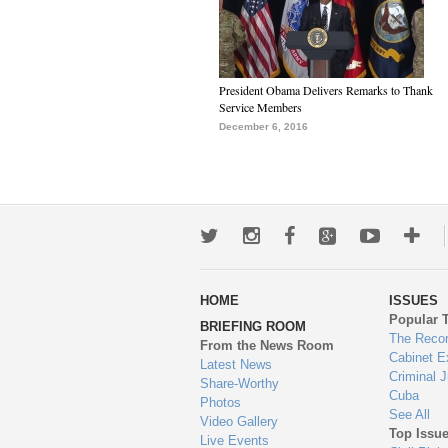
President Obama Delivers Remarks to Thank
Service Members
December 6, 2016