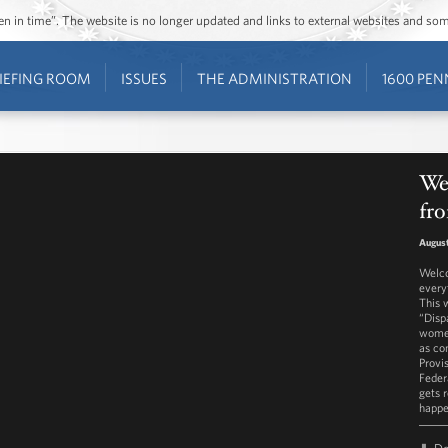
ozen in time”. The website is no longer updated and links to external websites and s
IEFING ROOM
ISSUES
THE ADMINISTRATION
1600 PEN
We
fro
August
Welco
every
This 
“Disp
women
as co
Provi
Feder
gets 
happe