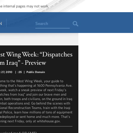
ome internal pages may not work.
Search
N
st Wing Week: “Dispatches
m Iraq” - Preview
 27, 2010
|
:35
|
Public Domain
me to the West Wing Week, your guide to
thing that’s happening at 1600 Pennsylvania Ave.
week, watch a sneak preview of next Friday’s
atches from Iraq” and join our brave men and
, both troops and civilians, on the ground in Iraq
mbat operations end. Go behind the scenes with
sional Reconstruction Teams, train with the Iraqi
al Police, learn how millions of tons of equipment
redeployed or sent home and much more. That’s
ning next Friday, only at whitehouse.gov.