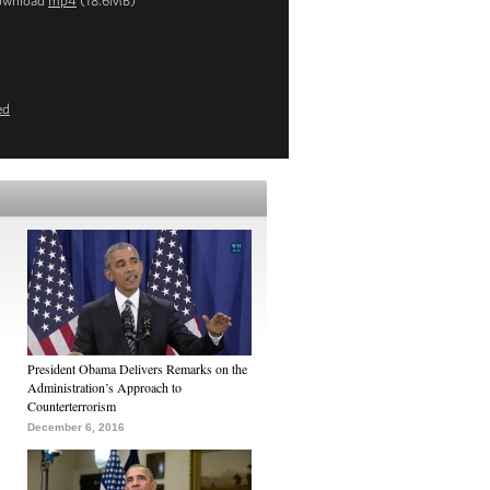
ownload
mp4
(18.6MB)
ed
President Obama Delivers Remarks on the
Administration’s Approach to
Counterterrorism
December 6, 2016