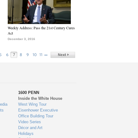
Weekly Address: Pass the 21st Century Cures
Act
December 3, 2016
…
5
6
7
8
9
10
11