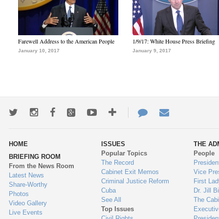
Farewell Address to the American People
1/9/17: White House Press Briefing
January 10, 2017
January 9, 2017