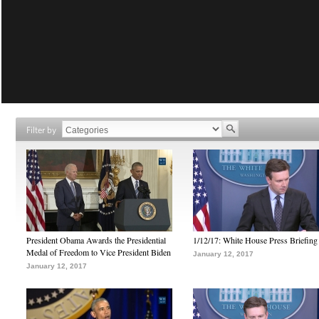
Filter by
President Obama Awards the Presidential
1/12/17: White House Press Briefing
Medal of Freedom to Vice President Biden
January 12, 2017
January 12, 2017