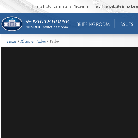
This is historical material “frozen in time”. The website is no l
BRIEFING ROOM
ISSUES
Home
•
Photos & Videos
• Video