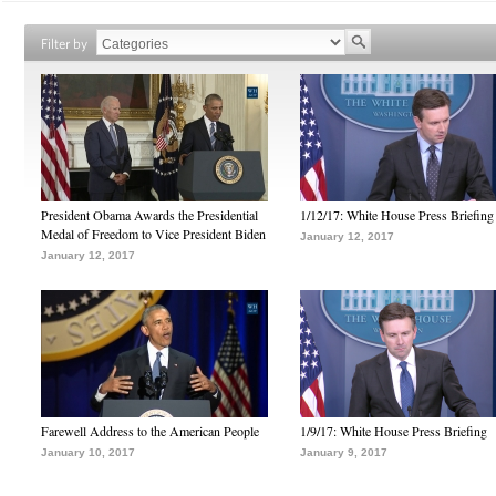
Filter by
President Obama Awards the Presidential
1/12/17: White House Press Briefing
Medal of Freedom to Vice President Biden
January 12, 2017
January 12, 2017
Farewell Address to the American People
1/9/17: White House Press Briefing
January 10, 2017
January 9, 2017