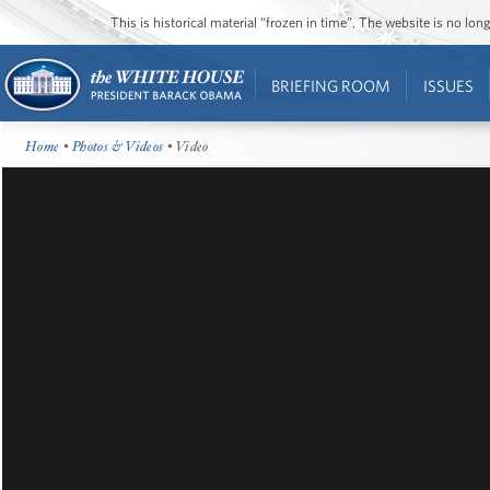
This is historical material “frozen in time”. The website is no l
BRIEFING ROOM
ISSUES
Home
•
Photos & Videos
• Video