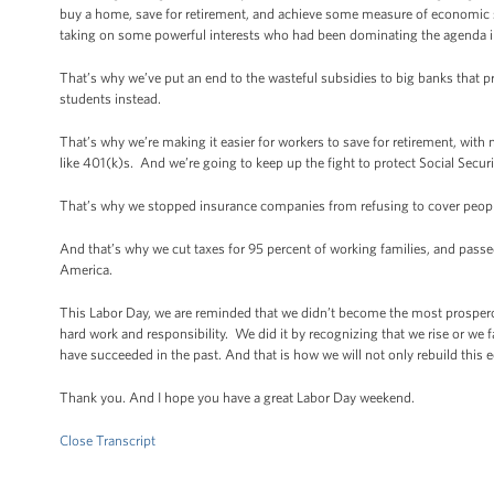
buy a home, save for retirement, and achieve some measure of economic s
taking on some powerful interests who had been dominating the agenda i
That’s why we’ve put an end to the wasteful subsidies to big banks that 
students instead.
That’s why we’re making it easier for workers to save for retirement, with 
like 401(k)s. And we’re going to keep up the fight to protect Social Secur
That’s why we stopped insurance companies from refusing to cover people
And that’s why we cut taxes for 95 percent of working families, and passe
America.
This Labor Day, we are reminded that we didn’t become the most prospero
hard work and responsibility. We did it by recognizing that we rise or we f
have succeeded in the past. And that is how we will not only rebuild this e
Thank you. And I hope you have a great Labor Day weekend.
Close Transcript