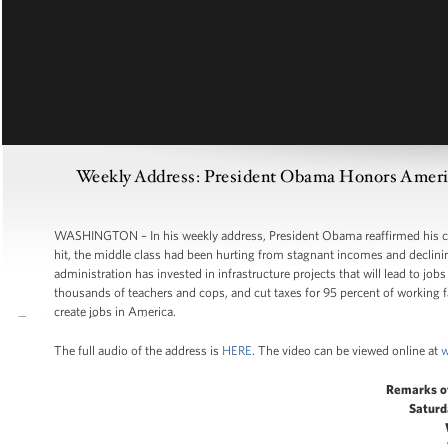
Weekly Address: President Obama Honors America
WASHINGTON – In his weekly address, President Obama reaffirmed his co
hit, the middle class had been hurting from stagnant incomes and declini
administration has invested in infrastructure projects that will lead to job
thousands of teachers and cops, and cut taxes for 95 percent of working fam
create jobs in America.
The full audio of the address is
HERE
. The video can be viewed online at
w
Remarks o
Saturd