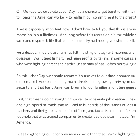
On Monday, we celebrate Labor Day. It’s a chance to get together with fami
to honor the American worker – to reaffirm our commitment to the great 
That is especially important now. I don’t have to tell you that this is a v
recession in our lifetimes. And long before this recession hit, the middle
work and responsibility that built this country had been given short shrift.
For a decade, middle class families felt the sting of stagnant incomes an
overseas. Wall Street firms turned huge profits by taking, in some cases, 
who were fighting harder and harder just to stay afloat – often borrowing a
So this Labor Day, we should recommit ourselves to our time-honored val
stock market; we need bustling main streets and a growing, thriving midd
security, and that basic American Dream for our families and future gener
First, that means doing everything we can to accelerate job creation. The
and high-speed railroads that will lead to hundreds of thousands of jobs i
teachers and firefighters and police officers; and tax cuts and loans for 
loophole that encouraged companies to create jobs overseas. Instead, I’m fi
America.
But strengthening our economy means more than that. We’re fighting to bu