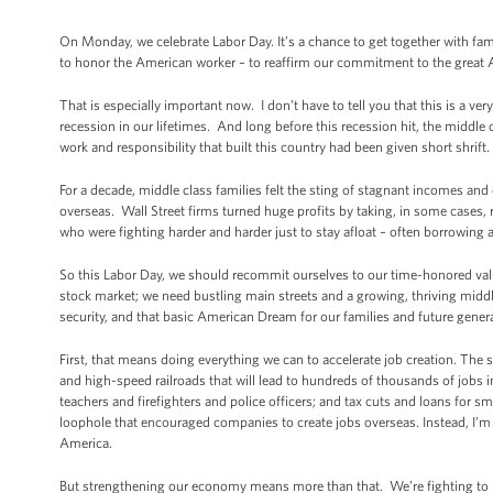
On Monday, we celebrate Labor Day. It’s a chance to get together with fami
to honor the American worker – to reaffirm our commitment to the great 
That is especially important now. I don’t have to tell you that this is a v
recession in our lifetimes. And long before this recession hit, the middle
work and responsibility that built this country had been given short shrift.
For a decade, middle class families felt the sting of stagnant incomes an
overseas. Wall Street firms turned huge profits by taking, in some cases, 
who were fighting harder and harder just to stay afloat – often borrowing a
So this Labor Day, we should recommit ourselves to our time-honored val
stock market; we need bustling main streets and a growing, thriving midd
security, and that basic American Dream for our families and future gener
First, that means doing everything we can to accelerate job creation. The
and high-speed railroads that will lead to hundreds of thousands of jobs i
teachers and firefighters and police officers; and tax cuts and loans for 
loophole that encouraged companies to create jobs overseas. Instead, I’m fi
America.
But strengthening our economy means more than that. We’re fighting to bu