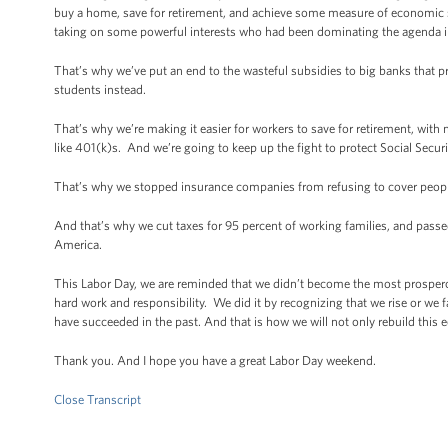
buy a home, save for retirement, and achieve some measure of economic s
taking on some powerful interests who had been dominating the agenda i
That’s why we’ve put an end to the wasteful subsidies to big banks that 
students instead.
That’s why we’re making it easier for workers to save for retirement, with 
like 401(k)s. And we’re going to keep up the fight to protect Social Secur
That’s why we stopped insurance companies from refusing to cover people
And that’s why we cut taxes for 95 percent of working families, and passe
America.
This Labor Day, we are reminded that we didn’t become the most prospero
hard work and responsibility. We did it by recognizing that we rise or we f
have succeeded in the past. And that is how we will not only rebuild this e
Thank you. And I hope you have a great Labor Day weekend.
Close Transcript