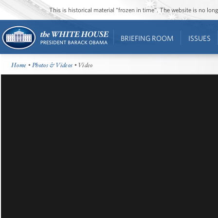
This is historical material “frozen in time”. The website is no l
BRIEFING ROOM
ISSUES
Home
•
Photos & Videos
• Video