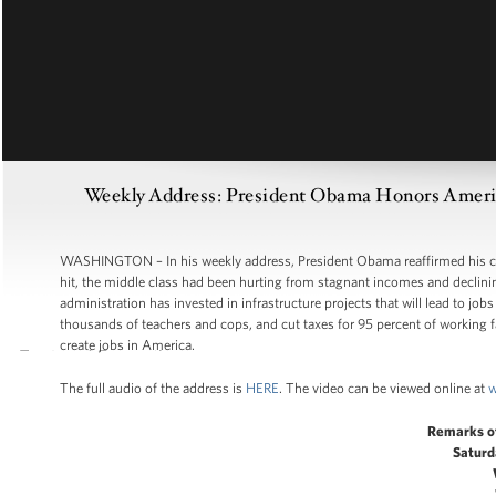
Weekly Address: President Obama Honors America
WASHINGTON – In his weekly address, President Obama reaffirmed his co
hit, the middle class had been hurting from stagnant incomes and declini
administration has invested in infrastructure projects that will lead to job
thousands of teachers and cops, and cut taxes for 95 percent of working fam
create jobs in America.
The full audio of the address is
HERE
. The video can be viewed online at
w
Remarks o
Saturd