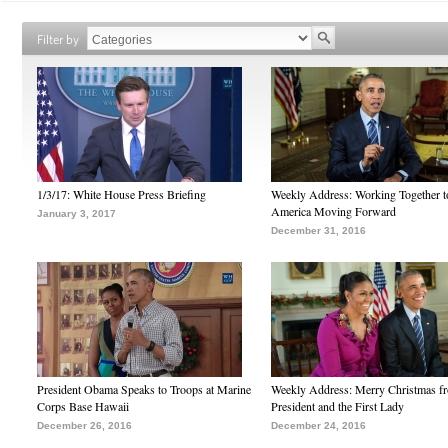
Filter by
1/3/17: White House Press Briefing
Weekly Address: Working Together 
America Moving Forward
January 3, 2017
December 31, 2016
President Obama Speaks to Troops at Marine
Weekly Address: Merry Christmas fr
Corps Base Hawaii
President and the First Lady
December 26, 2016
December 24, 2016