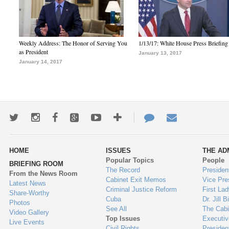
Weekly Address: The Honor of Serving You
1/13/17: White House Press Briefing
as President
January 13, 2017
January 14, 2017