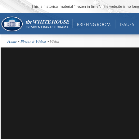
This is historical material “frozen in time”. The website is no l
BRIEFING ROOM
ISSUES
Home
•
Photos & Videos
• Video