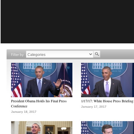
Filter by
President Obama Holds his Final Press
1/17/17: White House Press Briefing
Conference
January 17, 2017
January 18, 2017