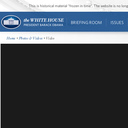
This is historical material “frozen in time”. The website is no l
BRIEFING ROOM
ISSUES
Home
•
Photos & Videos
• Video