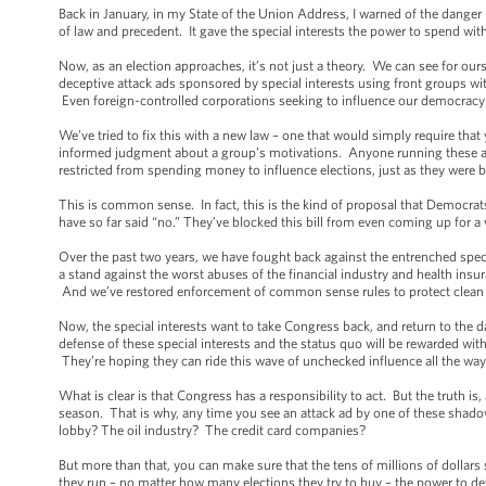
Back in January, in my State of the Union Address, I warned of the danger
of law and precedent. It gave the special interests the power to spend with
Now, as an election approaches, it’s not just a theory. We can see for ou
deceptive attack ads sponsored by special interests using front groups 
Even foreign-controlled corporations seeking to influence our democracy a
We’ve tried to fix this with a new law – one that would simply require tha
informed judgment about a group’s motivations. Anyone running these ad
restricted from spending money to influence elections, just as they were
This is common sense. In fact, this is the kind of proposal that Democra
have so far said “no.” They’ve blocked this bill from even coming up for a v
Over the past two years, we have fought back against the entrenched spec
a stand against the worst abuses of the financial industry and health ins
And we’ve restored enforcement of common sense rules to protect clean a
Now, the special interests want to take Congress back, and return to the 
defense of these special interests and the status quo will be rewarded wit
They’re hoping they can ride this wave of unchecked influence all the way 
What is clear is that Congress has a responsibility to act. But the truth i
season. That is why, any time you see an attack ad by one of these shadowy
lobby? The oil industry? The credit card companies?
But more than that, you can make sure that the tens of millions of doll
they run – no matter how many elections they try to buy – the power to determ