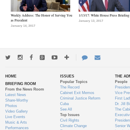
Weekly Address: The Honor of Serving You
1/13/17: White House Press Briefing
as President
January 13, 2017
January 14, 2017