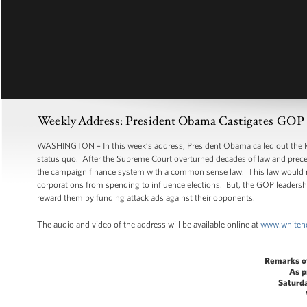
Weekly Address: President Obama Castigates GOP Le
WASHINGTON – In this week’s address, President Obama called out the Rep
status quo. After the Supreme Court overturned decades of law and precede
the campaign finance system with a common sense law. This law would requ
corporations from spending to influence elections. But, the GOP leadership
reward them by funding attack ads against their opponents.
The audio and video of the address will be available online at
www.whiteh
Remarks o
As p
Saturd