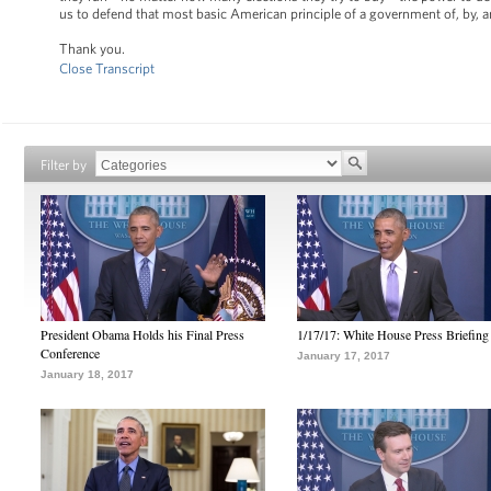
us to defend that most basic American principle of a government of, by, and
Thank you.
Close Transcript
Filter by
President Obama Holds his Final Press
1/17/17: White House Press Briefing
Conference
January 17, 2017
January 18, 2017