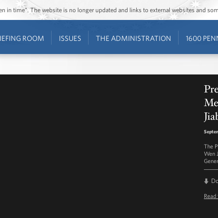
ozen in time”. The website is no longer updated and links to external websites and s
IEFING ROOM
ISSUES
THE ADMINISTRATION
1600 PEN
Pre
Me
Jia
Septem
The P
Wen J
Gener
D
Read 