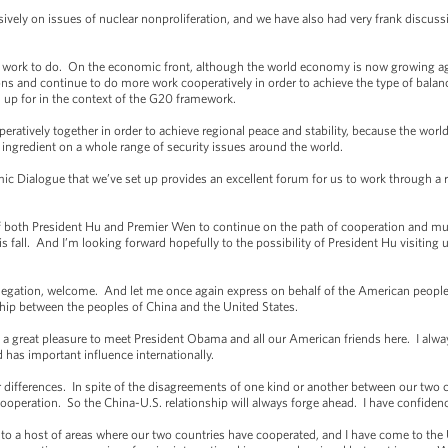
ely on issues of nuclear nonproliferation, and we have also had very frank discuss
rk to do. On the economic front, although the world economy is now growing again,
ons and continue to do more work cooperatively in order to achieve the type of bal
 up for in the context of the G20 framework.
atively together in order to achieve regional peace and stability, because the world
l ingredient on a whole range of security issues around the world.
 Dialogue that we’ve set up provides an excellent forum for us to work through a rang
 of both President Hu and Premier Wen to continue on the path of cooperation and mutu
fall. And I’m looking forward hopefully to the possibility of President Hu visiting us
ation, welcome. And let me once again express on behalf of the American people o
hip between the peoples of China and the United States.
reat pleasure to meet President Obama and all our American friends here. I always
 has important influence internationally.
ifferences. In spite of the disagreements of one kind or another between our two co
ooperation. So the China-U.S. relationship will always forge ahead. I have confidence
to a host of areas where our two countries have cooperated, and I have come to the 