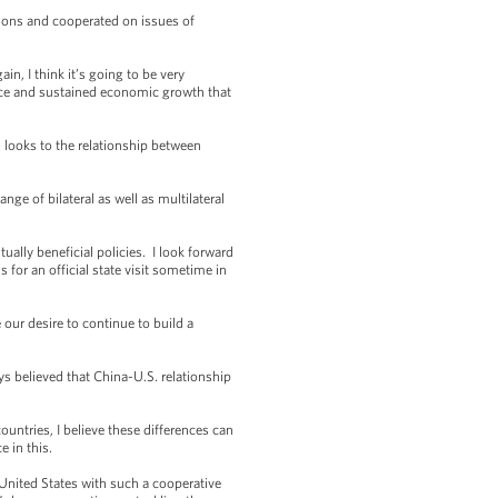
ions and cooperated on issues of
 I think it’s going to be very
ance and sustained economic growth that
 looks to the relationship between
e of bilateral as well as multilateral
ally beneficial policies. I look forward
 for an official state visit sometime in
ur desire to continue to build a
 believed that China-U.S. relationship
untries, I believe these differences can
 in this.
United States with such a cooperative