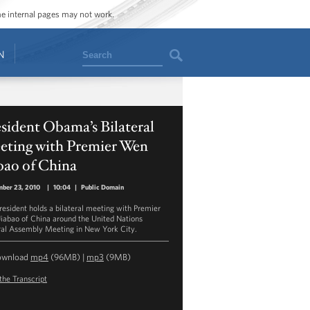
ome internal pages may not work.
Search
N
sident Obama’s Bilateral
eting with Premier Wen
bao of China
ber 23, 2010
|
10:04
|
Public Domain
resident holds a bilateral meeting with Premier
iabao of China around the United Nations
al Assembly Meeting in New York City.
ownload
mp4
(96MB) |
mp3
(9MB)
the Transcript