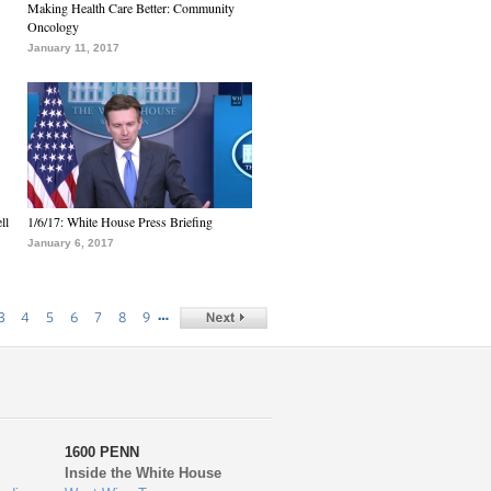
Making Health Care Better: Community
Oncology
January 11, 2017
ll
1/6/17: White House Press Briefing
January 6, 2017
…
3
4
5
6
7
8
9