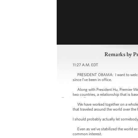
Remarks by Pr
11:27 A.M. EDT
PRESIDENT OBAMA: I want to welcome P
since I’ve been in office.
Along with President Hu, Premier Wen I
two countries, a relationship that is ba
We have worked together on a whole ran
that traveled around the world over the 
I should probably actually let somebod
Even as we’ve stabilized the world econ
common interest.