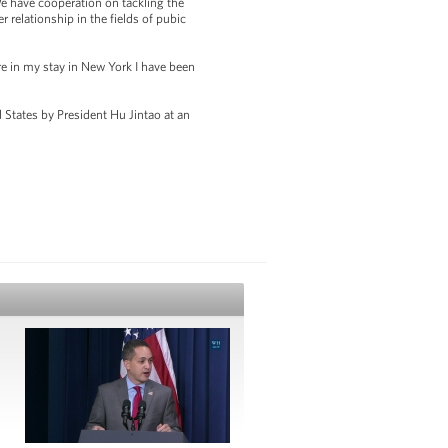
We have cooperation on tackling the
 relationship in the fields of pubic
e in my stay in New York I have been
d States by President Hu Jintao at an