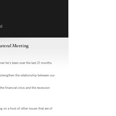
ed
ateral Meeting
r he’s been over the last 21 months
strengthen the relationship between our
e financial crisis and the recession
 on a host of other issues that are of