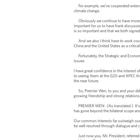
For example, we’ve cooperated extensiv
climate change.
Obviously we continue to have more wo
important for us to have frank discussi
is so important and that we both signed
And we also I think have to work cooper
China and the United States as a critica
Fortunately, the Strategic and Economic
issues.
I have great confidence in the interest
to seeing them at the G20 and APEC this 
the near future.
So, Premier Wen, to you and your deleg
growing friendship and strong relations
PREMIER WEN: (As translated.) It’s a g
has gone beyond the bilateral scope and
Our common interests far outweigh our d
be well resolved through dialogue and c
Just now you, Mr. President, referred 