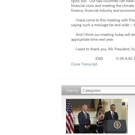
spirit, too. Our two countries can have
financial crisis and meeting the climate
finance, financial industry and economi
I have come to this meeting with Presi
saying such a message far and wide -- t
And I think our meeting today will also 
appropriate time next year.
I want to thank you, Mr. President, fo
END 11:39 A.M.
Close Transcript
Filter by