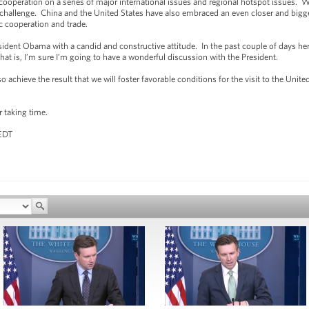
 cooperation on a series of major international issues and regional hotspot issues. 
 challenge. China and the United States have also embraced an even closer and bigger
c cooperation and trade.
dent Obama with a candid and constructive attitude. In the past couple of days her
hat is, I’m sure I’m going to have a wonderful discussion with the President.
achieve the result that we will foster favorable conditions for the visit to the Unite
r taking time.
 EDT