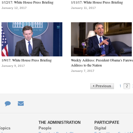
1/12/17: White House Press Briefing
1/11/17: White House Press Briefing
January 12, 2017
January 11, 2017
1/9/17: White House Press Briefing
Weekly Address: President Obama’s Farewe
Address to the Nation
January 9, 2017
January 7, 2017
1
2