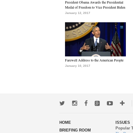
President Obama Awards the Presidential
Medal of Freedom to Vice President Biden
January 12, 2017
Farewell Address to the American People
January 10, 2017