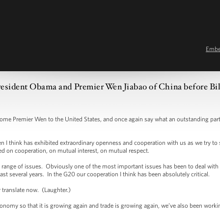
Emb
esident Obama and Premier Wen Jiabao of China before Bil
remier Wen to the United States, and once again say what an outstanding partne
 think has exhibited extraordinary openness and cooperation with us as we try to 
sed on cooperation, on mutual interest, on mutual respect.
ge of issues. Obviously one of the most important issues has been to deal with th
last several years. In the G20 our cooperation I think has been absolutely critical.
y translate now. (Laughter.)
omy so that it is growing again and trade is growing again, we’ve also been working