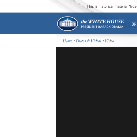
This is historical material “fr
BR
Home
•
Photos & Videos
• Video