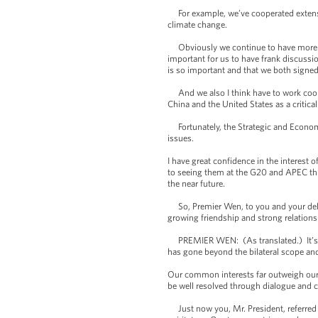
For example, we’ve cooperated extensiv
climate change.
Obviously we continue to have more wo
important for us to have frank discussi
is so important and that we both signed
And we also I think have to work cooper
China and the United States as a critica
Fortunately, the Strategic and Economic
issues.
I have great confidence in the interest
to seeing them at the G20 and APEC this 
the near future.
So, Premier Wen, to you and your deleg
growing friendship and strong relations
PREMIER WEN: (As translated.) It’s a g
has gone beyond the bilateral scope and
Our common interests far outweigh our d
be well resolved through dialogue and c
Just now you, Mr. President, referred 