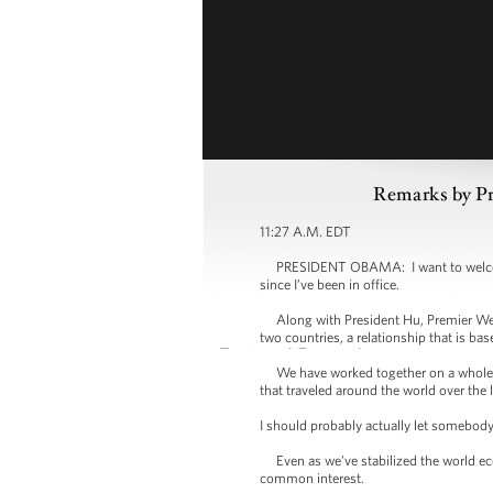
Remarks by Pr
11:27 A.M. EDT
PRESIDENT OBAMA: I want to welcome P
since I’ve been in office.
Along with President Hu, Premier Wen I
two countries, a relationship that is ba
We have worked together on a whole ran
that traveled around the world over the 
I should probably actually let somebod
Even as we’ve stabilized the world econ
common interest.