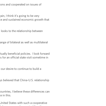
ions and cooperated on issues of
 I think it’s going to be very
ance and sustained economic growth that
 looks to the relationship between
e of bilateral as well as multilateral
ally beneficial policies. I look forward
 for an official state visit sometime in
ur desire to continue to build a
 believed that China-U.S. relationship
untries, I believe these differences can
 in this.
United States with such a cooperative