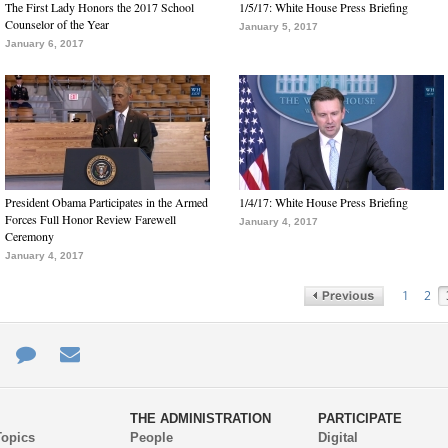
The First Lady Honors the 2017 School
1/5/17: White House Press Briefing
Counselor of the Year
January 5, 2017
January 6, 2017
President Obama Participates in the Armed
1/4/17: White House Press Briefing
Forces Full Honor Review Farewell
January 4, 2017
Ceremony
January 4, 2017
1
2