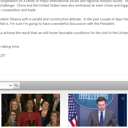
 cooperation on a series of major international issues and regional hotspot issues. 
 challenge. China and the United States have also embraced an even closer and bigger
c cooperation and trade.
dent Obama with a candid and constructive attitude. In the past couple of days her
hat is, I’m sure I’m going to have a wonderful discussion with the President.
achieve the result that we will foster favorable conditions for the visit to the Unite
r taking time.
 EDT