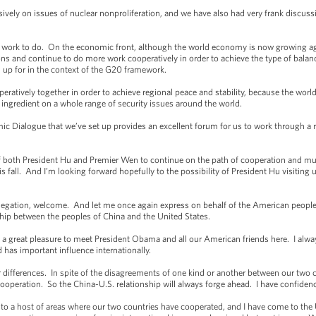
ely on issues of nuclear nonproliferation, and we have also had very frank discuss
rk to do. On the economic front, although the world economy is now growing again,
ons and continue to do more work cooperatively in order to achieve the type of bal
 up for in the context of the G20 framework.
atively together in order to achieve regional peace and stability, because the world
l ingredient on a whole range of security issues around the world.
 Dialogue that we’ve set up provides an excellent forum for us to work through a rang
 of both President Hu and Premier Wen to continue on the path of cooperation and mutu
fall. And I’m looking forward hopefully to the possibility of President Hu visiting us
ation, welcome. And let me once again express on behalf of the American people o
hip between the peoples of China and the United States.
reat pleasure to meet President Obama and all our American friends here. I always
 has important influence internationally.
ifferences. In spite of the disagreements of one kind or another between our two co
ooperation. So the China-U.S. relationship will always forge ahead. I have confidence
to a host of areas where our two countries have cooperated, and I have come to the 