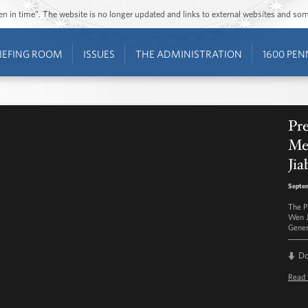
ozen in time”. The website is no longer updated and links to external websites and s
IEFING ROOM
ISSUES
THE ADMINISTRATION
1600 PEN
Pre
Me
Jia
Septem
The P
Wen J
Gener
D
Read 