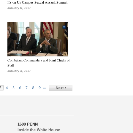
It's on Us Campus Sexual Assault Summit
January 5, 2017
Combatant Commanders and Joint Chiefs of
Staff
January 4, 2017
…
3
4
5
6
7
8
9