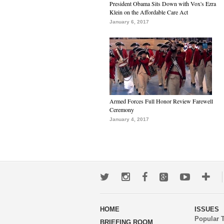
President Obama Sits Down with Vox's Ezra
Klein on the Affordable Care Act
January 6, 2017
Armed Forces Full Honor Review Farewell
Ceremony
January 4, 2017