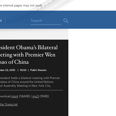
ome internal pages may not work.
Search
N
sident Obama’s Bilateral
eting with Premier Wen
bao of China
ber 23, 2010
|
10:04
|
Public Domain
resident holds a bilateral meeting with Premier
iabao of China around the United Nations
al Assembly Meeting in New York City.
ownload
mp4
(96MB) |
mp3
(9MB)
the Transcript