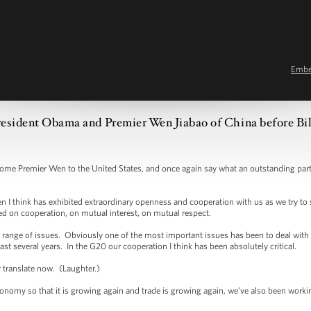
Emb
esident Obama and Premier Wen Jiabao of China before Bil
remier Wen to the United States, and once again say what an outstanding partne
 think has exhibited extraordinary openness and cooperation with us as we try to 
sed on cooperation, on mutual interest, on mutual respect.
ge of issues. Obviously one of the most important issues has been to deal with th
last several years. In the G20 our cooperation I think has been absolutely critical.
y translate now. (Laughter.)
omy so that it is growing again and trade is growing again, we’ve also been working