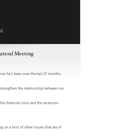
ed
ateral Meeting
r he’s been over the last 21 months
strengthen the relationship between our
e financial crisis and the recession
 on a host of other issues that are of