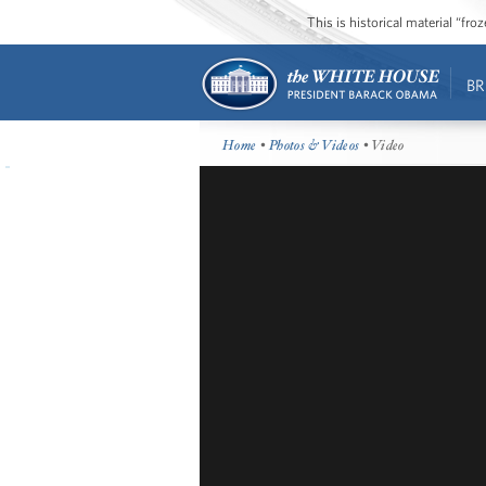
This is historical material “fr
BR
Home
•
Photos & Videos
• Video