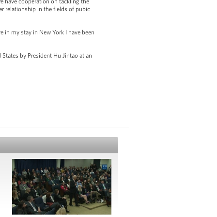
We have cooperation on tackling the
 relationship in the fields of pubic
e in my stay in New York I have been
d States by President Hu Jintao at an