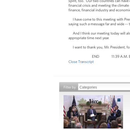
spirit, too. Our two countries can have
financial crisis and meeting the climate
finance, financial industry and economi
I have come to this meeting with Presi
saying such a message far and wide -- t
And I think our meeting today will also 
appropriate time next year.
I want to thank you, Mr. President, fo
END 11:39 A.M.
Close Transcript
Filter by