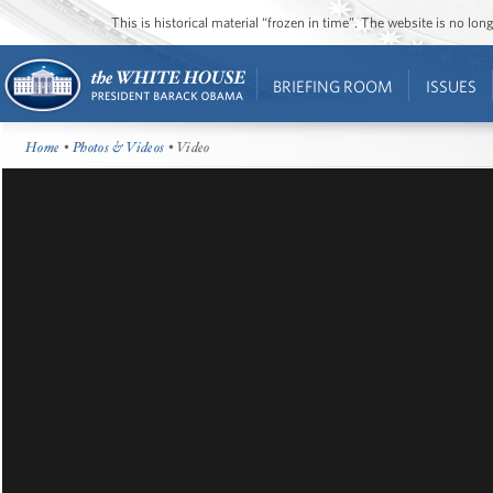
This is historical material “frozen in time”. The website is no l
BRIEFING ROOM
ISSUES
Home
•
Photos & Videos
• Video