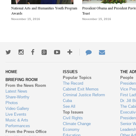
National Arts and Humanities Youth Program
President Obama and President Pavl
Awards
Toast
November 15, 2016
November 15, 2016