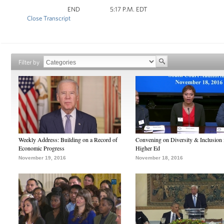
END 5:17 P.M. EDT
Close Transcript
Filter by
Weekly Address: Building on a Record of
Convening on Diversity & Inclusion 
Economic Progress
Higher Ed
November 19, 2016
November 18, 2016