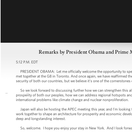
Remarks by President Obama and Prime Mi
5:12 P.M. EDT
PRESIDENT OBAMA: Let me officially welcome the opportunity to speak 
met together at the G8 in Toronto. And once again, we have reaffirmed the i
security of both our countries, but we believe it’s one of the cornerstones
So we look forward to discussing further how we can strengthen this alli
prosperity of both our peoples, how we can address regional hotspots and 
international problems like climate change and nuclear nonproliferation.
Japan will also be hosting the APEC meeting this year, and I’m looking 
work together to shape an architecture for prosperity and economic devel
deep and longstanding interest.
So, welcome. I hope you enjoy your stay in New York. And I look forward