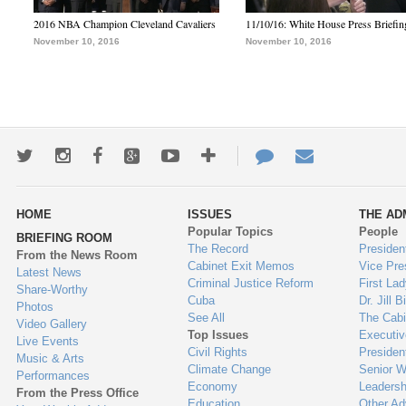
2016 NBA Champion Cleveland Cavaliers
11/10/16: White House Press Briefin
November 10, 2016
November 10, 2016