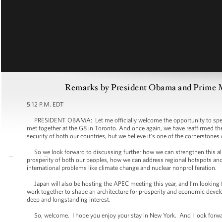
Remarks by President Obama and Prime Mi
5:12 P.M. EDT
PRESIDENT OBAMA: Let me officially welcome the opportunity to speak 
met together at the G8 in Toronto. And once again, we have reaffirmed the i
security of both our countries, but we believe it’s one of the cornerstones
So we look forward to discussing further how we can strengthen this alli
prosperity of both our peoples, how we can address regional hotspots and 
international problems like climate change and nuclear nonproliferation.
Japan will also be hosting the APEC meeting this year, and I’m looking 
work together to shape an architecture for prosperity and economic devel
deep and longstanding interest.
So, welcome. I hope you enjoy your stay in New York. And I look forward