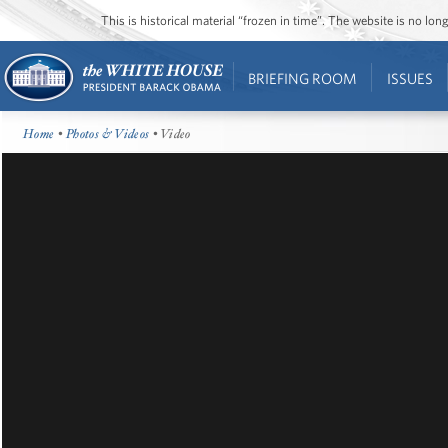
This is historical material “frozen in time”. The website is no l
BRIEFING ROOM
ISSUES
Home
•
Photos & Videos
• Video