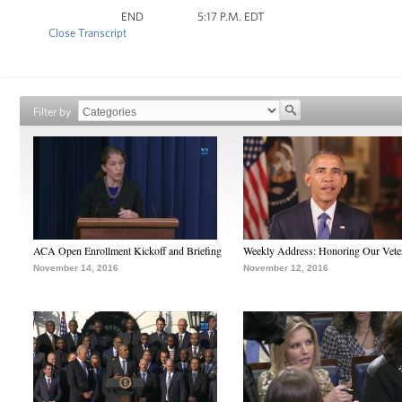
END 5:17 P.M. EDT
Close Transcript
Filter by
ACA Open Enrollment Kickoff and Briefing
Weekly Address: Honoring Our Vete
November 14, 2016
November 12, 2016