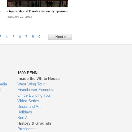
e
Organizational Transformation Symposium
January 12, 2017
…
3
4
5
6
7
8
9