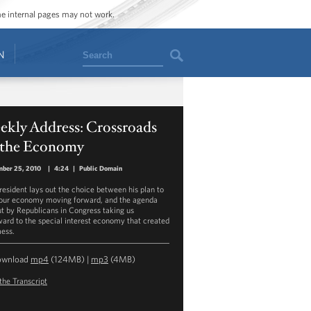
ome internal pages may not work.
Search
N
ekly Address: Crossroads
 the Economy
mber 25, 2010
|
4:24
|
Public Domain
resident lays out the choice between his plan to
our economy moving forward, and the agenda
ut by Republicans in Congress taking us
ard to the special interest economy that created
mess.
ownload
mp4
(124MB) |
mp3
(4MB)
the Transcript