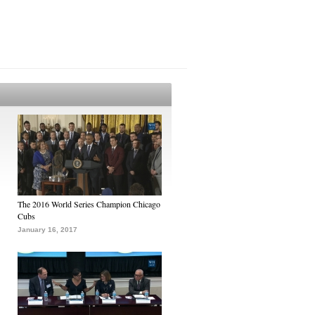
The 2016 World Series Champion Chicago
Cubs
January 16, 2017