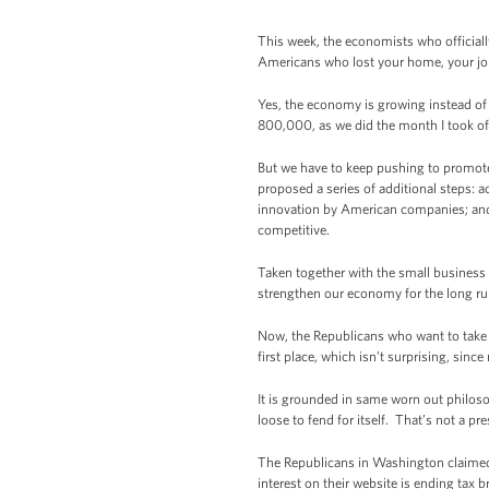
This week, the economists who officiall
Americans who lost your home, your job,
Yes, the economy is growing instead of 
800,000, as we did the month I took of
But we have to keep pushing to promote 
proposed a series of additional steps:
innovation by American companies; and a
competitive.
Taken together with the small business 
strengthen our economy for the long ru
Now, the Republicans who want to take o
first place, which isn’t surprising, sinc
It is grounded in same worn out philosoph
loose to fend for itself. That’s not a pre
The Republicans in Washington claimed t
interest on their website is ending tax 