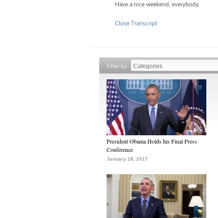
Have a nice weekend, everybody.
Close Transcript
Filter by
President Obama Holds his Final Press
Conference
January 18, 2017