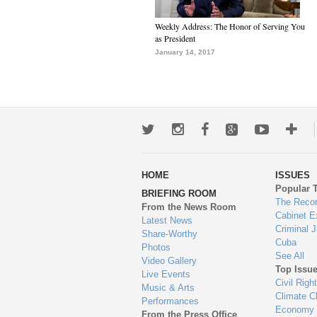
Weekly Address: The Honor of Serving You
as President
January 14, 2017