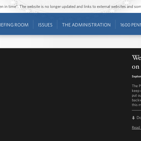
ozen in time”. The website is no longer updated and links to external websites and s
IEFING ROOM
ISSUES
THE ADMINISTRATION
1600 PEN
We
on
Septe
The P
keep 
put o
backw
this 
D
Read 