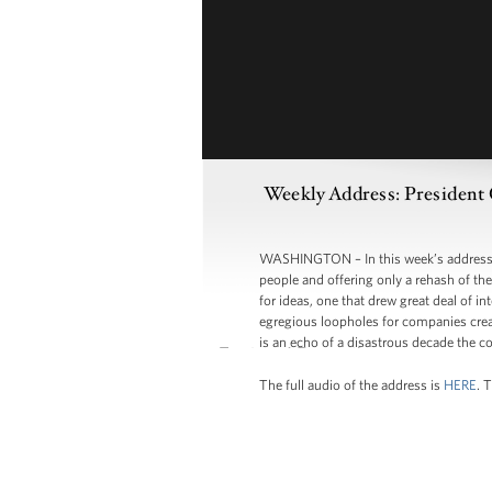
Weekly Address: President 
WASHINGTON – In this week’s address, 
people and offering only a rehash of th
for ideas, one that drew great deal of 
egregious loopholes for companies creat
is an echo of a disastrous decade the co
The full audio of the address is
HERE
. 