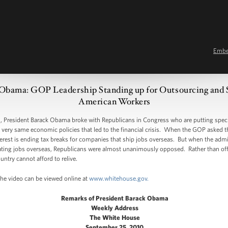
Emb
Obama: GOP Leadership Standing up for Outsourcing and Sp
American Workers
President Barack Obama broke with Republicans in Congress who are putting specia
e very same economic policies that led to the financial crisis. When the GOP asked 
interest is ending tax breaks for companies that ship jobs overseas. But when the adm
ing jobs overseas, Republicans were almost unanimously opposed. Rather than offeri
untry cannot afford to relive.
The video can be viewed online at
www.whitehouse.gov.
Remarks of President Barack Obama
Weekly Address
The White House
September 25, 2010