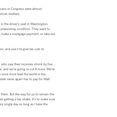
licans in Congress were almost
rican workers.
in the driver’s seat in Washington.
 preexisting condition. They want to
rd, make a mortgage payment, or take out
n, and use it to give tax cuts to
es who saw their incomes shrink by five
ow, and we’re going to cut 8 more. We’re
n once more lead the world in the
reet never again has to pay for Wall
them. But the way for us to remain the
re getting a fair shake. It’s to make sure
ry single day so long as I have the