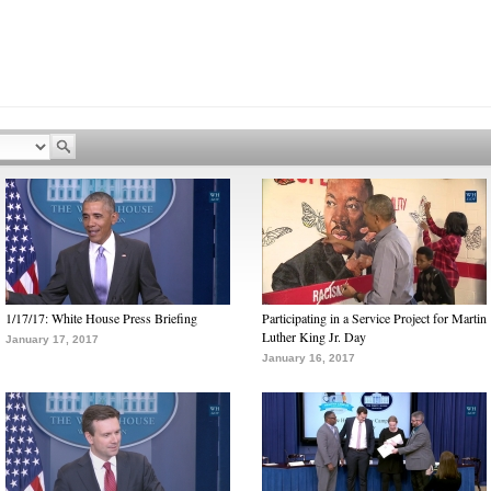
1/17/17: White House Press Briefing
Participating in a Service Project for Martin
Luther King Jr. Day
January 17, 2017
January 16, 2017