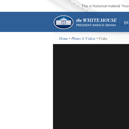
This is historical material “fr
BR
Home
•
Photos & Videos
• Video