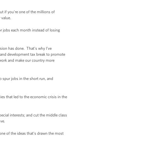
 if you’re one of the millions of
 value.
or jobs each month instead of losing
ssion has done. That’s why I’ve
h and development tax break to promote
to work and make our country more
 spur jobs in the short run, and
s that led to the economic crisis in the
pecial interests; and cut the middle class
ive.
one of the ideas that’s drawn the most