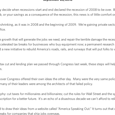
y decide when recessions start and end declared the recession of 2008 to be over. But
 or your savings as a consequence of the recession, this news is of little comfort or
shrinking, as it was in 2008 and the beginning of 2009. We’re gaining private sect
fice.
growth that will generate the jobs we need, and repair the terrible damage the rece
 accelerated tax breaks for businesses who buy equipment now; a permanent researc
 new initiative to rebuild America’s roads, rails, and runways that will put folks 
tax cut and lending plan we passed through Congress last week, these steps will help
n.
ver Congress offered their own ideas the other day. Many were the very same policie
e many of their leaders were among the architects of that failed policy.
y: cut taxes for millionaires and billionaires; cut the rules for Wall Street and the s
scription for a better future. It’s an echo of a disastrous decade we can’t afford to rel
o draw their ideas from a website called “America Speaking Out.” It turns out that 
breaks for companies that ship jobs overseas.