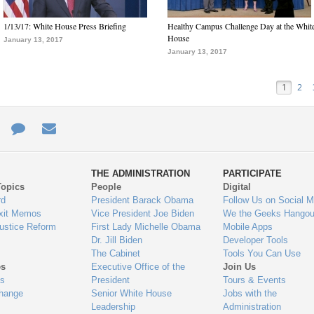
1/13/17: White House Press Briefing
Healthy Campus Challenge Day at the Whit
House
January 13, 2017
January 13, 2017
1
2