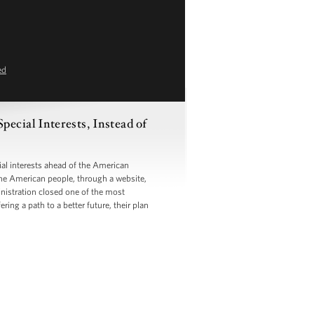
ed
ecial Interests, Instead of
l interests ahead of the American
the American people, through a website,
inistration closed one of the most
ng a path to a better future, their plan