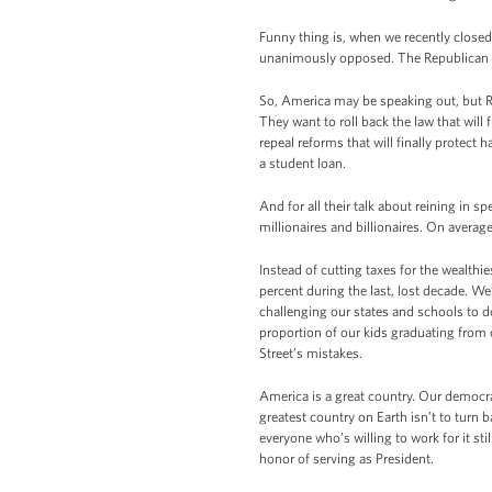
Funny thing is, when we recently close
unanimously opposed. The Republican le
So, America may be speaking out, but Re
They want to roll back the law that wil
repeal reforms that will finally protect
a student loan.
And for all their talk about reining in s
millionaires and billionaires. On average
Instead of cutting taxes for the wealthie
percent during the last, lost decade. We
challenging our states and schools to d
proportion of our kids graduating from 
Street’s mistakes.
America is a great country. Our democr
greatest country on Earth isn’t to turn b
everyone who’s willing to work for it st
honor of serving as President.