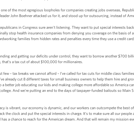
d one of the most egregious loopholes for companies creating jobs overseas, Repub
ader John Boehner attacked us for it, and stood up for outsourcing, instead of Ame
publicans in Congress sure aren’t listening. They want to put special interests back 
l finally stop health insurance companies from denying you coverage on the basis of a
 hardworking families from hidden rates and penalties every time they use a credit ca
pending and getting our deficits under control, they want to borrow another $700 billio
, that’s a tax cut of about $100,000 for millionaires.
st few – tax breaks we cannot afford – I’ve called for tax cuts for middle class famili
’ve already cut 8 different taxes for small business owners to help them hire and gr
o a better job educating our kids and making college more affordable so America ca
college. And we’re putting an end to the days of taxpayer-funded bailouts so Main St
acy is vibrant, our economy is dynamic, and our workers can outcompete the best of 
ack the clock and put the special interests in charge. It’s to make sure all our people a
ill has a chance to reach for the American dream. And that will remain my mission eve