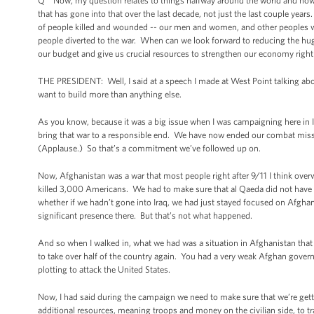
Q Now, my question relates to things halfway around the world and how 
that has gone into that over the last decade, not just the last couple yea
of people killed and wounded -- our men and women, and other peoples wh
people diverted to the war. When can we look forward to reducing the huge
our budget and give us crucial resources to strengthen our economy righ
THE PRESIDENT: Well, I said at a speech I made at West Point talking abou
want to build more than anything else.
As you know, because it was a big issue when I was campaigning here in I
bring that war to a responsible end. We have now ended our combat missio
(Applause.) So that’s a commitment we’ve followed up on.
Now, Afghanistan was a war that most people right after 9/11 I think ov
killed 3,000 Americans. We had to make sure that al Qaeda did not have 
whether if we hadn’t gone into Iraq, we had just stayed focused on Afgha
significant presence there. But that’s not what happened.
And so when I walked in, what we had was a situation in Afghanistan that 
to take over half of the country again. You had a very weak Afghan gover
plotting to attack the United States.
Now, I had said during the campaign we need to make sure that we’re gett
additional resources, meaning troops and money on the civilian side, to 