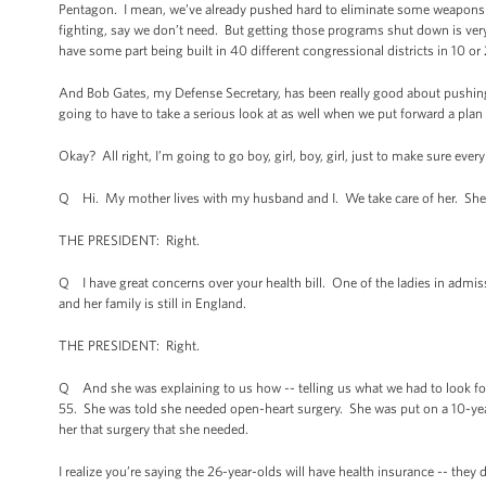
Pentagon. I mean, we’ve already pushed hard to eliminate some weapons p
fighting, say we don’t need. But getting those programs shut down is very 
have some part being built in 40 different congressional districts in 10 or 
And Bob Gates, my Defense Secretary, has been really good about pushing 
going to have to take a serious look at as well when we put forward a plan 
Okay? All right, I’m going to go boy, girl, boy, girl, just to make sure eve
Q Hi. My mother lives with my husband and I. We take care of her. She’s
THE PRESIDENT: Right.
Q I have great concerns over your health bill. One of the ladies in admis
and her family is still in England.
THE PRESIDENT: Right.
Q And she was explaining to us how -- telling us what we had to look for
55. She was told she needed open-heart surgery. She was put on a 10-year 
her that surgery that she needed.
I realize you’re saying the 26-year-olds will have health insurance -- they