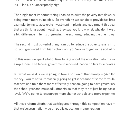
it’s -- look, it’s unacceptably high.
The single most important thing I can do to drive the poverty rate down is
being much more vulnerable. So everything we can do to provide tax breaks
example, trying to accelerate investment in plants and equipment this year,
that are thinking about investing, they say, you know what, why don’t we g
a big difference in terms of growing the economy, reducing the unemployme
The second most powerful thing I can do to reduce the poverty rate is imp
not you graduated from high school and you’re able to get some sort of p
So this week we spent a lot of time talking about the education reforms we
simple idea. The federal government sends education dollars to schools al
But what we said is we’re going to take a portion of that money -- $4 billi
money. You’re not automatically going to get it because of some formula. Y
teachers and train them more effectively; that are going to have greater a
the school year and make adjustments so that they’re not just being passe
level. We’re going to encourage more charter schools and more experimen
All these reform efforts that we triggered through this competition have m
that we’ve seen nationwide on public education in a generation.