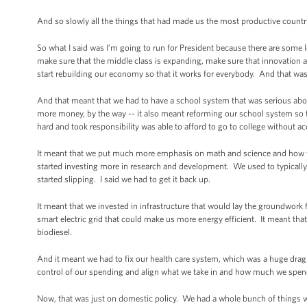
And so slowly all the things that had made us the most productive country
So what I said was I’m going to run for President because there are some
make sure that the middle class is expanding, make sure that innovation a
start rebuilding our economy so that it works for everybody. And that was 
And that meant that we had to have a school system that was serious about
more money, by the way -- it also meant reforming our school system so 
hard and took responsibility was able to afford to go to college without
It meant that we put much more emphasis on math and science and how w
started investing more in research and development. We used to typicall
started slipping. I said we had to get it back up.
It meant that we invested in infrastructure that would lay the groundwork
smart electric grid that could make us more energy efficient. It meant th
biodiesel.
And it meant we had to fix our health care system, which was a huge drag
control of our spending and align what we take in and how much we spend 
Now, that was just on domestic policy. We had a whole bunch of things we