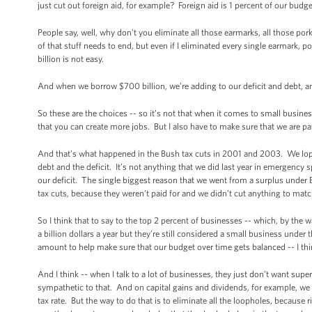
just cut out foreign aid, for example? Foreign aid is 1 percent of our budget
People say, well, why don’t you eliminate all those earmarks, all those por
of that stuff needs to end, but even if I eliminated every single earmark,
billion is not easy.
And when we borrow $700 billion, we’re adding to our deficit and debt, and
So these are the choices -- so it’s not that when it comes to small businesse
that you can create more jobs. But I also have to make sure that we are pay
And that’s what happened in the Bush tax cuts in 2001 and 2003. We lopped
debt and the deficit. It’s not anything that we did last year in emergency s
our deficit. The single biggest reason that we went from a surplus under Bi
tax cuts, because they weren’t paid for and we didn’t cut anything to ma
So I think that to say to the top 2 percent of businesses -- which, by th
a billion dollars a year but they’re still considered a small business under 
amount to help make sure that our budget over time gets balanced -- I think
And I think -- when I talk to a lot of businesses, they just don’t want sup
sympathetic to that. And on capital gains and dividends, for example, we w
tax rate. But the way to do that is to eliminate all the loopholes, because