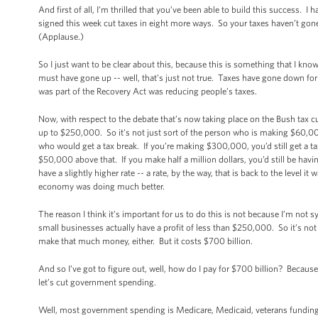
And first of all, I’m thrilled that you’ve been able to build this success. 
signed this week cut taxes in eight more ways. So your taxes haven’t gon
(Applause.)
So I just want to be clear about this, because this is something that I know 
must have gone up -- well, that’s just not true. Taxes have gone down for
was part of the Recovery Act was reducing people’s taxes.
Now, with respect to the debate that’s now taking place on the Bush tax c
up to $250,000. So it’s not just sort of the person who is making $60,
who would get a tax break. If you’re making $300,000, you’d still get a ta
$50,000 above that. If you make half a million dollars, you’d still be havi
have a slightly higher rate -- a rate, by the way, that is back to the level it
economy was doing much better.
The reason I think it’s important for us to do this is not because I’m not 
small businesses actually have a profit of less than $250,000. So it’s n
make that much money, either. But it costs $700 billion.
And so I’ve got to figure out, well, how do I pay for $700 billion? Because 
let’s cut government spending.
Well, most government spending is Medicare, Medicaid, veterans funding, 