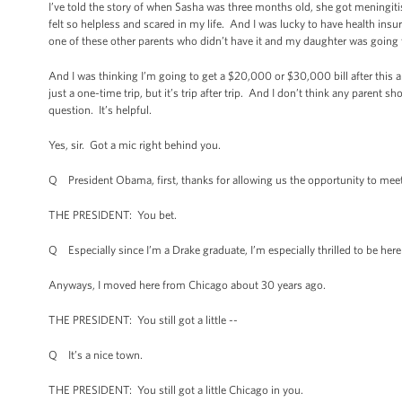
I’ve told the story of when Sasha was three months old, she got meningitis
felt so helpless and scared in my life. And I was lucky to have health ins
one of these other parents who didn’t have it and my daughter was going 
And I was thinking I’m going to get a $20,000 or $30,000 bill after this an
just a one-time trip, but it’s trip after trip. And I don’t think any parent s
question. It’s helpful.
Yes, sir. Got a mic right behind you.
Q President Obama, first, thanks for allowing us the opportunity to meet
THE PRESIDENT: You bet.
Q Especially since I’m a Drake graduate, I’m especially thrilled to be here 
Anyways, I moved here from Chicago about 30 years ago.
THE PRESIDENT: You still got a little --
Q It’s a nice town.
THE PRESIDENT: You still got a little Chicago in you.