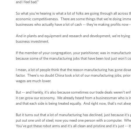
and I feel bad.”
So what you’re hearing is what a lot of folks are going through all across 
economic competitiveness. There are some things that we’re doing immedia
businesses who actually have a lot of cash -- they’re making profits now -
And in plants and equipment and research and development, we’re trying to
business investment.
If the member of your congregation, your parishioner, was in manufacturing
because some of the manufacturing jobs that have been lost just won’t 
I mean, a lot of people think that the reason manufacturing has gone down
factor. There’s no doubt China took a lot of our manufacturing jobs; prior
wages are much lower.
But -- and frankly, it’s also because sometimes our trade deals weren’t enfo
it can grow our economy. We already heard from a businessman who is involv
and that each side is being treated equally. And right now, that’s not alwa
But it turns out that a lot of manufacturing has declined, just because it’
put out one unit of steel; now you need one person with a computer. Whe
You’ve got these robot arms and it’s all clean and pristine and it’s just -- i