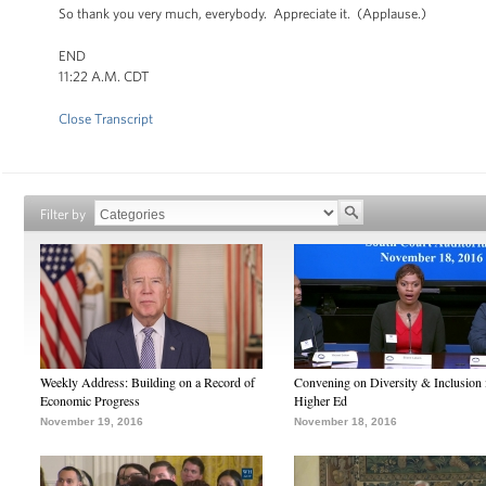
So thank you very much, everybody. Appreciate it. (Applause.)
END
11:22 A.M. CDT
Close Transcript
Filter by
Weekly Address: Building on a Record of
Convening on Diversity & Inclusion 
Economic Progress
Higher Ed
November 19, 2016
November 18, 2016