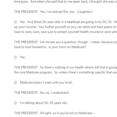
time goes. And when she said that to me years back, I thought she was cr
THE PRESIDENT: Yes, I’ve noticed this, too. (Laughter.)
Q Yes. And these 26-year-olds in a heartbeat are going to be 50, 55. W
up your income. You further yourself so you can retire and have peace of
have to save, save, save just to protect yourself health insurance-wise wh
THE PRESIDENT: Let me ask you a question, though. I mean, because you s
have to look forward to. Is your mom on Medicare?
Q Yes.
THE PRESIDENT: So there’s nothing in our health reform bill that is goin
the core Medicare program. So unless there’s something specific that you
Q Medicare doesn’t start until you’re 65.
THE PRESIDENT: No, no, I understand.
Q I’m talking about 50, 55 years old.
THE PRESIDENT: All right, so if you’re not on Medicare --