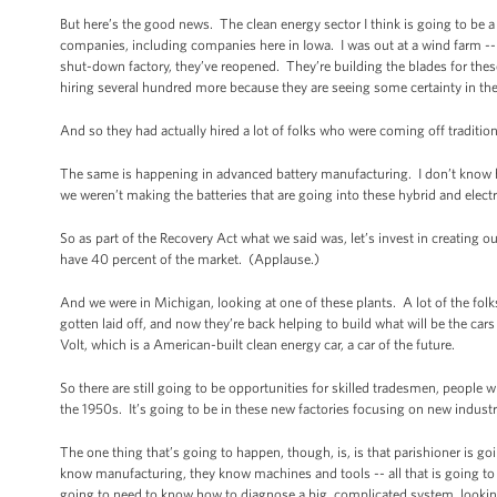
But here’s the good news. The clean energy sector I think is going to be
companies, including companies here in Iowa. I was out at a wind farm -
shut-down factory, they’ve reopened. They’re building the blades for the
hiring several hundred more because they are seeing some certainty in th
And so they had actually hired a lot of folks who were coming off tradition
The same is happening in advanced battery manufacturing. I don’t know ho
we weren’t making the batteries that are going into these hybrid and elec
So as part of the Recovery Act what we said was, let’s invest in creati
have 40 percent of the market. (Applause.)
And we were in Michigan, looking at one of these plants. A lot of the fol
gotten laid off, and now they’re back helping to build what will be the car
Volt, which is a American-built clean energy car, a car of the future.
So there are still going to be opportunities for skilled tradesmen, people 
the 1950s. It’s going to be in these new factories focusing on new indust
The one thing that’s going to happen, though, is, is that parishioner is goi
know manufacturing, they know machines and tools -- all that is going to 
going to need to know how to diagnose a big, complicated system, looking