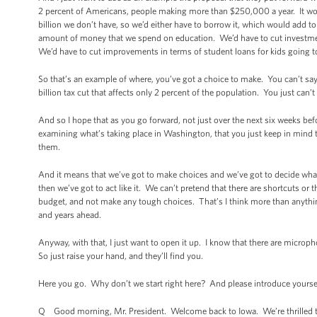
2 percent of Americans, people making more than $250,000 a year. It wou
billion we don’t have, so we’d either have to borrow it, which would add to 
amount of money that we spend on education. We’d have to cut investme
We’d have to cut improvements in terms of student loans for kids going to 
So that’s an example of where, you’ve got a choice to make. You can’t say 
billion tax cut that affects only 2 percent of the population. You just can’t 
And so I hope that as you go forward, not just over the next six weeks befor
examining what’s taking place in Washington, that you just keep in mind 
them.
And it means that we’ve got to make choices and we’ve got to decide what’
then we’ve got to act like it. We can’t pretend that there are shortcuts or 
budget, and not make any tough choices. That’s I think more than anyth
and years ahead.
Anyway, with that, I just want to open it up. I know that there are micr
So just raise your hand, and they’ll find you.
Here you go. Why don’t we start right here? And please introduce yourse
Q Good morning, Mr. President. Welcome back to Iowa. We’re thrilled t