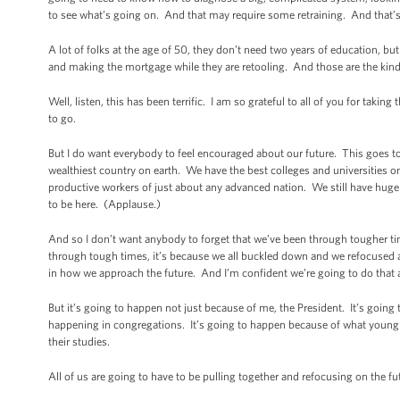
to see what’s going on. And that may require some retraining. And that
A lot of folks at the age of 50, they don’t need two years of education, b
and making the mortgage while they are retooling. And those are the kinds
Well, listen, this has been terrific. I am so grateful to all of you for takin
to go.
But I do want everybody to feel encouraged about our future. This goes to 
wealthiest country on earth. We have the best colleges and universities on
productive workers of just about any advanced nation. We still have huge 
to be here. (Applause.)
And so I don’t want anybody to forget that we’ve been through tougher ti
through tough times, it’s because we all buckled down and we refocus
in how we approach the future. And I’m confident we’re going to do that 
But it’s going to happen not just because of me, the President. It’s goin
happening in congregations. It’s going to happen because of what young p
their studies.
All of us are going to have to be pulling together and refocusing on the fut