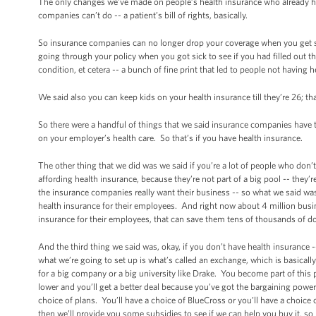
The only changes we’ve made on people’s health insurance who already have
companies can’t do -- a patient’s bill of rights, basically.
So insurance companies can no longer drop your coverage when you get
going through your policy when you got sick to see if you had filled out t
condition, et cetera -- a bunch of fine print that led to people not having
We said also you can keep kids on your health insurance till they’re 26; t
So there were a handful of things that we said insurance companies have 
on your employer’s health care. So that’s if you have health insurance.
The other thing that we did was we said if you’re a lot of people who don’
affording health insurance, because they’re not part of a big pool -- the
the insurance companies really want their business -- so what we said was 
health insurance for their employees. And right now about 4 million busine
insurance for their employees, that can save them tens of thousands of do
And the third thing we said was, okay, if you don’t have health insurance --
what we’re going to set up is what’s called an exchange, which is basically
for a big company or a big university like Drake. You become part of this p
lower and you’ll get a better deal because you’ve got the bargaining power 
choice of plans. You’ll have a choice of BlueCross or you’ll have a choice of
then we’ll provide you some subsidies to see if we can help you buy it, so 