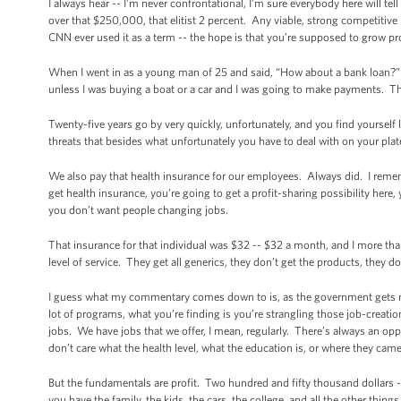
I always hear -- I’m never confrontational, I’m sure everybody here will tel
over that $250,000, that elitist 2 percent. Any viable, strong competitiv
CNN ever used it as a term -- the hope is that you’re supposed to grow pr
When I went in as a young man of 25 and said, “How about a bank loan?” Th
unless I was buying a boat or a car and I was going to make payments. Th
Twenty-five years go by very quickly, unfortunately, and you find yourself 
threats that besides what unfortunately you have to deal with on your plat
We also pay that health insurance for our employees. Always did. I reme
get health insurance, you’re going to get a profit-sharing possibility here
you don’t want people changing jobs.
That insurance for that individual was $32 -- $32 a month, and I more th
level of service. They get all generics, they don’t get the products, they d
I guess what my commentary comes down to is, as the government gets mo
lot of programs, what you’re finding is you’re strangling those job-creation
jobs. We have jobs that we offer, I mean, regularly. There’s always an op
don’t care what the health level, what the education is, or where they cam
But the fundamentals are profit. Two hundred and fifty thousand dollars -- w
you have the family, the kids, the cars, the college, and all the other thin