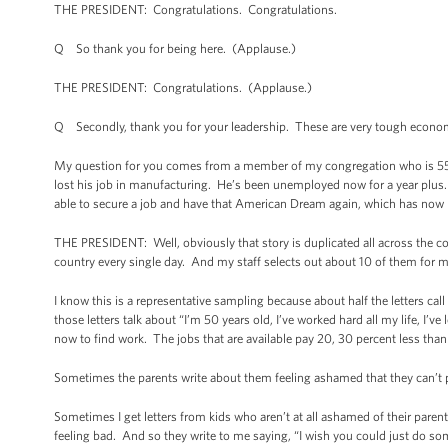
THE PRESIDENT: Congratulations. Congratulations.
Q So thank you for being here. (Applause.)
THE PRESIDENT: Congratulations. (Applause.)
Q Secondly, thank you for your leadership. These are very tough econom
My question for you comes from a member of my congregation who is 55 y
lost his job in manufacturing. He’s been unemployed now for a year plus. 
able to secure a job and have that American Dream again, which has now 
THE PRESIDENT: Well, obviously that story is duplicated all across the cou
country every single day. And my staff selects out about 10 of them for me
I know this is a representative sampling because about half the letters cal
those letters talk about “I’m 50 years old, I’ve worked hard all my life, I’v
now to find work. The jobs that are available pay 20, 30 percent less tha
Sometimes the parents write about them feeling ashamed that they can’t p
Sometimes I get letters from kids who aren’t at all ashamed of their paren
feeling bad. And so they write to me saying, “I wish you could just do so