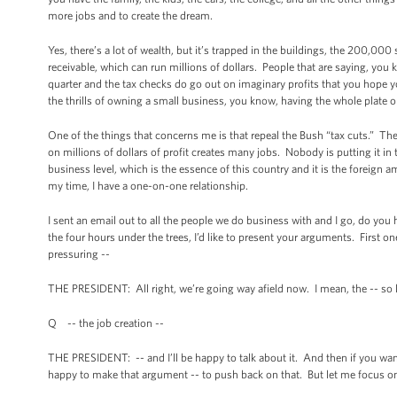
more jobs and to create the dream.
Yes, there’s a lot of wealth, but it’s trapped in the buildings, the 200,000 
receivable, which can run millions of dollars. People that are saying, you 
quarter and the tax checks do go out on imaginary profits that you hope you
the thrills of owning a small business, you know, having the whole plate on
One of the things that concerns me is that repeal the Bush “tax cuts.” The re
on millions of dollars of profit creates many jobs. Nobody is putting it in 
business level, which is the essence of this country and it is the foreign
my time, I have a one-on-one relationship.
I sent an email out to all the people we do business with and I go, do you
the four hours under the trees, I’d like to present your arguments. Firs
pressuring --
THE PRESIDENT: All right, we’re going way afield now. I mean, the -- so 
Q -- the job creation --
THE PRESIDENT: -- and I’ll be happy to talk about it. And then if you want
happy to make that argument -- to push back on that. But let me focus o