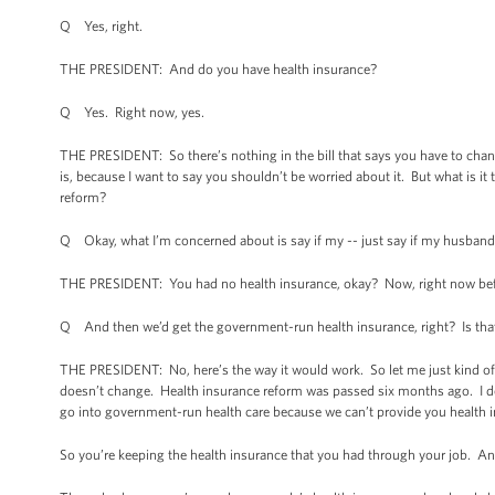
Q Yes, right.
THE PRESIDENT: And do you have health insurance?
Q Yes. Right now, yes.
THE PRESIDENT: So there’s nothing in the bill that says you have to chang
is, because I want to say you shouldn’t be worried about it. But what is i
reform?
Q Okay, what I’m concerned about is say if my -- just say if my husband 
THE PRESIDENT: You had no health insurance, okay? Now, right now before
Q And then we’d get the government-run health insurance, right? Is tha
THE PRESIDENT: No, here’s the way it would work. So let me just kind of m
doesn’t change. Health insurance reform was passed six months ago. I do
go into government-run health care because we can’t provide you health 
So you’re keeping the health insurance that you had through your job. And