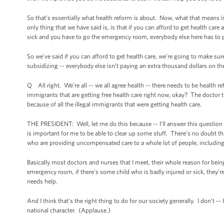
So that’s essentially what health reform is about. Now, what that means i
only thing that we have said is, is that if you can afford to get health ca
sick and you have to go the emergency room, everybody else here has to pay
So we’ve said if you can afford to get health care, we’re going to make sur
subsidizing -- everybody else isn’t paying an extra thousand dollars on t
Q All right. We’re all -- we all agree health -- there needs to be health
immigrants that are getting free health care right now, okay? The doctor t
because of all the illegal immigrants that were getting health care.
THE PRESIDENT: Well, let me do this because -- I’ll answer this question a
is important for me to be able to clear up some stuff. There’s no doubt tha
who are providing uncompensated care to a whole lot of people, including
Basically most doctors and nurses that I meet, their whole reason for bei
emergency room, if there’s some child who is badly injured or sick, they’
needs help.
And I think that’s the right thing to do for our society generally. I don’t -
national character. (Applause.)