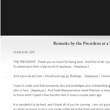
Remarks by the President at a
10:06 A.M. CDT
THE PRESIDENT: Thank you so much for being here. And first of all, I just
So please give them a big round of applause. (Applause.)
And since we are here, I should just say, go Bulldogs. (Applause.) I kno
I want to make sure that everybody also acknowledges your outstanding 
who is here. (Applause.) And State Representative Janet Petersen is here
to know when I spent a few months here in Iowa a couple years ago.
It is wonderful to be back, and I thank all of you for coming. I am not goi
So what I’m going to do is just speak a little bit at the front end about wh