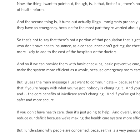
Now, the thing I want to point out, though, is, is that, first of all, there
of health reform.
And the second thing is, it turns out actually illegal immigrants probably 
they have an emergency, because for the most part they’re worried about 
So that’s not to say that there’s not a portion of that population that is
who don’t have health insurance, as a consequence don’t get regular check
more likely to add to the cost of the hospitals or the doctors.
And so if we can provide them with basic checkups, basic preventive care, 
make the system more efficient as a whole, because emergency room care 
But I guess the main message I just want to communicate -- because there
that if you’re happy with what you’ve got, nobody is changing it. And yo
and -- the core benefits of Medicare aren’t changing. And if you’ve got hea
safer and more secure.
If you don’t have health care, then it’s just going to help. And overall, ind
reduce our deficit because we’re making the health care system more effic
But I understand why people are concerned, because this is a very personal