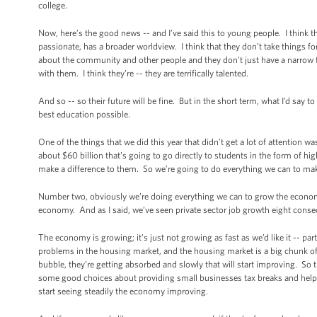
college.
Now, here’s the good news -- and I’ve said this to young people. I think t
passionate, has a broader worldview. I think that they don’t take things for
about the community and other people and they don’t just have a narrow 
with them. I think they’re -- they are terrifically talented.
And so -- so their future will be fine. But in the short term, what I’d say t
best education possible.
One of the things that we did this year that didn’t get a lot of attention
about $60 billion that’s going to go directly to students in the form of hi
make a difference to them. So we’re going to do everything we can to mak
Number two, obviously we’re doing everything we can to grow the economy so
economy. And as I said, we’ve seen private sector job growth eight con
The economy is growing; it’s just not growing as fast as we’d like it -- 
problems in the housing market, and the housing market is a big chunk of
bubble, they’re getting absorbed and slowly that will start improving. So t
some good choices about providing small businesses tax breaks and helpin
start seeing steadily the economy improving.