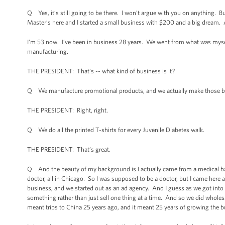
Q Yes, it’s still going to be there. I won’t argue with you on anything. But
Master’s here and I started a small business with $200 and a big dream. 
I’m 53 now. I’ve been in business 28 years. We went from what was my
manufacturing.
THE PRESIDENT: That’s -- what kind of business is it?
Q We manufacture promotional products, and we actually make those bag s
THE PRESIDENT: Right, right.
Q We do all the printed T-shirts for every Juvenile Diabetes walk.
THE PRESIDENT: That’s great.
Q And the beauty of my background is I actually came from a medical bac
doctor, all in Chicago. So I was supposed to be a doctor, but I came here an
business, and we started out as an ad agency. And I guess as we got into it
something rather than just sell one thing at a time. And so we did wholes
meant trips to China 25 years ago, and it meant 25 years of growing the b