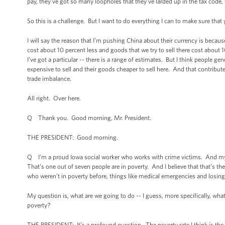
pay, they’ve got so many loopholes that they’ve larded up in the tax code, t
So this is a challenge. But I want to do everything I can to make sure tha
I will say the reason that I’m pushing China about their currency is becaus
cost about 10 percent less and goods that we try to sell there cost about 1
I’ve got a particular -- there is a range of estimates. But I think people 
expensive to sell and their goods cheaper to sell here. And that contributes
trade imbalance.
All right. Over here.
Q Thank you. Good morning, Mr. President.
THE PRESIDENT: Good morning.
Q I’m a proud Iowa social worker who works with crime victims. And my q
That’s one out of seven people are in poverty. And I believe that that’s th
who weren’t in poverty before, things like medical emergencies and losing 
My question is, what are we going to do -- I guess, more specifically, what
poverty?
THE PRESIDENT: It’s a profound question. The poverty rate I think is the hig