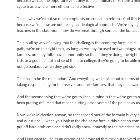
because we had the opportunity not only to help ordinary folks have a bett
system as a whole more efficient and effective.
That’s why we’ve put so much emphasis on education reform. And this is
because we’re -- we are not taking an ideological approach. We’re sayin
teachers in the classroom, how do we break through some of the bureaucra
This is all by way of saying that the challenges the economy faces are stil
path, we’re on the right track, as long as we stay focused on two things
families, ordinary folks have opportunity so that if they’re doing the right 
kids to a good school and send them to college; they’re going to be able to
not go bankrupt when they get sick.
That has to be the orientation. And everything we think about in terms o
taking responsibility for themselves and their families, that they are rew
And the second thing that we’ve got to keep in mind is that we’ve got to
been putting off. And that means putting aside some of the politics as us
Now, we’re in election season, so that second part of the formula is very 
and questions -- when you look at the choice we face in this election comin
put off hard problems and didn’t really speak honestly to the American pe
And I just want to use as an example the proposal that they put forward wi