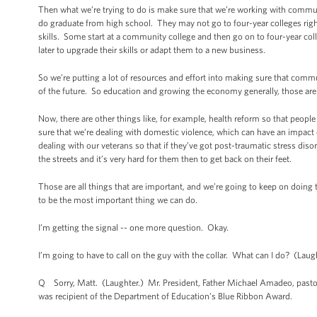
Then what we’re trying to do is make sure that we’re working with commu
do graduate from high school. They may not go to four-year colleges right
skills. Some start at a community college and then go on to four-year col
later to upgrade their skills or adapt them to a new business.
So we’re putting a lot of resources and effort into making sure that commu
of the future. So education and growing the economy generally, those are 
Now, there are other things like, for example, health reform so that people
sure that we’re dealing with domestic violence, which can have an impact
dealing with our veterans so that if they’ve got post-traumatic stress dis
the streets and it’s very hard for them then to get back on their feet.
Those are all things that are important, and we’re going to keep on doin
to be the most important thing we can do.
I’m getting the signal -- one more question. Okay.
I’m going to have to call on the guy with the collar. What can I do? (Laug
Q Sorry, Matt. (Laughter.) Mr. President, Father Michael Amadeo, pastor o
was recipient of the Department of Education’s Blue Ribbon Award.