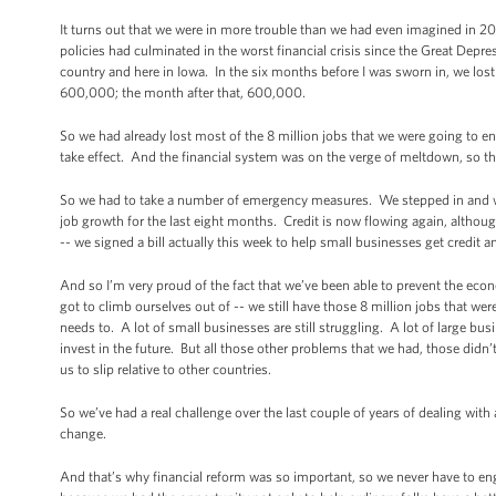
It turns out that we were in more trouble than we had even imagined in 20
policies had culminated in the worst financial crisis since the Great Depre
country and here in Iowa. In the six months before I was sworn in, we los
600,000; the month after that, 600,000.
So we had already lost most of the 8 million jobs that we were going to e
take effect. And the financial system was on the verge of meltdown, so tha
So we had to take a number of emergency measures. We stepped in and w
job growth for the last eight months. Credit is now flowing again, althou
-- we signed a bill actually this week to help small businesses get credit a
And so I’m very proud of the fact that we’ve been able to prevent the eco
got to climb ourselves out of -- we still have those 8 million jobs that were
needs to. A lot of small businesses are still struggling. A lot of large busi
invest in the future. But all those other problems that we had, those didn
us to slip relative to other countries.
So we’ve had a real challenge over the last couple of years of dealing with a
change.
And that’s why financial reform was so important, so we never have to e