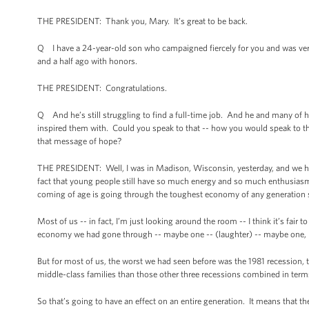
THE PRESIDENT: Thank you, Mary. It’s great to be back.
Q I have a 24-year-old son who campaigned fiercely for you and was ve
and a half ago with honors.
THE PRESIDENT: Congratulations.
Q And he’s still struggling to find a full-time job. And he and many of h
inspired them with. Could you speak to that -- how you would speak to t
that message of hope?
THE PRESIDENT: Well, I was in Madison, Wisconsin, yesterday, and we ha
fact that young people still have so much energy and so much enthusiasm f
coming of age is going through the toughest economy of any generation s
Most of us -- in fact, I’m just looking around the room -- I think it’s f
economy we had gone through -- maybe one -- (laughter) -- maybe one, ma
But for most of us, the worst we had seen before was the 1981 recession,
middle-class families than those other three recessions combined in terms
So that’s going to have an effect on an entire generation. It means that t