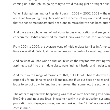
coming up, although I’m going to try to avoid making just a straight politi
When I started running for President back in 2008 -- 2007, 2008 -- the re
and I had two young daughters who are the center of my world and I was go
that we had some fundamental decisions to make that we had been putting
And there are a whole host of individual issues -- education and energy an
concern me. What concerned me most I think was the nature of our econ
From 2001 to 2009, the average wage of middle-class families in America 
time since World War II, at the same time as the costs of everything from h
And so what you had was a situation in which the very top was getting ver
aspiring to get into the middle class, were finding it harder and harder to 
And there were a range of reasons for that, but a lot of it had to do with t
especially for millionaires and billionaires, and if we cut back on rules 
loose to sort of do -- to fend for themselves, that somehow the economy 
The other thing that was happening was that we were becoming less compe
like China and India and Brazil investing heavily in their education syste
proportion of college graduates, we now rank number 12. Where we used to
25th in math.