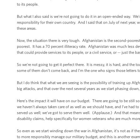
to its people.
But what I also said is we’re not going to do it in an open-ended way. We
responsibility for their own country. And I said that on July of next year,
these areas.
Now, the situation there is very tough. Afghanistan is the second-poorest 
poorest. It has a 70 percent illiteracy rate. Afghanistan was much less de
that could provide services to its people, or a civil service, or -- just the b
So we’re not going to get it perfect there. It is messy, it is hard, and t
some of them don’t come back, and I’m the one who signs those letters to
But I do think that what we are seeing is the possibility of training up Af
big attacks, and that over the next several years as we start phasing down, t
Here’s the impact it will have on our budget. There are going to be stil
we haven’t always taken care of as well as we should have, and I’ve had to
served us well; we’ve got to serve them well. (Applause.) And that means 
disability claims, help specifically for women veterans who are much more
So even as we start winding down the war in Afghanistan, it’s not as if th
to more responsibly manage our military budget, and this is another exam