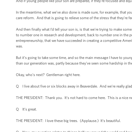
And if young people like your son are prepared, if they’re focused and equ
In the meantime, what we’ve also done is made sure, for example, that you
care reform. And that is going to relieve some of the stress that they’re fe
And then finally what I’d tell your son is, is that we’re trying to make s
to number one in research and development, back to number one in the pr
entrepreneurship, that we have succeeded in creating a competitive America
was.
But it’s going to take some time, and so the main message I have to young
than our generation was, partly because they’ve seen some hardship in the
Okay, who’s next? Gentleman right here.
Q I live about five or six blocks away in Beaverdale. And we’re really gla
THE PRESIDENT: Thank you. It’s not hard to come here. This is a nice n
Q It’s great.
THE PRESIDENT: I love these big trees. (Applause.) It’s beautiful.