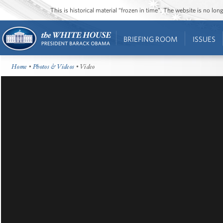
This is historical material “frozen in time”. The website is no l
BRIEFING ROOM
ISSUES
Home
•
Photos & Videos
• Video