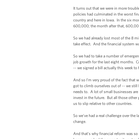
It turns out that we were in more troub
policies had culminated in the worst fin
country and here in Iowa. In the six mo
600,000; the month after that, 600,00
So we had already lost most of the 8 mi
take effect. And the financial system w
So we had to take a number of emergen
job growth for the last eight months. C
-- we signed a bill actually this week to
And so I’m very proud of the fact that 
got to climb ourselves out of -- we still
needs to. A lot of small businesses are s
invest in the future. But all those oth
us to slip relative to other countries.
So we’ve had a real challenge over the la
change.
And that’s why financial reform was so