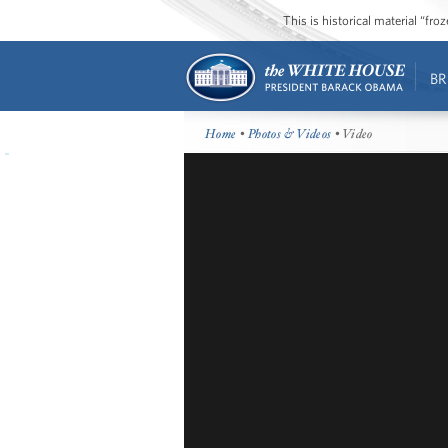
This is historical material “fr
BR
Home
•
Photos & Videos
• Video