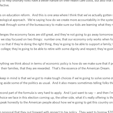
to help ordinary folks have a better handle on their health care costs, but also that
ective.
on education reform. And this is one area where I think that we’ve actually gott
ideological approach. We’re saying how do we create more accountability in the sys
eak through some of the bureaucracy to make sure our kids are learning what they n
allenges the economy faces are still great, and they’re not going to go away tomorrow 
g as we stay focused on two things: number one, that our economy only works when f
 so that if they’re doing the right thing, they’re going to be able to support a family;
ollege; they’re going to be able to retire with some dignity and respect; they’re goin
rything we think about in terms of economic policy is how do we make sure that if p
d their families, that they are rewarded. That’s the essence of the American Dream.
keep in mind is that we’ve got to make tough choices if we’re going to solve some 
g aside some of the politics as usual. And it also means sometimes telling folks thi
econd part of the formula is very hard to apply. And I just want to say -- and then I
oice we face in this election coming up, the other side, what it’s really offering is
 speak honestly to the American people about how we’re going to get this country on 
 proposal that they put forward with respect to tax policy. They want to borrow $700