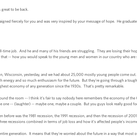
great to be back.
gned fiercely for you and was very inspired by your message of hope. He graduate
ull-time job. And he and many of his friends are struggling. They are losing their h
 that -- how you would speak to the young men and women in our country who are st
, Wisconsin, yesterday, and we had about 25,000 mostly young people come out. An
ch energy and so much enthusiasm for the future. But they’re going through a tough 
ghest economy of any generation since the 1930s. That’s pretty remarkable.
 around the room -- I think it’s fair to say nobody here remembers the economy of th
ne -- (laughter) -- maybe one, maybe a couple. But you guys look really good for 
en before was the 1981 recession, the 1991 recession, and then the recession of 20
three recessions combined in terms of job loss and how it’s affected people’s incom
entire generation. It means that they’re worried about the future in a way that most 