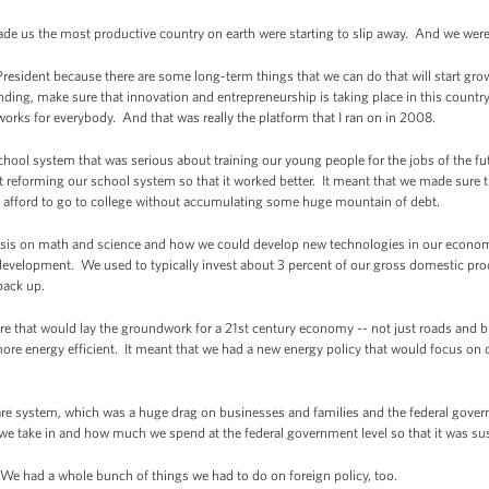
ade us the most productive country on earth were starting to slip away. And we were 
 President because there are some long-term things that we can do that will start 
nding, make sure that innovation and entrepreneurship is taking place in this countr
works for everybody. And that was really the platform that I ran on in 2008.
hool system that was serious about training our young people for the jobs of the fut
t reforming our school system so that it worked better. It meant that we made sure
to afford to go to college without accumulating some huge mountain of debt.
is on math and science and how we could develop new technologies in our econom
 development. We used to typically invest about 3 percent of our gross domestic pr
 back up.
ture that would lay the groundwork for a 21st century economy -- not just roads and 
more energy efficient. It meant that we had a new energy policy that would focus on 
are system, which was a huge drag on businesses and families and the federal gover
we take in and how much we spend at the federal government level so that it was sus
We had a whole bunch of things we had to do on foreign policy, too.