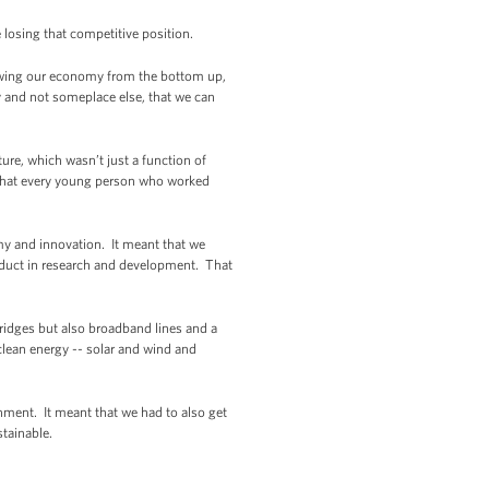
losing that competitive position.
growing our economy from the bottom up,
y and not someplace else, that we can
ure, which wasn’t just a function of
 that every young person who worked
y and innovation. It meant that we
oduct in research and development. That
bridges but also broadband lines and a
clean energy -- solar and wind and
nment. It meant that we had to also get
tainable.