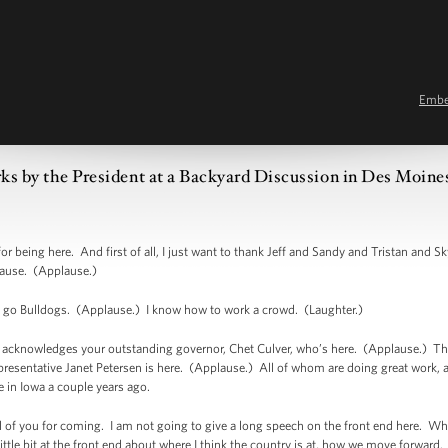
Emb
s by the President at a Backyard Discussion in Des Moine
ing here. And first of all, I just want to thank Jeff and Sandy and Tristan and Skye
lause. (Applause.)
ay, go Bulldogs. (Applause.) I know how to work a crowd. (Laughter.)
so acknowledges your outstanding governor, Chet Culver, who’s here. (Applause.) T
resentative Janet Petersen is here. (Applause.) All of whom are doing great work, a
 in Iowa a couple years ago.
all of you for coming. I am not going to give a long speech on the front end here. Wha
ittle bit at the front end about where I think the country is at, how we move forward. 