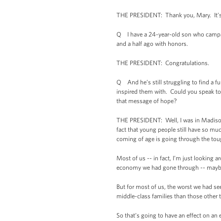
THE PRESIDENT: Thank you, Mary. It’s 
Q I have a 24-year-old son who campai
and a half ago with honors.
THE PRESIDENT: Congratulations.
Q And he’s still struggling to find a f
inspired them with. Could you speak to
that message of hope?
THE PRESIDENT: Well, I was in Madison
fact that young people still have so mu
coming of age is going through the tou
Most of us -- in fact, I’m just looking
economy we had gone through -- maybe o
But for most of us, the worst we had se
middle-class families than those other 
So that’s going to have an effect on an 