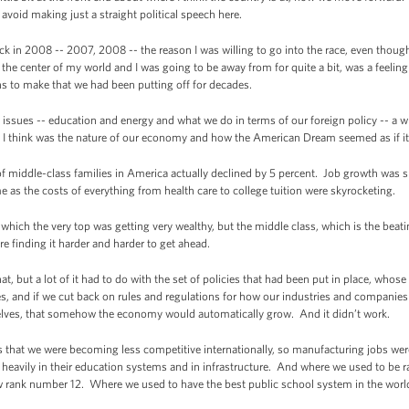
avoid making just a straight political speech here.
ck in 2008 -- 2007, 2008 -- the reason I was willing to go into the race, even thoug
he center of my world and I was going to be away from for quite a bit, was a feeling
 to make that we had been putting off for decades.
l issues -- education and energy and what we do in terms of our foreign policy -- a w
think was the nature of our economy and how the American Dream seemed as if it 
 middle-class families in America actually declined by 5 percent. Job growth was sl
e as the costs of everything from health care to college tuition were skyrocketing.
which the very top was getting very wealthy, but the middle class, which is the beat
ere finding it harder and harder to get ahead.
t, but a lot of it had to do with the set of policies that had been put in place, whose
ires, and if we cut back on rules and regulations for how our industries and compani
mselves, that somehow the economy would automatically grow. And it didn’t work.
 that we were becoming less competitive internationally, so manufacturing jobs we
ng heavily in their education systems and in infrastructure. And where we used to be 
w rank number 12. Where we used to have the best public school system in the world