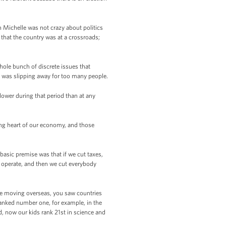
h Michelle was not crazy about politics
 that the country was at a crossroads;
hole bunch of discrete issues that
was slipping away for too many people.
ower during that period than at any
ing heart of our economy, and those
 basic premise was that if we cut taxes,
es operate, and then we cut everybody
re moving overseas, you saw countries
ranked number one, for example, in the
, now our kids rank 21st in science and