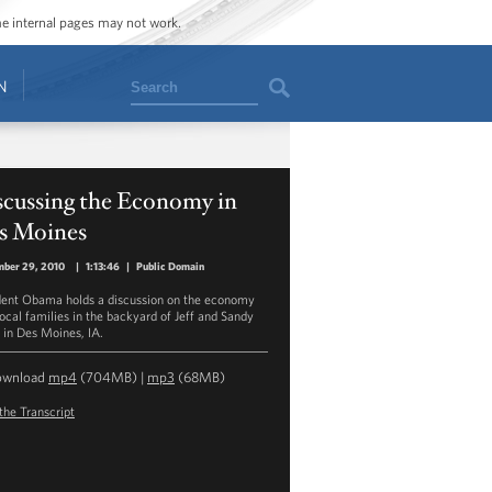
ome internal pages may not work.
Search
N
scussing the Economy in
s Moines
mber 29, 2010
|
1:13:46
|
Public Domain
dent Obama holds a discussion on the economy
local families in the backyard of Jeff and Sandy
 in Des Moines, IA.
ownload
mp4
(704MB) |
mp3
(68MB)
the Transcript