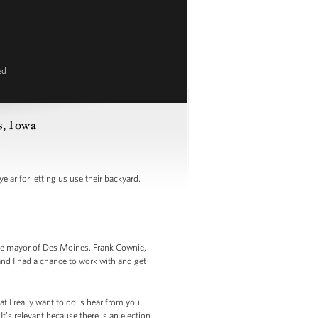
ed
s, Iowa
lar for letting us use their backyard.
he mayor of Des Moines, Frank Cownie,
nd I had a chance to work with and get
t I really want to do is hear from you.
It’s relevant because there is an election