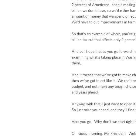
2 percent of Americans, people making 
billion we don’t have, so we’d either ha
amount of money that we spend on educ
We’d have to cut improvements in terms 
So that’s an example of where, you’ve g
billion tax cut that affects only 2 percen
And so I hope that as you go forward, no
examining what’s taking place in Washin
them.
And it means that we’ve got to make cho
then we’ve got to act like it. We can’t 
budget, and not make any tough choices
and years ahead.
Anyway, with that, I just want to open 
So just raise your hand, and they’ll find
Here you go. Why don’t we start right 
Q Good morning, Mr. President. Welcom