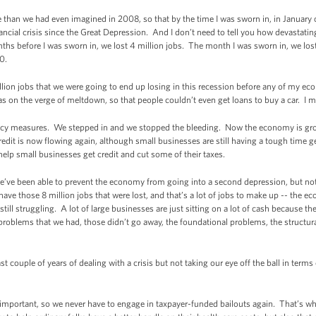
le than we had even imagined in 2008, so that by the time I was sworn in, in January
ancial crisis since the Great Depression. And I don’t need to tell you how devastating
nths before I was sworn in, we lost 4 million jobs. The month I was sworn in, we los
0.
llion jobs that we were going to end up losing in this recession before any of my ec
as on the verge of meltdown, so that people couldn’t even get loans to buy a car. I m
cy measures. We stepped in and we stopped the bleeding. Now the economy is gro
redit is now flowing again, although small businesses are still having a tough time 
 help small businesses get credit and cut some of their taxes.
we’ve been able to prevent the economy from going into a second depression, but not
 have those 8 million jobs that were lost, and that’s a lot of jobs to make up -- the eco
till struggling. A lot of large businesses are just sitting on a lot of cash because the
er problems that we had, those didn’t go away, the foundational problems, the structu
st couple of years of dealing with a crisis but not taking our eye off the ball in terms
 important, so we never have to engage in taxpayer-funded bailouts again. That’s w