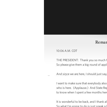
Remark
10:06 A.M. CDT
THE PRESIDENT: Thank you so much for be
So please give them a big round of app
And since we are here, I should just s
I want to make sure that everybody al
who is here. (Applause.) And State Rep
to know when I spent a few months here
It is wonderful to be back, and I thank 
So what I’m going to do is just speak a l