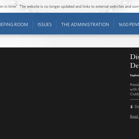
ozen in time”. The website is no longer updated and links to external websites and s
IEFING ROOM
ISSUES
THE ADMINISTRATION
1600 PEN
Di
De
Septe
Presi
with 
Clubb
D
Read 