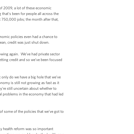
 of 2009, a lot of these economic
 that’s been for people all across the
t 750,000 jobs; the month after that,
onomic policies even had a chance to
ean, credit was just shut down.
wing again. We’ve had private sector
getting credit and so we’ve been focused
 only do we have a big hole that we’ve
nomy is still not growing as fast as it
y’re still uncertain about whether to
ral problems in the economy that had led
 of some of the policies that we’ve got to
hy health reform was so important