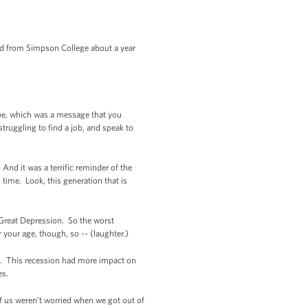
d from Simpson College about a year
ope, which was a message that you
ruggling to find a job, and speak to
d it was a terrific reminder of the
time. Look, this generation that is
e Great Depression. So the worst
your age, though, so -- (laughter.)
01. This recession had more impact on
es.
of us weren’t worried when we got out of