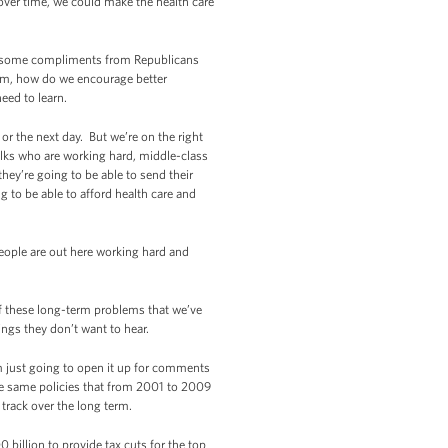
 over time, we could make the health care
en some compliments from Republicans
tem, how do we encourage better
eed to learn.
or the next day. But we’re on the right
olks who are working hard, middle-class
 they’re going to be able to send their
g to be able to afford health care and
eople are out here working hard and
of these long-term problems that we’ve
ngs they don’t want to hear.
’m just going to open it up for comments
 the same policies that from 2001 to 2009
track over the long term.
 billion to provide tax cuts for the top