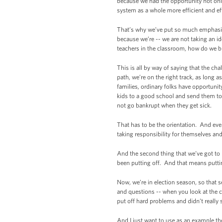
because we had the opportunity not only 
system as a whole more efficient and eff
That’s why we’ve put so much emphasis 
because we’re -- we are not taking an 
teachers in the classroom, how do we br
This is all by way of saying that the ch
path, we’re on the right track, as lon
families, ordinary folks have opportunity
kids to a good school and send them to c
not go bankrupt when they get sick.
That has to be the orientation. And eve
taking responsibility for themselves an
And the second thing that we’ve got to 
been putting off. And that means puttin
Now, we’re in election season, so that s
and questions -- when you look at the ch
put off hard problems and didn’t really
And I just want to use as an example the