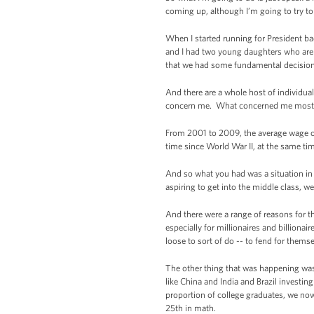
coming up, although I’m going to try to 
When I started running for President ba
and I had two young daughters who are t
that we had some fundamental decisions
And there are a whole host of individua
concern me. What concerned me most I 
From 2001 to 2009, the average wage of
time since World War II, at the same tim
And so what you had was a situation in 
aspiring to get into the middle class, w
And there were a range of reasons for tha
especially for millionaires and billiona
loose to sort of do -- to fend for the
The other thing that was happening was
like China and India and Brazil investi
proportion of college graduates, we no
25th in math.