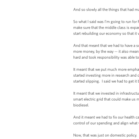
And so slowly all the things that had m
So what I said was I’m going to run for
make sure that the middle class is expa
start rebuilding our economy so that it 
And that meant that we had to have a sc
more money, by the way -- it also mean
hard and took responsibility was able 
It meant that we put much more emphas
started investing more in research and
started slipping. I said we had to get it
It meant that we invested in infrastruc
smart electric grid that could make us 
biodiesel.
And it meant we had to fix our health c
control of our spending and align what 
Now, that was just on domestic policy. 