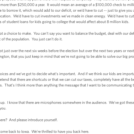
more than $250,000 a year. It would mean an average of a $100,000 check to millio
ve to borrow it, which would add to our deficit, or we’d have to cut -- just to give yo
ation. We’d have to cut investments we’ve made in clean energy. We’d have to cut
of student loans for kids going to college that would affect about 8 million kids.
ot a choice to make. You can’t say you want to balance the budget, deal with our defi
t of the population. You just can’t do it.
t just over the next six weeks before the election but over the next two years or next 
gton, that you just keep in mind that we’re not going to be able to solve our big p
ices and we’ve got to decide what’s important. And if we think our kids are importa
pretend that there are shortcuts or that we can cut our taxes, completely have all the 
. That’s I think more than anything the message that I want to be communicating 
it up. I know that there are microphones somewhere in the audience. We’ve got thes
 you.
here? And please introduce yourself.
e back to Iowa. We’re thrilled to have you back here.