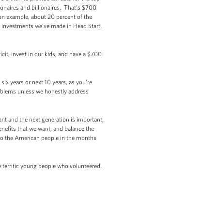
naires and billionaires. That’s $700
u an example, about 20 percent of the
 investments we’ve made in Head Start.
cit, invest in our kids, and have a $700
six years or next 10 years, as you’re
roblems unless we honestly address
nt and the next generation is important,
benefits that we want, and balance the
to the American people in the months
e terrific young people who volunteered.