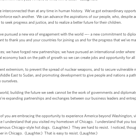
 interconnected than at any time in human history. We’ve got extraordinary opportun
nforce each another. We can advance the aspirations of our people, who, despite an
 to seek progress and justice, and to realize a better future for their children.
e, I’ve pursued a new era of engagement with the world —- a new commitment to dip
ant to thank you and your countries for joining us and for the progress that we’ve m
es; we have forged new partnerships; we have pursued an international order where th
l economy back on the path of growth so we can create jobs and opportunity for all
lent extremism, to prevent the spread of nuclear weapons, and to secure vulnerable 
Middle East to Sudan, and promoting development to give people and nations a path 
y ourselves.
he world, building the future we seek cannot be the work of governments and diplomats
e’re expanding partnerships and exchanges between our business leaders and entrepre
 of you are embracing the opportunity to experience America beyond Washington, vis
like I understand that you visited my hometown of Chicago. I understand that you took
amous Chicago-style hot dogs. (Laughter.) They are hard to resist. I noticed, though
r in Chicago. (Laughter.) That is easy to resist. (Laughter.)