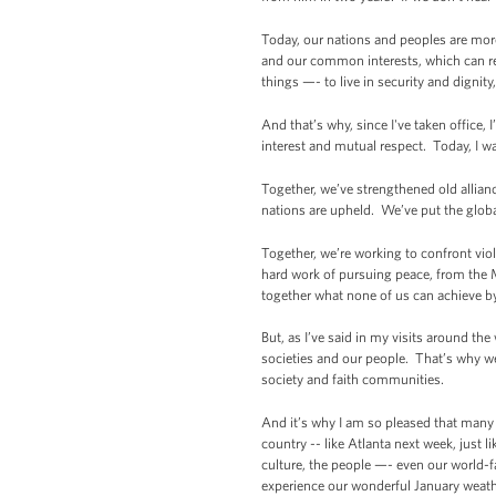
Today, our nations and peoples are more
and our common interests, which can rei
things —- to live in security and dignity,
And that’s why, since I've taken offic
interest and mutual respect. Today, I w
Together, we’ve strengthened old allianc
nations are upheld. We’ve put the globa
Together, we’re working to confront vio
hard work of pursuing peace, from the 
together what none of us can achieve b
But, as I’ve said in my visits around t
societies and our people. That’s why w
society and faith communities.
And it’s why I am so pleased that many
country -- like Atlanta next week, just 
culture, the people —- even our world-f
experience our wonderful January weathe