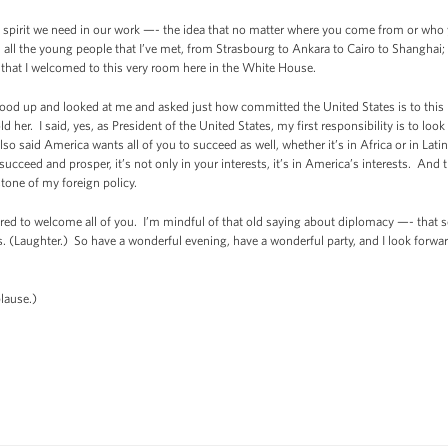
he spirit we need in our work —- the idea that no matter where you come from or wh
 in all the young people that I’ve met, from Strasbourg to Ankara to Cairo to Shanghai;
 that I welcomed to this very room here in the White House.
 up and looked at me and asked just how committed the United States is to this ne
d her. I said, yes, as President of the United States, my first responsibility is to look
lso said America wants all of you to succeed as well, whether it’s in Africa or in Lati
cceed and prosper, it’s not only in your interests, it’s in America’s interests. An
tone of my foreign policy.
onored to welcome all of you. I’m mindful of that old saying about diplomacy —- th
. (Laughter.) So have a wonderful evening, have a wonderful party, and I look forwar
lause.)