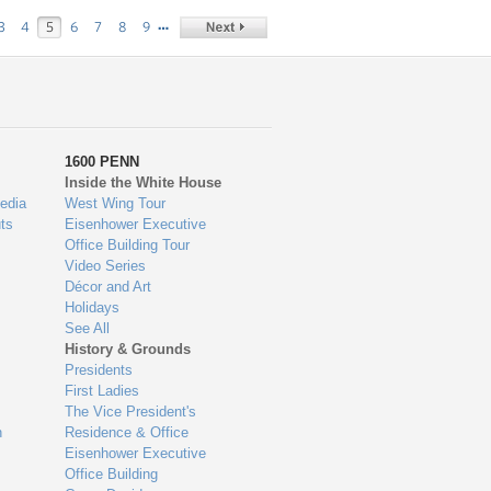
…
3
4
5
6
7
8
9