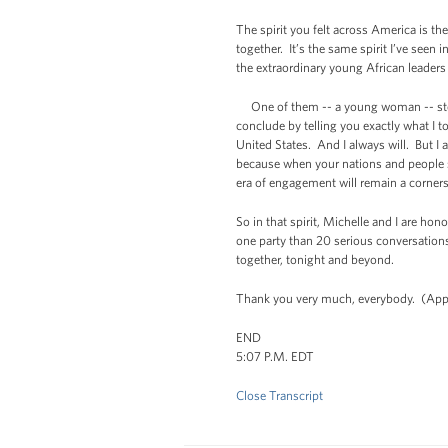
The spirit you felt across America is t
together. It’s the same spirit I’ve seen
the extraordinary young African leaders
One of them -- a young woman -- stood
conclude by telling you exactly what I tol
United States. And I always will. But I a
because when your nations and people su
era of engagement will remain a corners
So in that spirit, Michelle and I are h
one party than 20 serious conversations
together, tonight and beyond.
Thank you very much, everybody. (App
END
5:07 P.M. EDT
Close Transcript