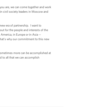
o you are, we can come together and work
 in civil society leaders in Moscow and
w era of partnership. I want to
 out for the people and interests of the
n America, in Europe or in Asia --
d that’s why our commitment to this new
at sometimes more can be accomplished at
d to all that we can accomplish