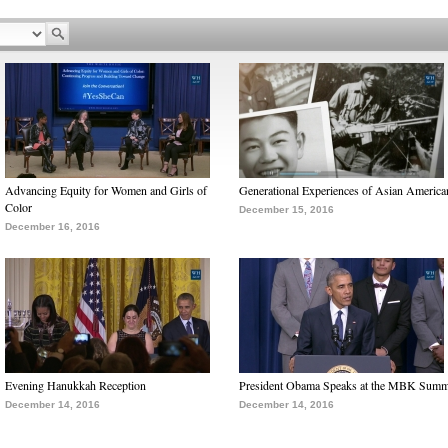
Advancing Equity for Women and Girls of
Generational Experiences of Asian America
Color
December 15, 2016
December 16, 2016
Evening Hanukkah Reception
President Obama Speaks at the MBK Summ
December 14, 2016
December 14, 2016