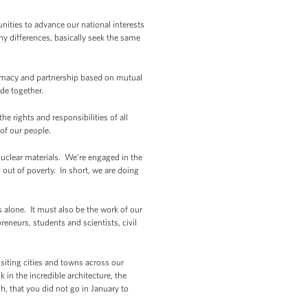
ities to advance our national interests
y differences, basically seek the same
lomacy and partnership based on mutual
ade together.
e rights and responsibilities of all
 of our people.
nuclear materials. We’re engaged in the
out of poverty. In short, we are doing
 alone. It must also be the work of our
neurs, students and scientists, civil
iting cities and towns across our
 in the incredible architecture, the
, that you did not go in January to