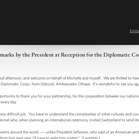
Emb
marks by the President at Reception for the Diplomatic Co
afternoon, and welcome on behalf of Michelle and myself. We are thrilled to have
he Diplomatic Corps, from Djibouti, Ambassador Olhaye. It’s wonderful to see you ag
opportunity to thank you for your partnership, for the cooperation between our nations,
every day.
ery difficult job. You have to understand the complexities of other cultures and cou
lomat who, when planning an international ceremony, invited Switzerland to send it
events around the world -— unlike President Jefferson, who said of an American am
rom him next year, I’ll have to write him a letter.” (Laughter.)