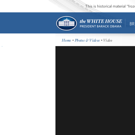
This is historical material “fr
BR
Home
•
Photos & Videos
• Video