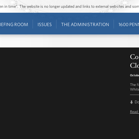
ozen in time”. The website is no longer updated and links to external websites and s
IEFING ROOM
ISSUES
THE ADMINISTRATION
1600 PEN
Co
Clo
Octobe
The f
White
D
Read 