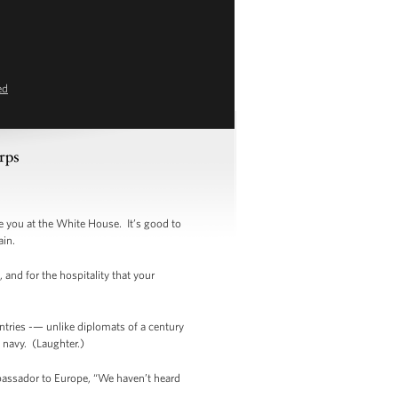
ed
rps
 you at the White House. It’s good to
ain.
 and for the hospitality that your
ntries -— unlike diplomats of a century
s navy. (Laughter.)
bassador to Europe, “We haven’t heard