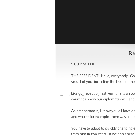
Re
5:00 P.M. EDT
THE PRESIDENT: Hello, everybody. Good 
see all of you, including the Dean of t
Like our reception last year, this is an 
countries show our diplomats each and 
As ambassadors, I know you all have a v
ago who -- for example, there was a dip
You have to adapt to quickly changing 
from him in two years. If we don’t hear f