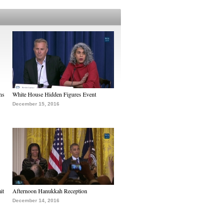
ns
White House Hidden Figures Event
December 15, 2016
it
Afternoon Hanukkah Reception
December 14, 2016