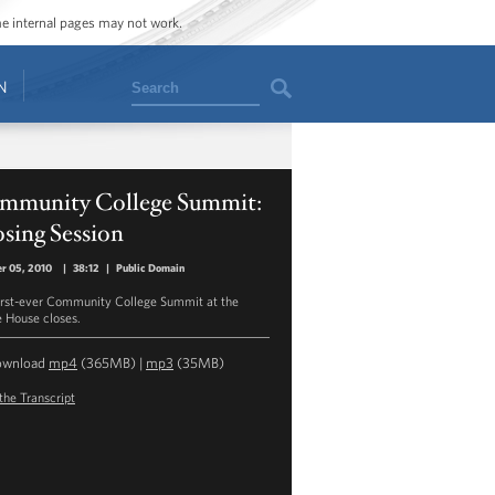
ome internal pages may not work.
Search
N
mmunity College Summit:
sing Session
r 05, 2010
|
38:12
|
Public Domain
irst-ever Community College Summit at the
 House closes.
ownload
mp4
(365MB) |
mp3
(35MB)
the Transcript