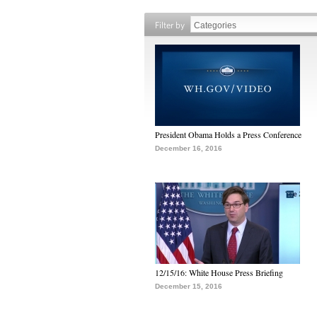
Filter by
President Obama Holds a Press Conference
December 16, 2016
12/15/16: White House Press Briefing
December 15, 2016