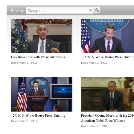
Filter by
FaceBook Live with President Obama
12/02/16: White House Press Briefin
December 2, 2016
December 2, 2016
12/01/16: White House Press Briefing
President Obama Meets with the 201
American Nobel Prize Winners
December 1, 2016
November 30, 2016