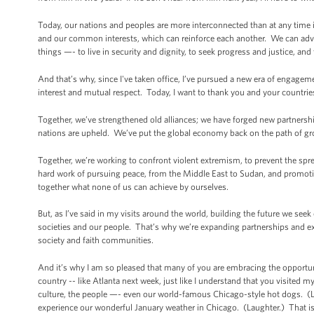
Today, our nations and peoples are more interconnected than at any time 
and our common interests, which can reinforce each another. We can advan
things —- to live in security and dignity, to seek progress and justice, and to
And that’s why, since I've taken office, I’ve pursued a new era of enga
interest and mutual respect. Today, I want to thank you and your countrie
Together, we’ve strengthened old alliances; we have forged new partnership
nations are upheld. We’ve put the global economy back on the path of gro
Together, we’re working to confront violent extremism, to prevent the spr
hard work of pursuing peace, from the Middle East to Sudan, and promotin
together what none of us can achieve by ourselves.
But, as I’ve said in my visits around the world, building the future we se
societies and our people. That’s why we’re expanding partnerships and ex
society and faith communities.
And it’s why I am so pleased that many of you are embracing the opportu
country -- like Atlanta next week, just like I understand that you visited 
culture, the people —- even our world-famous Chicago-style hot dogs. (Lau
experience our wonderful January weather in Chicago. (Laughter.) That is 