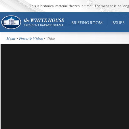
This is historical material “frozen in time”. The website is no l
BRIEFING ROOM
ISSUES
Home
•
Photos & Videos
• Video