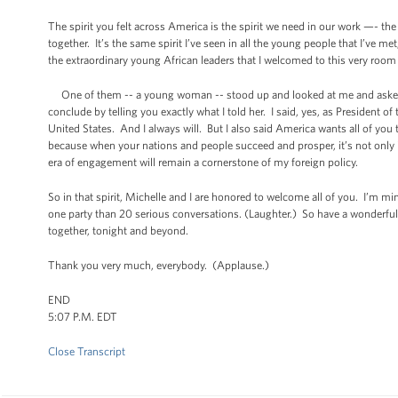
The spirit you felt across America is the spirit we need in our work —- 
together. It’s the same spirit I’ve seen in all the young people that I’ve 
the extraordinary young African leaders that I welcomed to this very roo
One of them -- a young woman -- stood up and looked at me and asked ju
conclude by telling you exactly what I told her. I said, yes, as President of 
United States. And I always will. But I also said America wants all of you t
because when your nations and people succeed and prosper, it’s not only i
era of engagement will remain a cornerstone of my foreign policy.
So in that spirit, Michelle and I are honored to welcome all of you. I’m
one party than 20 serious conversations. (Laughter.) So have a wonderful 
together, tonight and beyond.
Thank you very much, everybody. (Applause.)
END
5:07 P.M. EDT
Close Transcript