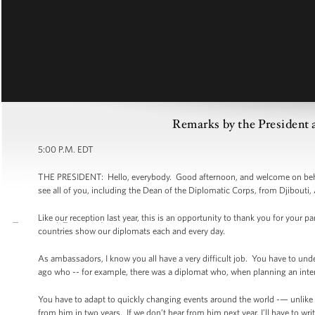
Remarks by the President 
5:00 P.M. EDT
THE PRESIDENT: Hello, everybody. Good afternoon, and welcome on behalf
see all of you, including the Dean of the Diplomatic Corps, from Djibouti
Like our reception last year, this is an opportunity to thank you for your p
countries show our diplomats each and every day.
As ambassadors, I know you all have a very difficult job. You have to und
ago who -- for example, there was a diplomat who, when planning an inter
You have to adapt to quickly changing events around the world -— unlike
from him in two years. If we don’t hear from him next year, I’ll have to writ