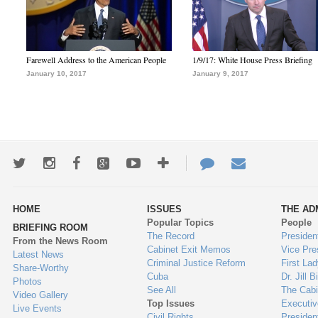
Farewell Address to the American People
1/9/17: White House Press Briefing
January 10, 2017
January 9, 2017