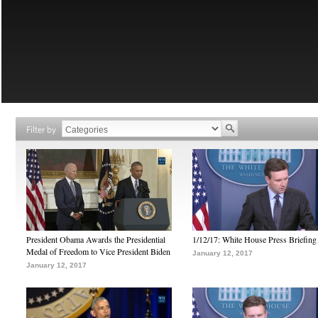
Filter by
President Obama Awards the Presidential
1/12/17: White House Press Briefing
Medal of Freedom to Vice President Biden
January 12, 2017
January 12, 2017