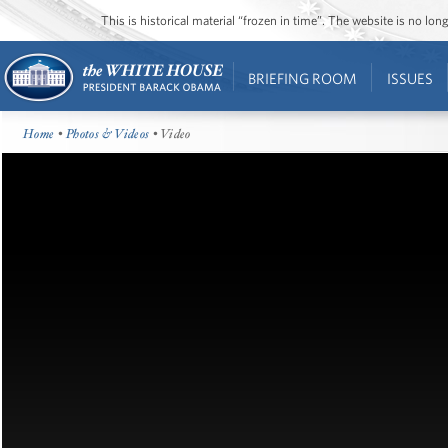
This is historical material “frozen in time”. The website is no l
BRIEFING ROOM
ISSUES
Home
•
Photos & Videos
• Video