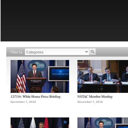
Filter by
12/7/16: White House Press Briefing
NSTAC Member Meeting
December 7, 2016
December 7, 2016