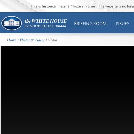
This is historical material “frozen in time”. The website is no l
BRIEFING ROOM
ISSUES
Home
•
Photos & Videos
• Video