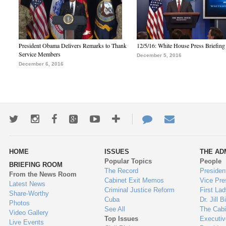
President Obama Delivers Remarks to Thank
12/5/16: White House Press Briefing
Service Members
December 5, 2016
December 6, 2016