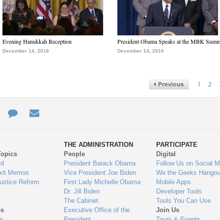
Evening Hanukkah Reception
President Obama Speaks at the MBK Summ
December 14, 2016
December 14, 2016
1
2