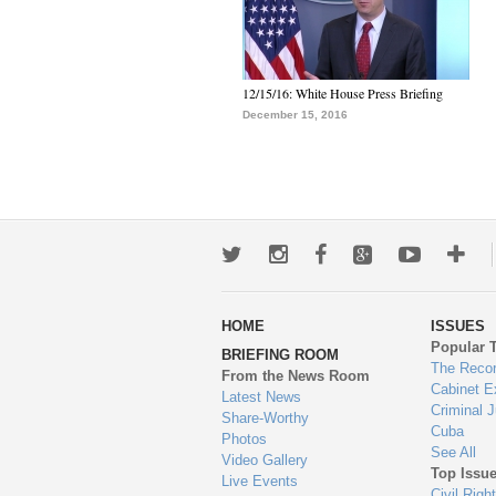
12/15/16: White House Press Briefing
December 15, 2016