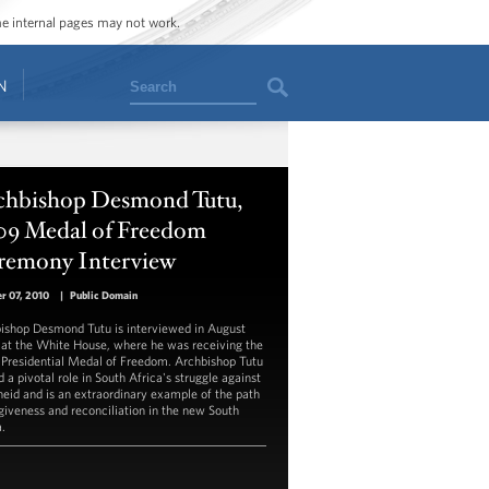
ome internal pages may not work.
Search
N
chbishop Desmond Tutu,
09 Medal of Freedom
remony Interview
r 07, 2010
|
Public Domain
ishop Desmond Tutu is interviewed in August
at the White House, where he was receiving the
Presidential Medal of Freedom. Archbishop Tutu
 a pivotal role in South Africa's struggle against
heid and is an extraordinary example of the path
rgiveness and reconciliation in the new South
a.