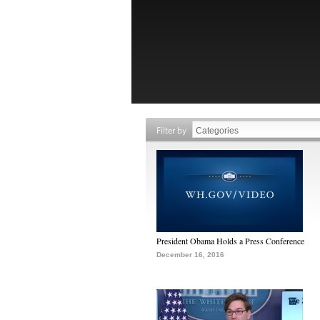
Filter by
President Obama Holds a Press Conference
December 16, 2016