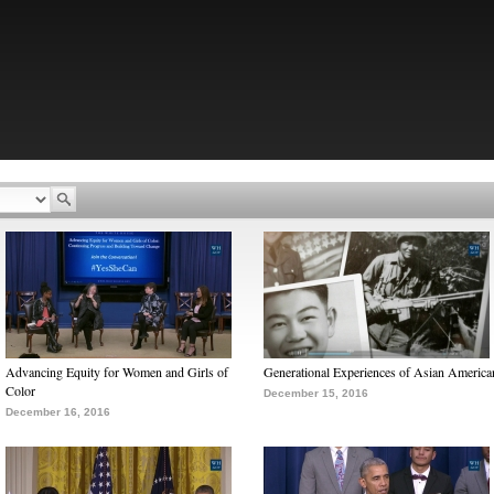
Advancing Equity for Women and Girls of
Generational Experiences of Asian America
Color
December 15, 2016
December 16, 2016