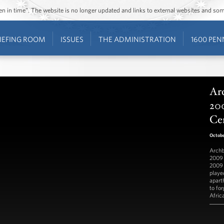
ozen in time”. The website is no longer updated and links to external websites and s
IEFING ROOM
ISSUES
THE ADMINISTRATION
1600 PEN
Ar
20
Ce
Octobe
Archb
2009 
2009 
played
apart
to fo
Afric