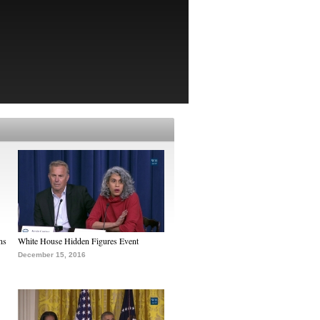
ns
White House Hidden Figures Event
December 15, 2016