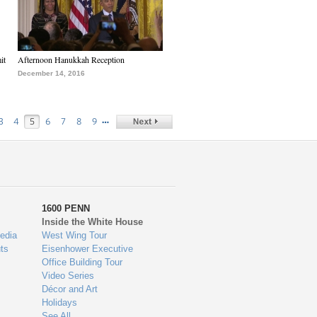
it
Afternoon Hanukkah Reception
December 14, 2016
…
3
4
5
6
7
8
9