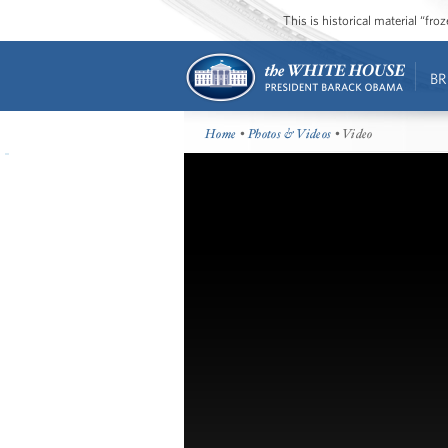
This is historical material “fr
BR
Home
•
Photos & Videos
• Video