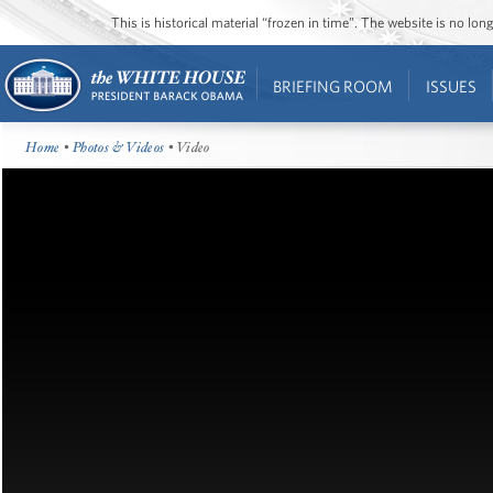
This is historical material “frozen in time”. The website is no l
BRIEFING ROOM
ISSUES
Home
•
Photos & Videos
• Video