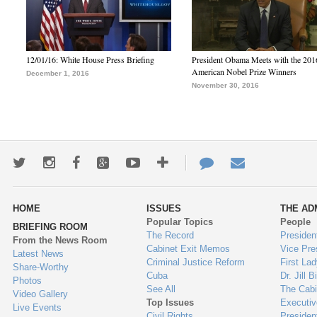
12/01/16: White House Press Briefing
President Obama Meets with the 201
American Nobel Prize Winners
December 1, 2016
November 30, 2016