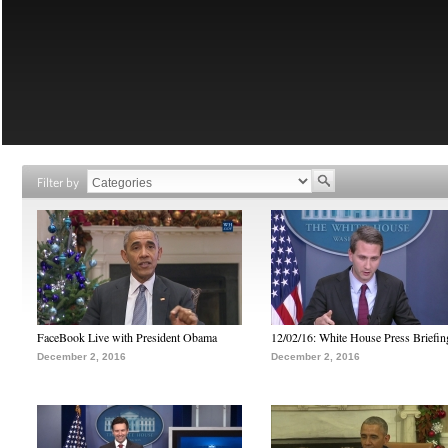
Filter by
FaceBook Live with President Obama
12/02/16: White House Press Briefin
December 2, 2016
December 2, 2016