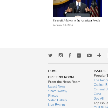
Farewell Address to the American People
January 10, 2017