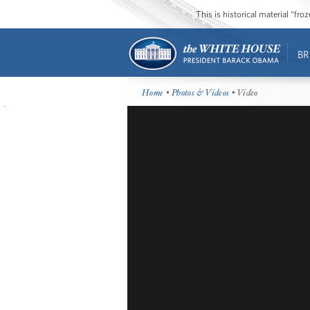
This is historical material “fr
BR
Home
•
Photos & Videos
• Video