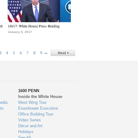
ll
1/6/17: White House Press Briefing
January 6, 2017
…
3
4
5
6
7
8
9