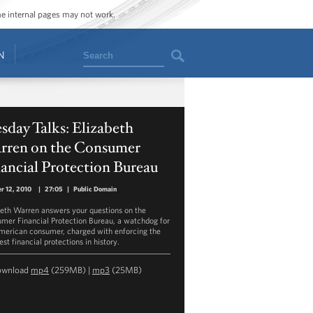
ome internal pages may not work.
Search
N
sday Talks: Elizabeth
rren on the Consumer
ancial Protection Bureau
r 12, 2010
|
27:05
|
Public Domain
beth Warren answers your questions on the
mer Financial Protection Bureau, a watchdog for
merican consumer, charged with enforcing the
st financial protections in history.
ownload
mp4
(259MB) |
mp3
(25MB)