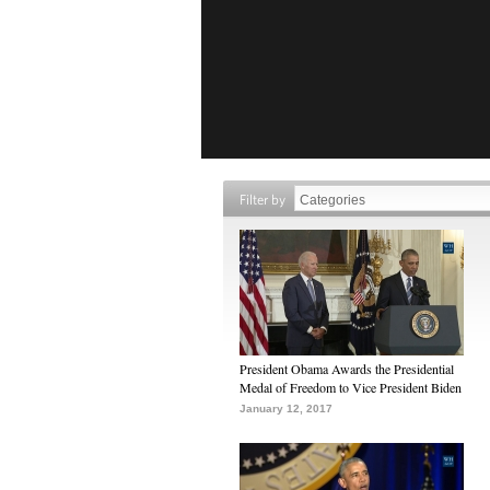
Filter by
President Obama Awards the Presidential
Medal of Freedom to Vice President Biden
January 12, 2017