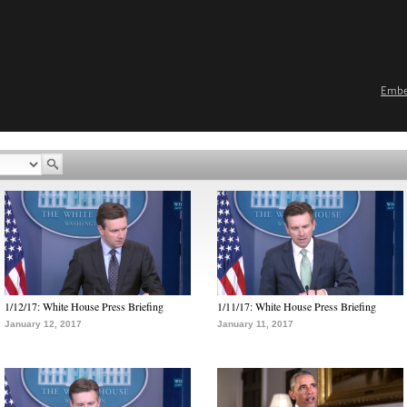
Emb
1/12/17: White House Press Briefing
1/11/17: White House Press Briefing
January 12, 2017
January 11, 2017