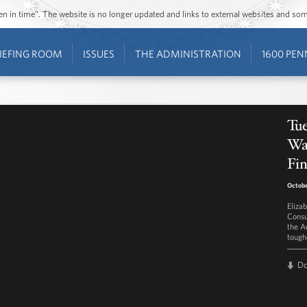
ozen in time”. The website is no longer updated and links to external websites and s
IEFING ROOM
ISSUES
THE ADMINISTRATION
1600 PEN
Tue
Wa
Fin
Octobe
Eliza
Consu
the A
toughe
D