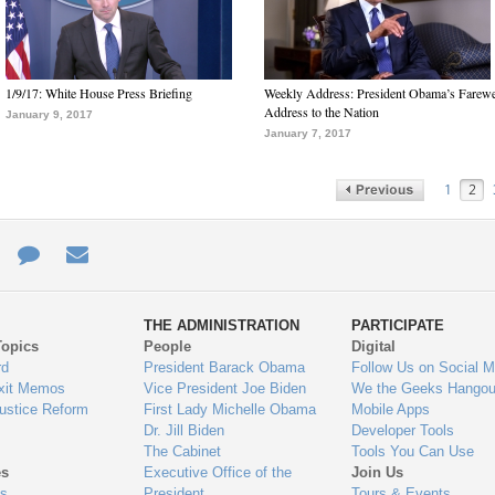
1/9/17: White House Press Briefing
Weekly Address: President Obama’s Farewe
Address to the Nation
January 9, 2017
January 7, 2017
1
2