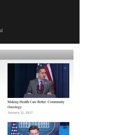
ed
Making Health Care Better: Community
Oncology
January 11, 2017