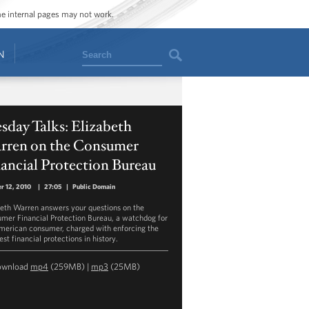
ome internal pages may not work.
Search
N
sday Talks: Elizabeth
rren on the Consumer
ancial Protection Bureau
r 12, 2010
|
27:05
|
Public Domain
beth Warren answers your questions on the
mer Financial Protection Bureau, a watchdog for
merican consumer, charged with enforcing the
st financial protections in history.
ownload
mp4
(259MB) |
mp3
(25MB)