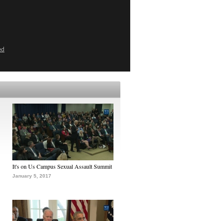
ed
It's on Us Campus Sexual Assault Summit
January 5, 2017