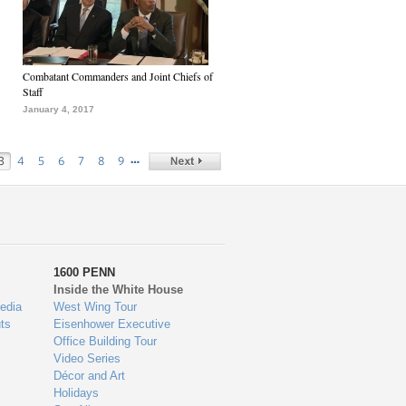
Combatant Commanders and Joint Chiefs of
Staff
January 4, 2017
…
3
4
5
6
7
8
9