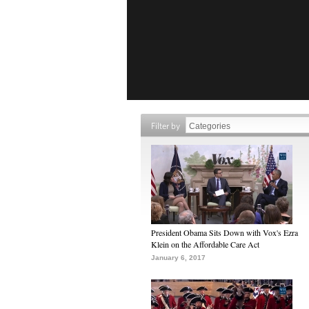
Filter by
President Obama Sits Down with Vox's Ezra
Klein on the Affordable Care Act
January 6, 2017