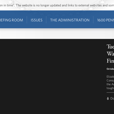
ozen in time”. The website is no longer updated and links to external websites and s
IEFING ROOM
ISSUES
THE ADMINISTRATION
1600 PEN
Tue
Wa
Fin
Octobe
Eliza
Consu
the A
toughe
D