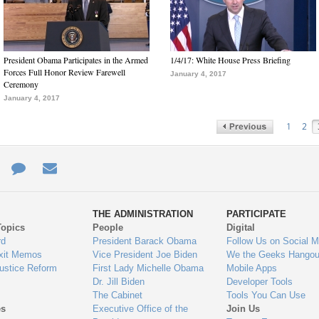
President Obama Participates in the Armed
1/4/17: White House Press Briefing
Forces Full Honor Review Farewell
January 4, 2017
Ceremony
January 4, 2017
1
2