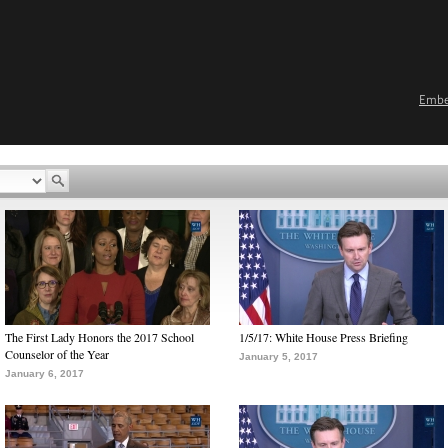
Emb
The First Lady Honors the 2017 School
1/5/17: White House Press Briefing
Counselor of the Year
January 5, 2017
January 6, 2017