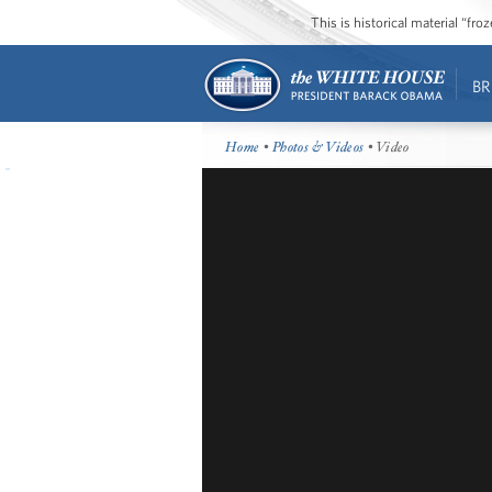
This is historical material “fr
BR
Home
•
Photos & Videos
• Video