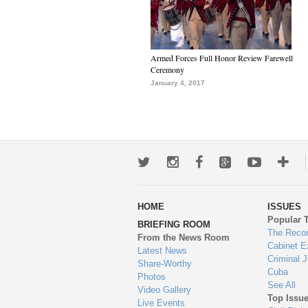
Armed Forces Full Honor Review Farewell
Ceremony
January 4, 2017