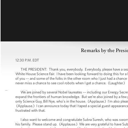
Remarks by the Presi
12:30 P.M. EDT
THE PRESIDENT: Thank you, everybody. Everybody, please have a seat. I a
White House Science Fair. I have been looking forward to doing this for a 
of you -- and some of the folks in the other room who I just had a chance t
never miss a chance to see cool robots when I get a chance. (Laughter.)
We are joined by several Nobel laureates -– including our Energy Secret
expand the frontiers of human knowledge. But we’re also joined by a few
only Science Guy, Bill Nye, who’s in the house. (Applause.) I’m also 
(Applause.) I can announce today that I taped a special guest appearance f
frustrated with that.
I also want to welcome and congratulate Subra Suresh, who was sworn in
his family. Please stand up. (Applause.) We are very grateful to have Su