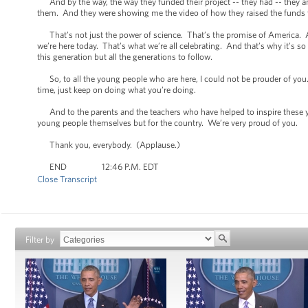
And by the way, the way they funded their project -- they had -- they a
them. And they were showing me the video of how they raised the funds to
That’s not just the power of science. That’s the promise of America. 
we’re here today. That’s what we’re all celebrating. And that’s why it’s 
this generation but all the generations to follow.
So, to all the young people who are here, I could not be prouder of you
time, just keep on doing what you’re doing.
And to the parents and the teachers who have helped to inspire these yo
young people themselves but for the country. We’re very proud of you.
Thank you, everybody. (Applause.)
END 12:46 P.M. EDT
Close Transcript
Filter by