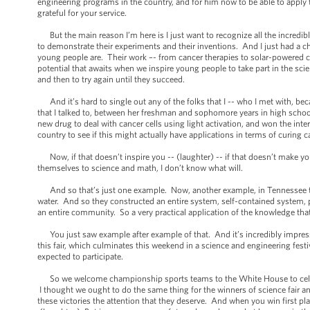
engineering programs in the country, and for him now to be able to apply 
grateful for your service.
But the main reason I’m here is I just want to recognize all the incredi
to demonstrate their experiments and their inventions. And I just had a 
young people are. Their work –- from cancer therapies to solar-powered cars
potential that awaits when we inspire young people to take part in the scie
and then to try again until they succeed.
And it’s hard to single out any of the folks that I -- who I met with, b
that I talked to, between her freshman and sophomore years in high school
new drug to deal with cancer cells using light activation, and won the int
country to see if this might actually have applications in terms of curing c
Now, if that doesn’t inspire you -- (laughter) -- if that doesn’t make y
themselves to science and math, I don’t know what will.
And so that’s just one example. Now, another example, in Tennessee ther
water. And so they constructed an entire system, self-contained system, p
an entire community. So a very practical application of the knowledge tha
You just saw example after example of that. And it’s incredibly impressi
this fair, which culminates this weekend in a science and engineering fest
expected to participate.
So we welcome championship sports teams to the White House to celebrate
I thought we ought to do the same thing for the winners of science fair 
these victories the attention that they deserve. And when you win first pl