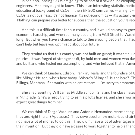
In addition, leading CEOs are going to be part of a new online campaign 
engineers. And they ought to know. This is an interesting statistic, par
educational background of CEOs in the S&P 500 companies -- all right -
CEOs is not business, it’s not finance, it’s not economics –- it’s actually 
Nothing can prepare you better for success than the education you’re rec
And this is a difficult time for our country, and it would be easy to grow
economic hardship, and when so many people, from Wall Street to Washingt
long. But when you have a chance to talk to these young people that I ha
can’t help but leave you optimistic about our future.
They remind us that this country was not built on greed; it wasn’t build o
policies. It was forged of stronger stuff, by bold men and women who da
and built and who tested our assumptions, and who believed that in Americ
We can think of Einstein, Edison, Franklin, Tesla, and the founders of 
like Mikayla Nelson, who’s here today. Where’s Mikayla? Is she here? Ther
Billings, Montana. She works with an entire team -- I'm sorry to embarras
She’s representing Will James Middle School. She and her classmates bu
in 9th grade. She’s already trying to earn a pilot’s license, and she’s wo
expect great things from her.
We can think of Diego Vazquez and Antonio Hernandez, representing Ce
they are, right there. (Applause.) They developed a new motorized chair t
not have a lot of money to do this. They didn’t have a lot of advantages in 
their invention. But they did have a desire to work together to help a frie