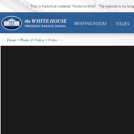
This is historical material “frozen in time”. The website is no l
BRIEFING ROOM
ISSUES
Home
•
Photos & Videos
• Video