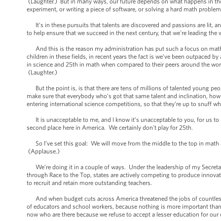
(Laughter.) But in many ways, our future depends on what happens in t
experiment, or writing a piece of software, or solving a hard math proble
It’s in these pursuits that talents are discovered and passions are lit, an
to help ensure that we succeed in the next century, that we're leading the 
And this is the reason my administration has put such a focus on math 
children in these fields, in recent years the fact is we’ve been outpaced
in science and 25th in math when compared to their peers around the wor
(Laughter.)
But the point is, is that there are tens of millions of talented young peo
make sure that everybody who’s got that same talent and inclination, how 
entering international science competitions, so that they’re up to snuff w
It is unacceptable to me, and I know it’s unacceptable to you, for us to 
second place here in America. We certainly don't play for 25th.
So I’ve set this goal: We will move from the middle to the top in math 
(Applause.)
We’re doing it in a couple of ways. Under the leadership of my Secretar
through Race to the Top, states are actively competing to produce innovat
to recruit and retain more outstanding teachers.
And when budget cuts across America threatened the jobs of countless 
of educators and school workers, because nothing is more important than 
now who are there because we refuse to accept a lesser education for our