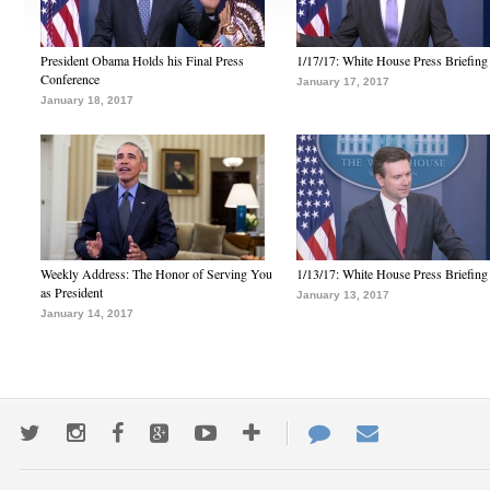
President Obama Holds his Final Press
1/17/17: White House Press Briefing
Conference
January 17, 2017
January 18, 2017
Weekly Address: The Honor of Serving You
1/13/17: White House Press Briefing
as President
January 13, 2017
January 14, 2017