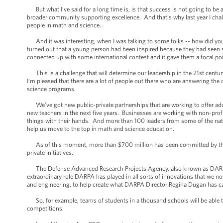
But what I’ve said for a long time is, is that success is not going to be
broader community supporting excellence. And that’s why last year I chal
people in math and science.
And it was interesting, when I was talking to some folks -- how did you g
turned out that a young person had been inspired because they had seen s
connected up with some international contest and it gave them a focal point
This is a challenge that will determine our leadership in the 21st cent
I’m pleased that there are a lot of people out there who are answering the 
science programs.
We’ve got new public-private partnerships that are working to offer add
new teachers in the next five years. Businesses are working with non-prof
things with their hands. And more than 100 leaders from some of the na
help us move to the top in math and science education.
As of this moment, more than $700 million has been committed by the pr
private initiatives.
The Defense Advanced Research Projects Agency, also known as DARPA -
extraordinary role DARPA has played in all sorts of innovations that we n
and engineering, to help create what DARPA Director Regina Dugan has ca
So, for example, teams of students in a thousand schools will be able 
competitions.