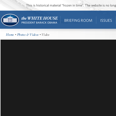
This is historical material “frozen in time”. The website is no l
BRIEFING ROOM
ISSUES
Home
•
Photos & Videos
• Video