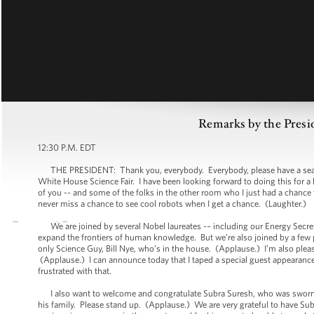
Remarks by the Presi
12:30 P.M. EDT
THE PRESIDENT: Thank you, everybody. Everybody, please have a seat. I a
White House Science Fair. I have been looking forward to doing this for a 
of you -- and some of the folks in the other room who I just had a chance t
never miss a chance to see cool robots when I get a chance. (Laughter.)
We are joined by several Nobel laureates -– including our Energy Secret
expand the frontiers of human knowledge. But we’re also joined by a few
only Science Guy, Bill Nye, who’s in the house. (Applause.) I’m also 
(Applause.) I can announce today that I taped a special guest appearance f
frustrated with that.
I also want to welcome and congratulate Subra Suresh, who was sworn in
his family. Please stand up. (Applause.) We are very grateful to have Su