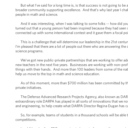
But what I’ve said for a long time is, is that success is not going to be
broader community supporting excellence. And that’s why last year I chal
people in math and science.
And it was interesting, when I was talking to some folks -- how did you g
turned out that a young person had been inspired because they had seen s
connected up with some international contest and it gave them a focal point
This is a challenge that will determine our leadership in the 21st cent
I’m pleased that there are a lot of people out there who are answering the 
science programs.
We’ve got new public-private partnerships that are working to offer add
new teachers in the next five years. Businesses are working with non-prof
things with their hands. And more than 100 leaders from some of the na
help us move to the top in math and science education.
As of this moment, more than $700 million has been committed by the pr
private initiatives.
The Defense Advanced Research Projects Agency, also known as DARPA -
extraordinary role DARPA has played in all sorts of innovations that we n
and engineering, to help create what DARPA Director Regina Dugan has ca
So, for example, teams of students in a thousand schools will be able 
competitions.