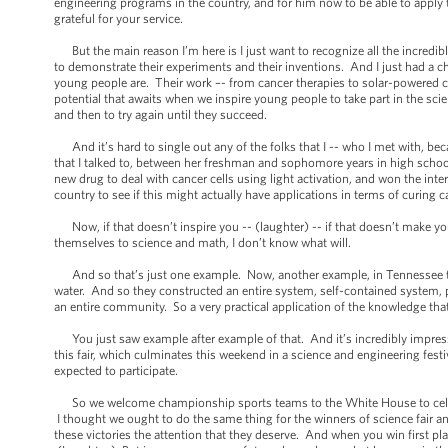
engineering programs in the country, and for him now to be able to apply 
grateful for your service.
But the main reason I’m here is I just want to recognize all the incredi
to demonstrate their experiments and their inventions. And I just had a 
young people are. Their work –- from cancer therapies to solar-powered cars
potential that awaits when we inspire young people to take part in the scie
and then to try again until they succeed.
And it’s hard to single out any of the folks that I -- who I met with, b
that I talked to, between her freshman and sophomore years in high school
new drug to deal with cancer cells using light activation, and won the int
country to see if this might actually have applications in terms of curing c
Now, if that doesn’t inspire you -- (laughter) -- if that doesn’t make y
themselves to science and math, I don’t know what will.
And so that’s just one example. Now, another example, in Tennessee ther
water. And so they constructed an entire system, self-contained system, p
an entire community. So a very practical application of the knowledge tha
You just saw example after example of that. And it’s incredibly impressi
this fair, which culminates this weekend in a science and engineering fest
expected to participate.
So we welcome championship sports teams to the White House to celebrate
I thought we ought to do the same thing for the winners of science fair 
these victories the attention that they deserve. And when you win first pl