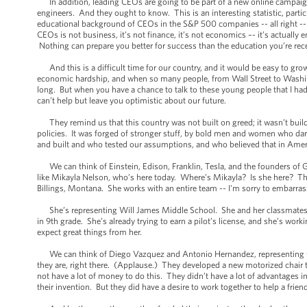
In addition, leading CEOs are going to be part of a new online campaign 
engineers. And they ought to know. This is an interesting statistic, par
educational background of CEOs in the S&P 500 companies -- all right -
CEOs is not business, it’s not finance, it’s not economics –- it’s actually 
Nothing can prepare you better for success than the education you’re rec
And this is a difficult time for our country, and it would be easy to grow
economic hardship, and when so many people, from Wall Street to Washingt
long. But when you have a chance to talk to these young people that I ha
can’t help but leave you optimistic about our future.
They remind us that this country was not built on greed; it wasn’t build o
policies. It was forged of stronger stuff, by bold men and women who da
and built and who tested our assumptions, and who believed that in Americ
We can think of Einstein, Edison, Franklin, Tesla, and the founders of 
like Mikayla Nelson, who’s here today. Where’s Mikayla? Is she here? Ther
Billings, Montana. She works with an entire team -- I'm sorry to embarras
She’s representing Will James Middle School. She and her classmates bu
in 9th grade. She’s already trying to earn a pilot’s license, and she’s wo
expect great things from her.
We can think of Diego Vazquez and Antonio Hernandez, representing Ce
they are, right there. (Applause.) They developed a new motorized chair t
not have a lot of money to do this. They didn’t have a lot of advantages in 
their invention. But they did have a desire to work together to help a frie