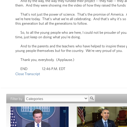
And by the way, the way they funded their project -- they had -- they a
them. And they were showing me the video of how they raised the funds to
That’s not just the power of science. That’s the promise of America. 
we’re here today. That’s what we’re all celebrating. And that’s why it’s 
this generation but all the generations to follow.
So, to all the young people who are here, I could not be prouder of you
time, just keep on doing what you’re doing.
And to the parents and the teachers who have helped to inspire these yo
young people themselves but for the country. We’re very proud of you.
Thank you, everybody. (Applause.)
END 12:46 P.M. EDT
Close Transcript
Filter by