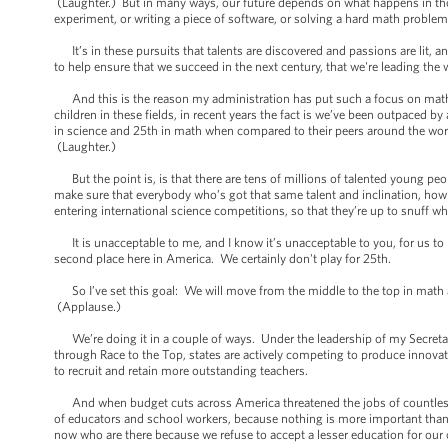
(Laughter.) But in many ways, our future depends on what happens in t
experiment, or writing a piece of software, or solving a hard math proble
It’s in these pursuits that talents are discovered and passions are lit, an
to help ensure that we succeed in the next century, that we're leading the 
And this is the reason my administration has put such a focus on math 
children in these fields, in recent years the fact is we’ve been outpaced
in science and 25th in math when compared to their peers around the wor
(Laughter.)
But the point is, is that there are tens of millions of talented young peo
make sure that everybody who’s got that same talent and inclination, how 
entering international science competitions, so that they’re up to snuff w
It is unacceptable to me, and I know it’s unacceptable to you, for us to 
second place here in America. We certainly don't play for 25th.
So I’ve set this goal: We will move from the middle to the top in math 
(Applause.)
We’re doing it in a couple of ways. Under the leadership of my Secretar
through Race to the Top, states are actively competing to produce innovat
to recruit and retain more outstanding teachers.
And when budget cuts across America threatened the jobs of countless 
of educators and school workers, because nothing is more important than 
now who are there because we refuse to accept a lesser education for our