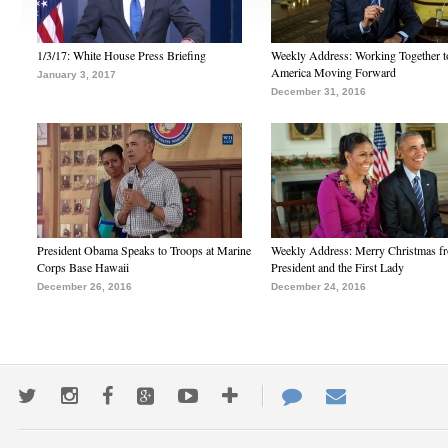
1/3/17: White House Press Briefing
Weekly Address: Working Together 
America Moving Forward
January 3, 2017
December 31, 2016
President Obama Speaks to Troops at Marine
Weekly Address: Merry Christmas fr
Corps Base Hawaii
President and the First Lady
December 26, 2016
December 24, 2016