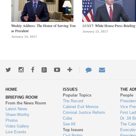
Weekly Address: The Honor of Serving You
1/13/17: White House Press Briefing
as President
January 13, 2017
January 14, 2017