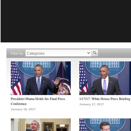
Filter by
President Obama Holds his Final Press
1/17/17: White House Press Briefing
Conference
January 17, 2017
January 18, 2017