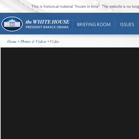
This is historical material “frozen in time”. The website is no l
BRIEFING ROOM
ISSUES
Home
•
Photos & Videos
• Video