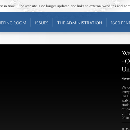
ozen in time”. The website is no longer updated and links to external websites and s
IEFING ROOM
ISSUES
THE ADMINISTRATION
1600 PEN
We
- O
Uni
Novem
Welco
every
On a s
walk 
stude
offici
of fr
20 in
D