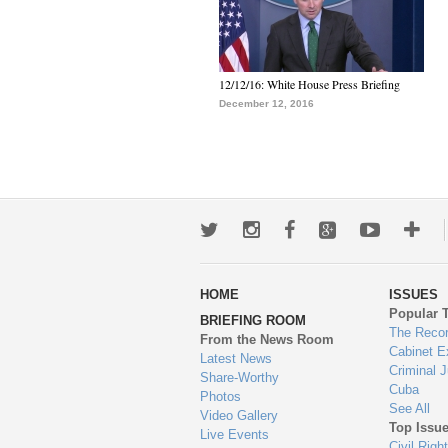
12/12/16: White House Press Briefing
December 12, 2016