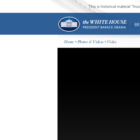
This is historical material “fr
BR
Home
•
Photos & Videos
• Video