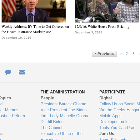
Weekly Address: It’s Time to Get Covered on
12/9/16: White House Press Briefing
the Health Insurance Marketplace
December 9, 2016
December 10, 2016
…
2
3