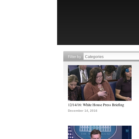
Filter by
12/14/16: White House Press Briefing
December 14, 2016