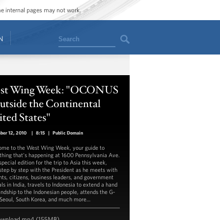
ome internal pages may not work.
Search
N
st Wing Week: "OCONUS
utside the Continental
ted States"
ber 12, 2010
|
8:15
|
Public Domain
me to the West Wing Week, your guide to
thing that's happening at 1600 Pennsylvania Ave.
pecial edition for the trip to Asia this week,
step by step with the President as he meets with
nts, citizens, business leaders, and government
als in India, travels to Indonesia to extend a hand
iendship to the Indonesian people, attends the G-
 Seoul, South Korea, and much more…
ownload
mp4
(155MB)