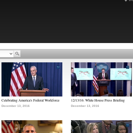
Celebrating America's Federal Workforce
12/13/16: White House Press Briefing
December 13, 2016
December 13, 2016