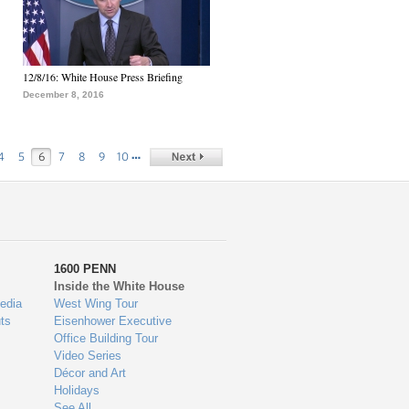
12/8/16: White House Press Briefing
December 8, 2016
…
4
5
6
7
8
9
10