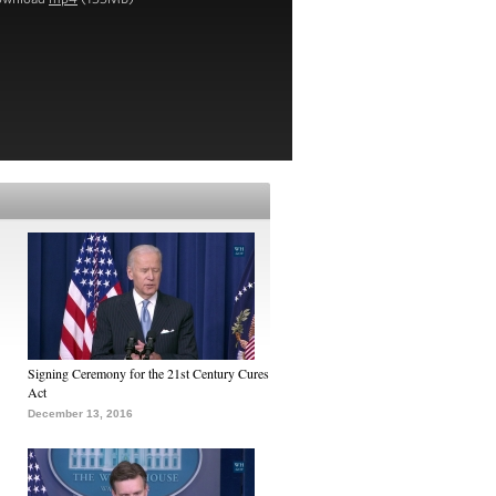
Signing Ceremony for the 21st Century Cures
Act
December 13, 2016