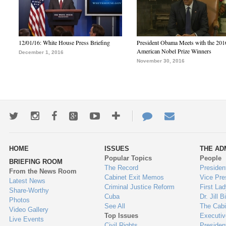
12/01/16: White House Press Briefing
President Obama Meets with the 201
American Nobel Prize Winners
December 1, 2016
November 30, 2016