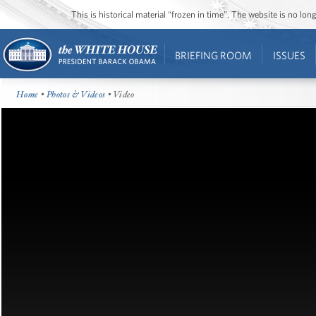
This is historical material “frozen in time”. The website is no l
BRIEFING ROOM
ISSUES
Home
•
Photos & Videos
• Video