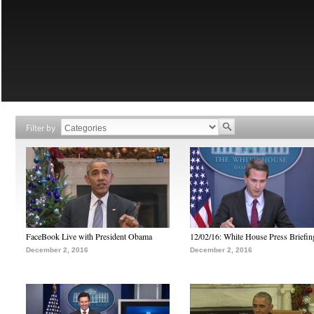
Filter by
FaceBook Live with President Obama
12/02/16: White House Press Briefin
December 2, 2016
December 2, 2016