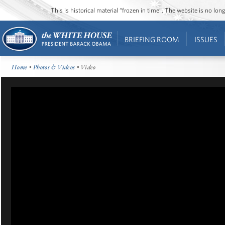
This is historical material “frozen in time”. The website is no l
BRIEFING ROOM
ISSUES
Home
•
Photos & Videos
• Video