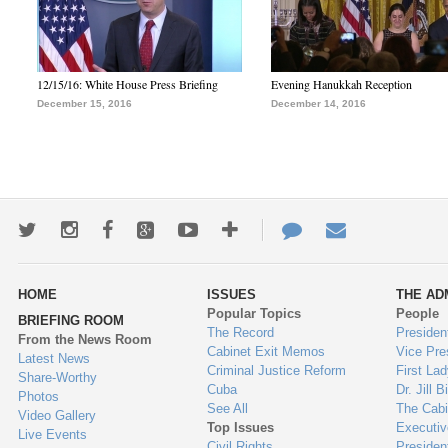
12/15/16: White House Press Briefing
Evening Hanukkah Reception
December 15, 2016
December 14, 2016