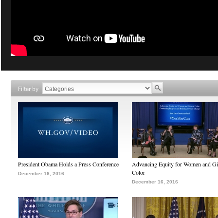
Filter by
President Obama Holds a Press Conference
Advancing Equity for Women and Gir
Color
December 16, 2016
December 16, 2016