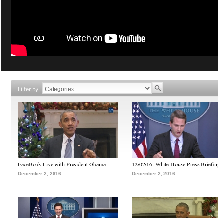
Filter by
FaceBook Live with President Obama
12/02/16: White House Press Briefin
December 2, 2016
December 2, 2016