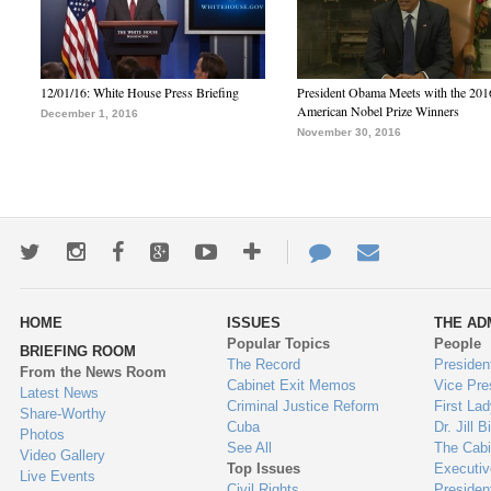
12/01/16: White House Press Briefing
President Obama Meets with the 201
American Nobel Prize Winners
December 1, 2016
November 30, 2016