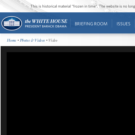
This is historical material “frozen in time”. The website is no l
BRIEFING ROOM
ISSUES
Home
•
Photos & Videos
• Video