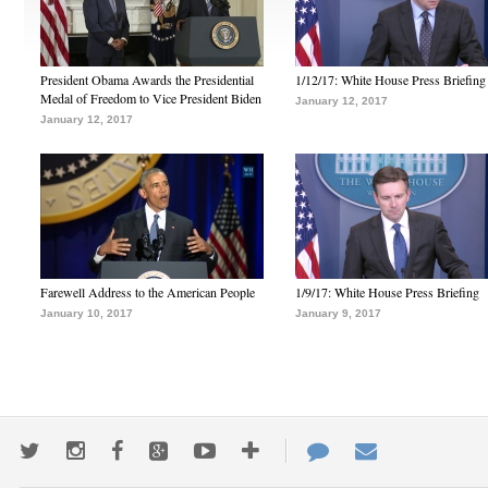
President Obama Awards the Presidential
1/12/17: White House Press Briefing
Medal of Freedom to Vice President Biden
January 12, 2017
January 12, 2017
Farewell Address to the American People
1/9/17: White House Press Briefing
January 10, 2017
January 9, 2017