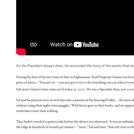
As the President always does, he recounted the story of the events that e
During the first of his two tours of duty in Afghanistan, Staff Sergeant Giunta was for
piece of advice: “You just try -- you just got to try to do everything you can when it’s yo
Salvatore Giunta’s time came on October 25, 2007. He was a Specialist then, just 22 yea
Sal and his platoon were several days into a mission in the Korengal Valley -- the most 
without using their night-vision goggles. With heavy gear on their backs, and air support
sometimes easier than walking.
They hadn’t traveled a quarter mile before the silence was shattered. It was an ambush,
the ridge at hundreds of rounds per minute -- “more,” Sal said later, “than the stars in the