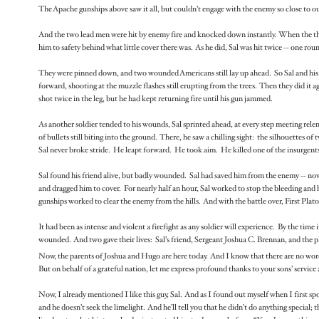
The Apache gunships above saw it all, but couldn’t engage with the enemy so close to our
And the two lead men were hit by enemy fire and knocked down instantly. When the third
him to safety behind what little cover there was. As he did, Sal was hit twice -- one ro
They were pinned down, and two wounded Americans still lay up ahead. So Sal and his
forward, shooting at the muzzle flashes still erupting from the trees. Then they did it
shot twice in the leg, but he had kept returning fire until his gun jammed.
As another soldier tended to his wounds, Sal sprinted ahead, at every step meeting relen
of bullets still biting into the ground. There, he saw a chilling sight: the silhouettes
Sal never broke stride. He leapt forward. He took aim. He killed one of the insurgent
Sal found his friend alive, but badly wounded. Sal had saved him from the enemy -- now h
and dragged him to cover. For nearly half an hour, Sal worked to stop the bleeding an
gunships worked to clear the enemy from the hills. And with the battle over, First Pla
It had been as intense and violent a firefight as any soldier will experience. By the time
wounded. And two gave their lives: Sal’s friend, Sergeant Joshua C. Brennan, and the
Now, the parents of Joshua and Hugo are here today. And I know that there are no words 
But on behalf of a grateful nation, let me express profound thanks to your sons’ service
Now, I already mentioned I like this guy, Sal. And as I found out myself when I first s
and he doesn’t seek the limelight. And he’ll tell you that he didn’t do anything special; t