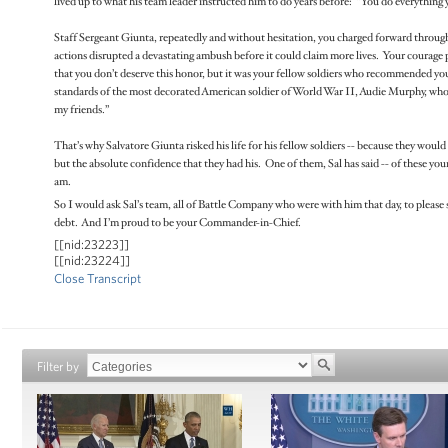
lived up to what his team leader instructed him to do years before: “You do everything 
Staff Sergeant Giunta, repeatedly and without hesitation, you charged forward through 
actions disrupted a devastating ambush before it could claim more lives. Your courage 
that you don’t deserve this honor, but it was your fellow soldiers who recommended you
standards of the most decorated American soldier of World War II, Audie Murphy, who
my friends.”
That’s why Salvatore Giunta risked his life for his fellow soldiers -- because they would 
but the absolute confidence that they had his. One of them, Sal has said -- of these you
am.
So I would ask Sal’s team, all of Battle Company who were with him that day, to please 
debt. And I’m proud to be your Commander-in-Chief.
[[nid:23223]]
[[nid:23224]]
Close Transcript
Filter by