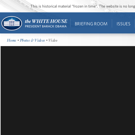
This is historical material “frozen in time”. The website is no l
BRIEFING ROOM
ISSUES
Home
•
Photos & Videos
• Video