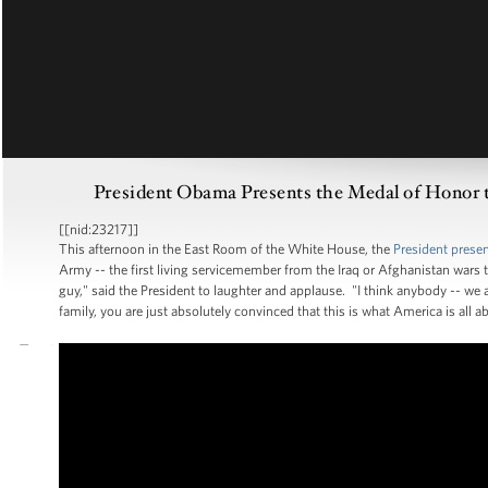
President Obama Presents the Medal of Honor to
[[nid:23217]]
This afternoon in the East Room of the White House, the
President prese
Army -- the first living servicemember from the Iraq or Afghanistan wars to 
guy," said the President to laughter and applause. "I think anybody -- we
family, you are just absolutely convinced that this is what America is all a